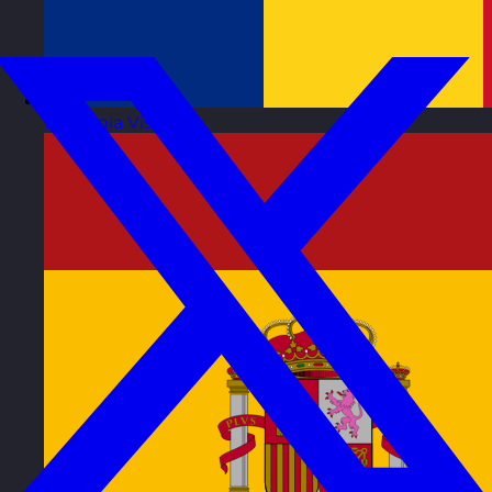
Romania
Visit site