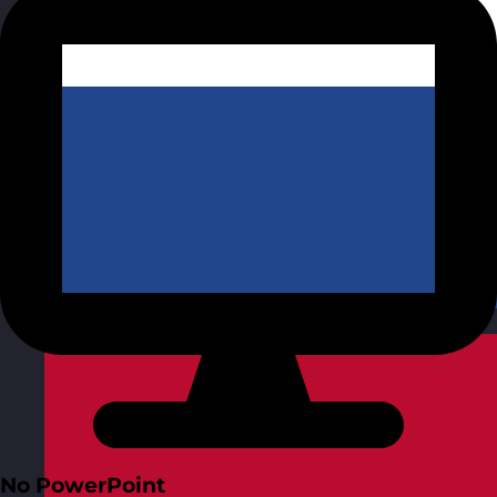
Netherlands
Visit site
No PowerPoint