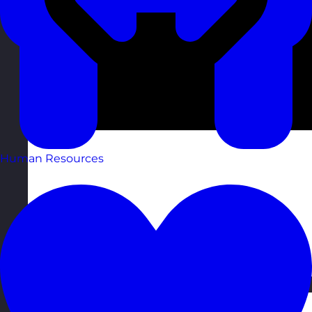
Human Resources
Estonia
Visit site