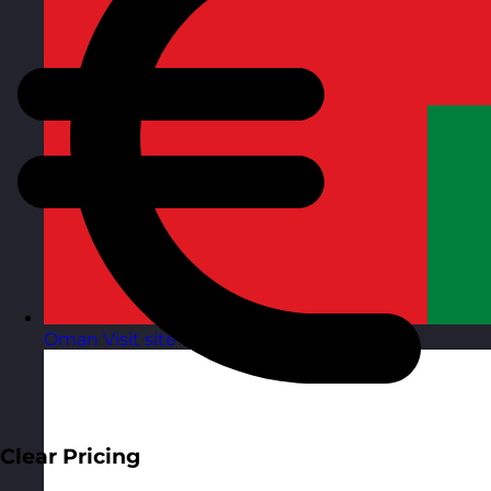
Oman
Visit site
Clear Pricing