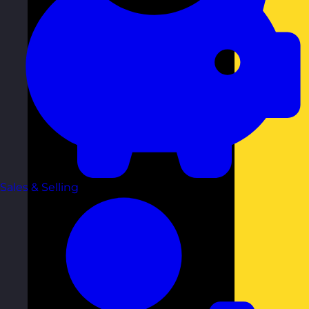
Sales & Selling