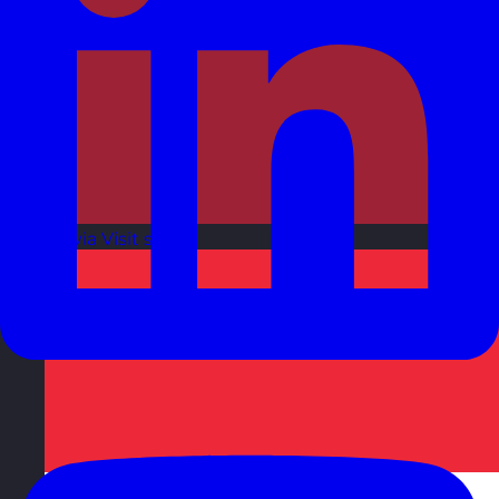
Latvia
Visit site