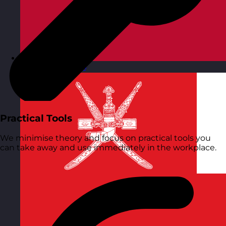
Norway
Visit site
Practical Tools
We minimise theory and focus on practical tools you
can take away and use immediately in the workplace.