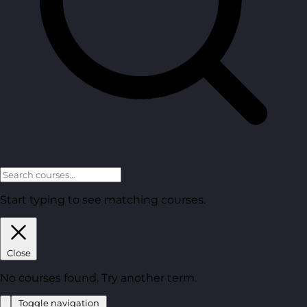
Start typing to see matching courses.
Close
No courses found. Try another term.
Toggle navigation