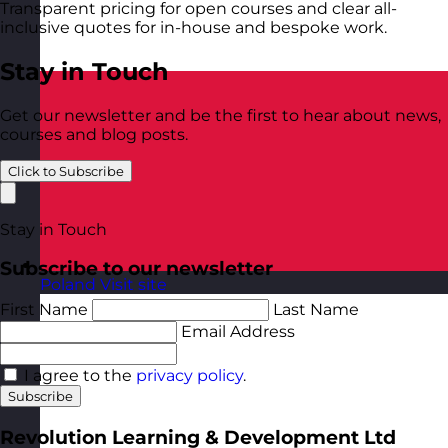
Transparent pricing for open courses and clear all-
inclusive quotes for in-house and bespoke work.
Stay in Touch
Get our newsletter and be the first to hear about news,
courses and blog posts.
Click to Subscribe
Stay in Touch
Subscribe to our newsletter
Poland
Visit site
First Name
Last Name
Email Address
I agree to the
privacy policy
.
Subscribe
Revolution Learning & Development Ltd