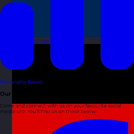
France
Visit site
Personality Based
Our Socials
Come and connect with us on your favourite social
media site. You’ll find us on those below: