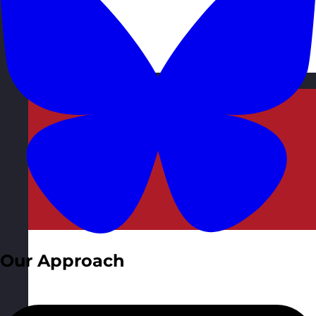
Malta
Visit site
Our Approach