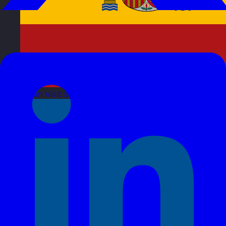
Spain
Visit site