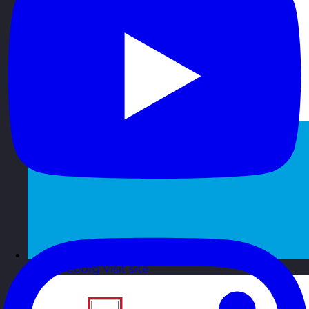
Luxembourg
Visit site