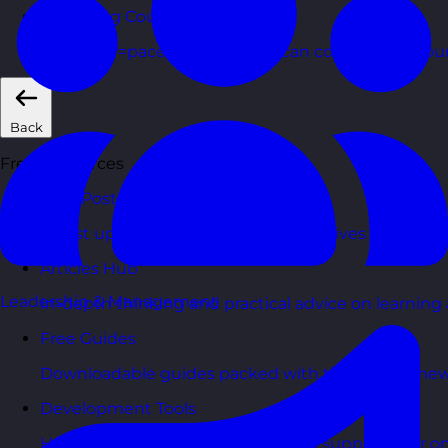
eLearning Courses
Short, self=paced courses you can complete in you
Back
Free Resources
Blog Posts
Latest updates, stories, and perspectives from the
Articles Hub
Leadership & Management
In-depth thinking and practical advice on learnin
Free Guides
Downloadable guides packed with tips and framew
Development Tools
Handy resources and templates to support your o