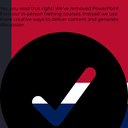
Yes, you read that right! We’ve removed PowerPoint
from our in-person training courses. Instead we use
more creative ways to deliver content and generate
discussion.