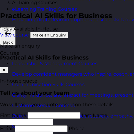
AI Training Courses
eLearning Training Courses
Practical AI Skills for Business
Engaging digital learning options to scale skills d
1-day
Available In-House
View course
Make an Enquiry
Back
Make an enquiry
Courses
Practical AI Skills for Business
Leadership & Management Courses
✕
Develop confident managers who inspire, coach, a
In-house quote
Communication Skills Courses
Tell us about your team
Clarity, influence, and impact for meetings, presen
We will tailor your quote based on these details.
Customer Service Courses
First Name
Last Name
Delight customers with service recovery, empathy, a
Sales & Selling Courses
Email
Phone