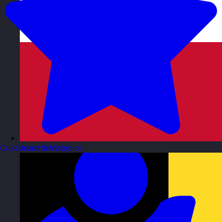
Customer Service
Austria
Visit site