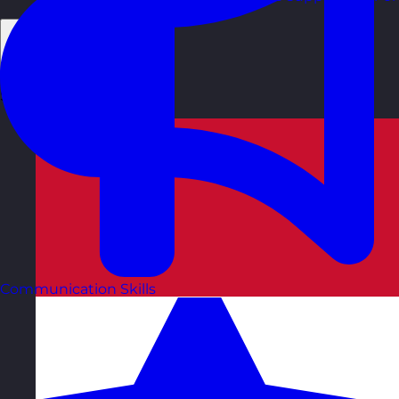
Back
Select Country
Communication Skills