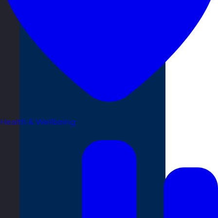
Health & Wellbeing