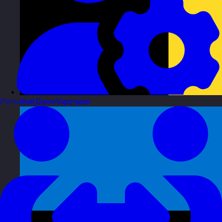
Personal Development
Belgium
Visit site