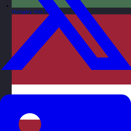
Hungary
Visit site