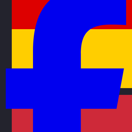
Germany
Visit site