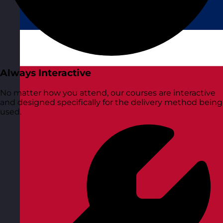
Always Interactive
No matter how you attend, our courses are interactive
and designed specifically for the delivery method being
used.