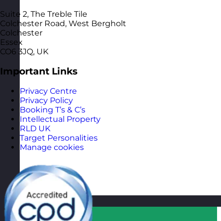
Suite 2, The Treble Tile
Colchester Road, West Bergholt
Colchester
Essex
CO6 3JQ, UK
Important Links
Privacy Centre
Privacy Policy
Booking T’s & C’s
Intellectual Property
RLD UK
Target Personalities
Manage cookies
Qatar
Visit site