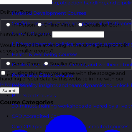
Consultative selling, objection handling, and pipelin
Delivery Type
Personal Development Courses
Confidence, productivity, and personal effectivenes
In-Person
Online Virtual
Details for Both
Human Resources Courses
Number of Delegates
HR fundamentals, policies, and people support for 
Would they all be attending in the same group or split
across smaller groups?
Health & Wellbeing Courses
Same Group
Smaller Groups
Resilience, stress management, and wellbeing toolk
By using this form you agree with the storage and
Personality Based Courses
handling of your data by this website in line with our
Privacy Policy
.
Personality insights and team dynamics to unlock b
Submit
Bite-Sized Courses
Course Categories
90-minute training workshops delivered by a live tr
CPD Accredited Courses
Gain CPD points with our CPD accredited courses.