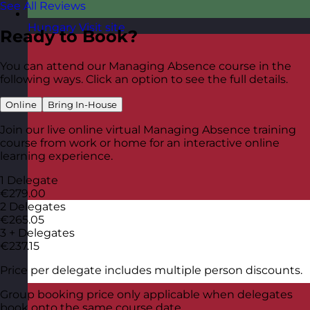
See All Reviews
Hungary
Visit site
Ready to Book?
You can attend our Managing Absence course in the
following ways. Click an option to see the full details.
Online
Bring In-House
Join our live online virtual Managing Absence training
course from work or home for an interactive online
learning experience.
1 Delegate
€279.00
2 Delegates
€265.05
3 + Delegates
€237.15
Price per delegate includes multiple person discounts.
Group booking price only applicable when delegates
book onto the same course date.