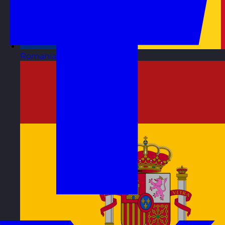
Romania
Visit site