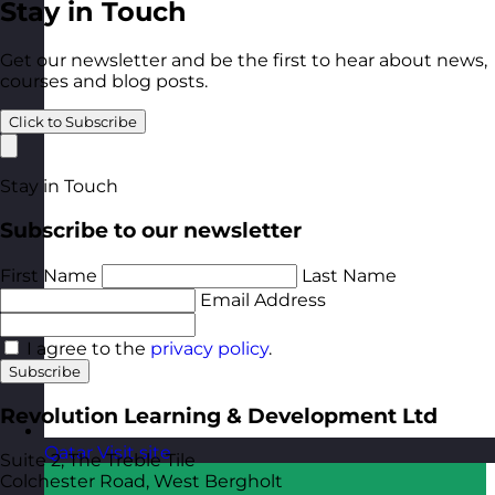
Stay in Touch
Get our newsletter and be the first to hear about news,
courses and blog posts.
Click to Subscribe
Stay in Touch
Subscribe to our newsletter
First Name
Last Name
Email Address
I agree to the
privacy policy
.
Subscribe
Revolution Learning & Development Ltd
Qatar
Visit site
Suite 2, The Treble Tile
Colchester Road, West Bergholt