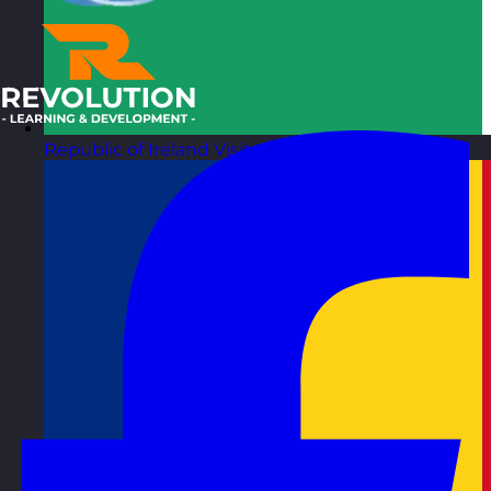
Republic of Ireland
Visit site