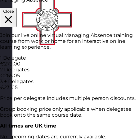
Close
Join our live online virtual Managing Absence training
course from work or home for an interactive online
learning experience.
1 Delegate
€279.00
2 Delegates
€265.05
3 + Delegates
€237.15
Price per delegate includes multiple person discounts.
Group booking price only applicable when delegates
book onto the same course date.
All times are UK time
No upcoming dates are currently available.