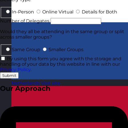
In-Person
Online Virtual
Details for Both
Number of Delegates
Would they all be attending in the same group or split
across smaller groups?
Same Group
Smaller Groups
By using this form you agree with the storage and
handling of your data by this website in line with our
Privacy Policy
.
Submit
Netherlands
Visit site
Our Approach