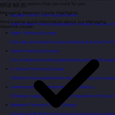
we’ve got an option that can work for you.
What We Do
Managing Absence Course Highlights
Budget Smart Training Solutions
Here’s some quick information about our Managing
High-impact training designed to deliver value wi
Absence course:
Open Training Courses
One-day scheduled courses delivered across the U
Online Training Courses
Live, interactive training delivered online with exper
In-House Training Courses
Tailored training delivered exclusively for your orga
Learning and Development Consultancy
Strategic support to align learning plans with your 
Bespoke Training Course Design
Courses built from the ground up around your peo