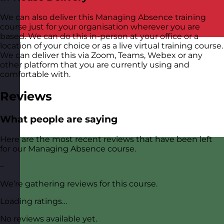
We can also deliver this Managing Absence training
course just for your organisation wherever you are
based. We can do this in-person at your office or a
location of your choice or as a live virtual training course.
We can deliver this via Zoom, Teams, Webex or any
other platform that you are currently using and
comfortable with.
Reviews
What people are saying
Here are the most recent reviews that have been left
for our Managing Absence course.
–
We’re gathering reviews for this course.
Loading ratings…
No reviews available yet.