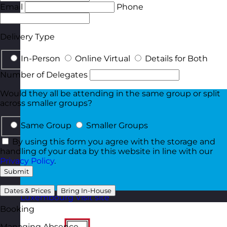
Email
Phone
Delivery Type
In-Person
Online Virtual
Details for Both
Number of Delegates
Would they all be attending in the same group or split
across smaller groups?
Same Group
Smaller Groups
By using this form you agree with the storage and
handling of your data by this website in line with our
Privacy Policy
.
Submit
Dates & Prices
Bring In-House
Luxembourg
Visit site
Booking
Managing Absence