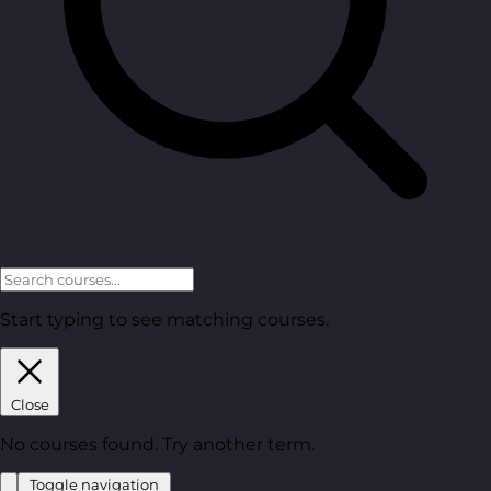
Start typing to see matching courses.
Close
No courses found. Try another term.
Toggle navigation