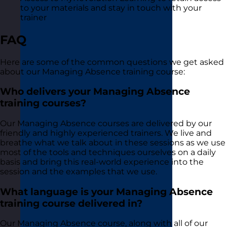
to your materials and stay in touch with your
trainer
FAQ
Here are some of the common questions we get asked
about our Managing Absence training course:
Who delivers your Managing Absence
training courses?
Our Managing Absence courses are delivered by our
friendly and highly experienced trainers. We live and
breathe what we talk about in these sessions as we use
most of the tools and techniques ourselves on a daily
basis and bring this real-world experience into the
session and the examples that we use.
What language is your Managing Absence
training course delivered in?
Our Managing Absence course, along with all of our