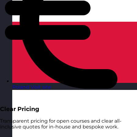
Poland
Visit site
Clear Pricing
Transparent pricing for open courses and clear all-
inclusive quotes for in-house and bespoke work.