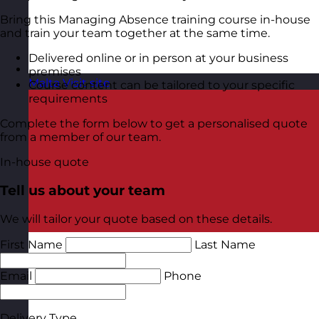
Bring this Managing Absence training course in-house
and train your team together at the same time.
Delivered online or in person at your business
premises
Malta
Visit site
Course content can be tailored to your specific
requirements
Complete the form below to get a personalised quote
from a member of our team.
In-house quote
Tell us about your team
We will tailor your quote based on these details.
First Name
Last Name
Email
Phone
Delivery Type