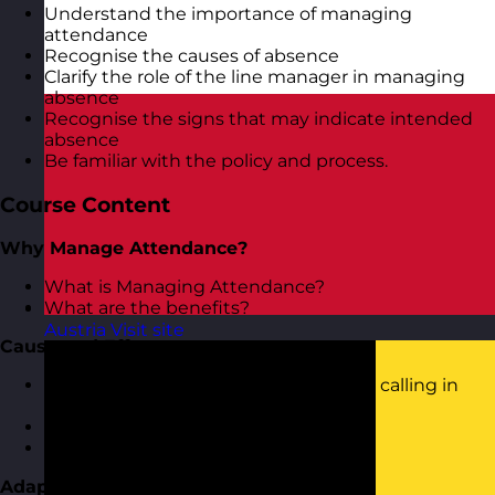
Understand the importance of managing
attendance
Recognise the causes of absence
Clarify the role of the line manager in managing
absence
Recognise the signs that may indicate intended
absence
Be familiar with the policy and process.
Course Content
Why Manage Attendance?
What is Managing Attendance?
What are the benefits?
Austria
Visit site
Cause and Effect
What are the typical causes of people calling in
sick?
How to spot the tell-tale signs?
Is it you causing them to be sick?
Adapting Your Leadership Approach