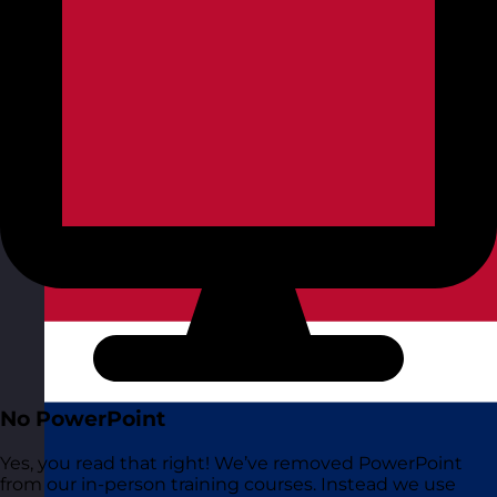
No PowerPoint
Yes, you read that right! We’ve removed PowerPoint
from our in-person training courses. Instead we use