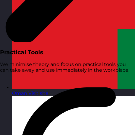
Practical Tools
We minimise theory and focus on practical tools you
can take away and use immediately in the workplace.
Oman
Visit site