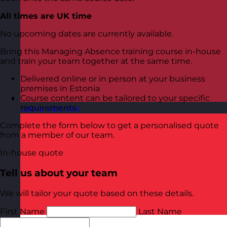
All times are UK time
No upcoming dates are currently available.
Bring this Managing Absence training course in-house
and train your team together at the same time.
Delivered online or in person at your business
premises in Estonia
Course content can be tailored to your specific
requirements
Latvia
Visit site
Complete the form below to get a personalised quote
from a member of our team.
In-house quote
Tell us about your team
We will tailor your quote based on these details.
First Name
Last Name