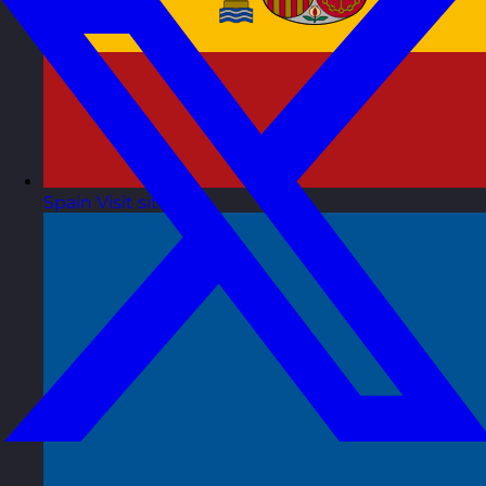
Spain
Visit site