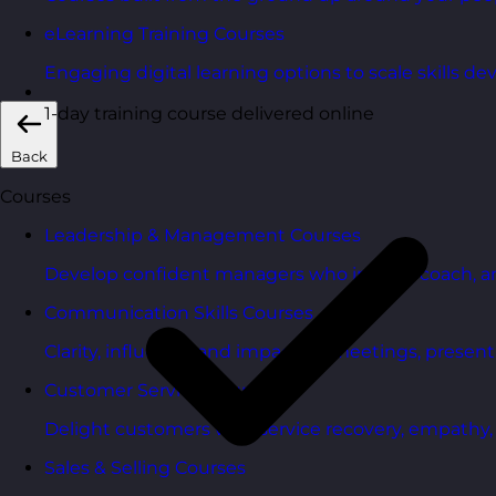
eLearning Training Courses
Engaging digital learning options to scale skills d
1-day training course delivered online
Back
Courses
Leadership & Management Courses
Develop confident managers who inspire, coach, a
Communication Skills Courses
Clarity, influence, and impact for meetings, presen
Customer Service Courses
Delight customers with service recovery, empathy, a
Sales & Selling Courses