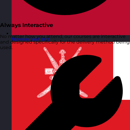
Always Interactive
No matter how you attend, our courses are interactive
Norway
Visit site
and designed specifically for the delivery method being
used.