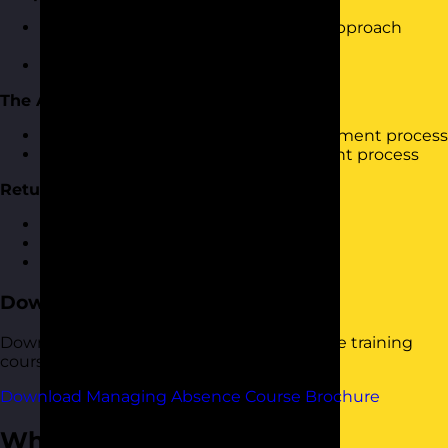
How using the incorrect leadership approach
cause people to want to call in sick?
Keeping people motivated
The Absence Process
Looking at a typical absence management process
Looking at your absence management process
Return to Work Interviews
Why are they important?
Getting them right
Skills Practice
Download the Course Brochure
Download a copy of our Managing Absence training
course brochure below.
Download Managing Absence Course Brochure
Who Should Attend?