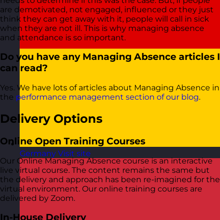
needs to determine if this was the case. But, if people
are demotivated, not engaged, influenced or they just
think they can get away with it, people will call in sick
when they are not ill. This is why managing absence
and attendance is so important.
Do you have any Managing Absence articles I
can read?
Yes. We have lots of articles about Managing Absence in
the
performance management section of our blog
.
Delivery Options
Online Open Training Courses
Germany
Visit site
Our Online Managing Absence course is an interactive
live virtual course. The content remains the same but
the delivery and approach has been re-imagined for the
virtual environment. Our online training courses are
delivered by Zoom.
In-House Delivery