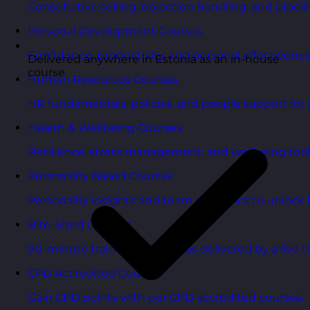
Consultative selling, objection handling, and pipelin
Personal Development Courses
Confidence, productivity, and personal effectivenes
Delivered anywhere in Estonia as an in-house
course
Human Resources Courses
HR fundamentals, policies, and people support for 
Health & Wellbeing Courses
Resilience, stress management, and wellbeing toolk
Personality Based Courses
Personality insights and team dynamics to unlock b
Bite-Sized Courses
90-minute training workshops delivered by a live tr
CPD Accredited Courses
Gain CPD points with our CPD accredited courses.