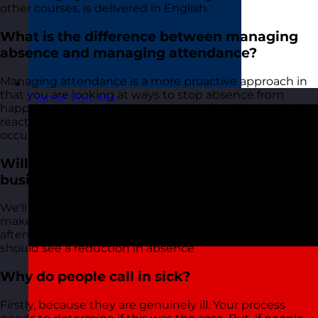
other courses, is delivered in English.
What is the difference between managing
absence and managing attendance?
Managing attendance is a more proactive approach in
that you are looking at ways to stop absence from
France
Visit site
happening before it happens. Managing absence is the
reactive part of the process that happens after absence
occurs
Will the course reduce absence In my
business?
We'll provide you with the tools and approaches to
make this happen. Providing you do the work
afterwards and put the skills into practice, then you
should see a reduction in absence
Why do people call in sick?
Firstly, because they are genuinely ill. Your process