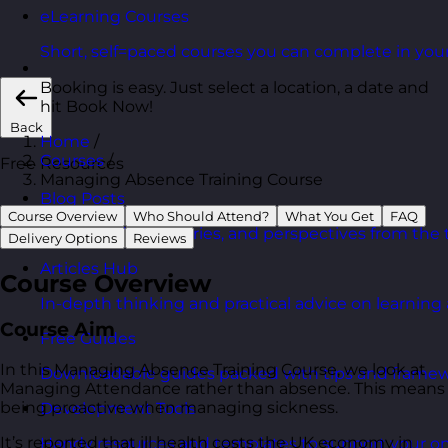
eLearning Courses
Short, self=paced courses you can complete in you
Booking is easy. Just select a location, a date and
hit Book Now!
Back
Home
/
Courses
/
Free Resources
Managing Absence Training Course
Blog Posts
Course Overview
Who Should Attend?
What You Get
FAQ
Latest updates, stories, and perspectives from the
Delivery Options
Reviews
Articles Hub
Course Overview
In-depth thinking and practical advice on learnin
Course Aim
Free Guides
In this Managing Absence Training Course, we look at
Downloadable guides packed with tips and framew
Managing Attendance rather than absence. This means
being proactive when managing sickness.
Development Tools
It’s reported that ill health costs the UK economy in
Handy resources and templates to support your o