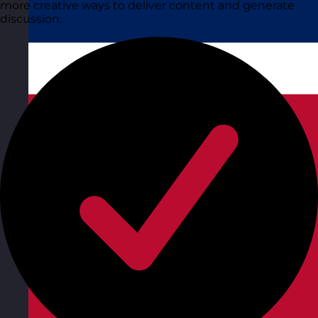
more creative ways to deliver content and generate
discussion.