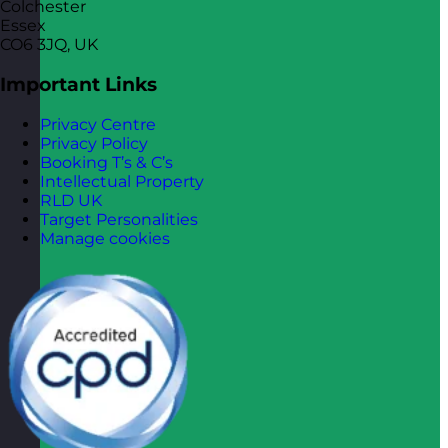
Colchester
Essex
CO6 3JQ, UK
Important Links
Privacy Centre
Privacy Policy
Booking T’s & C’s
Intellectual Property
RLD UK
Target Personalities
Manage cookies