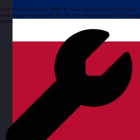
No matter how you attend, our courses are interactive
and designed specifically for the delivery method being
used.