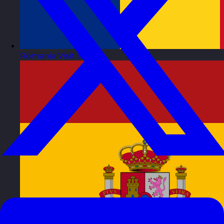
Romania
Visit site