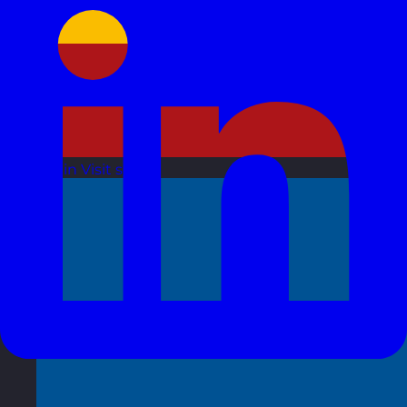
Spain
Visit site