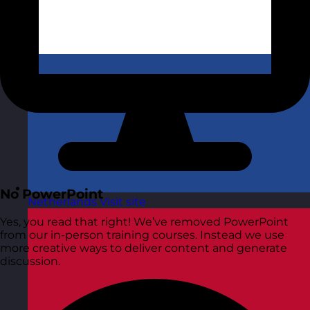
No PowerPoint
Netherlands
Visit site
Yes, you read that right! We’ve removed PowerPoint
from our in-person training courses. Instead we use
more creative ways to deliver content and generate
discussion.