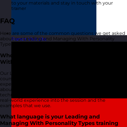
to your materials and stay in touch with your
trainer
FAQ
Here are some of the common questions we get asked
about our Leading and Managing With Personality
France
Visit site
Types training course:
Who delivers your Leading and Managing
With Personality Types training courses?
Our Leading and Managing With Personality Types
courses are delivered by our friendly and highly
experienced trainers. We live and breathe what we talk
about in these sessions as we use most of the tools and
techniques ourselves on a daily basis and bring this
real-world experience into the session and the
examples that we use.
What language is your Leading and
Managing With Personality Types training