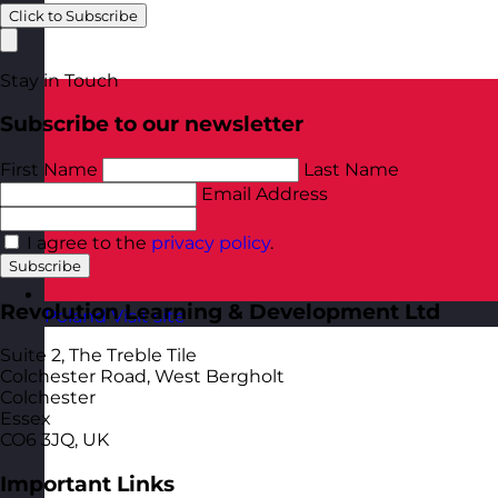
Click to Subscribe
Stay in Touch
Subscribe to our newsletter
First Name
Last Name
Email Address
I agree to the
privacy policy
.
Subscribe
Revolution Learning & Development Ltd
Poland
Visit site
Suite 2, The Treble Tile
Colchester Road, West Bergholt
Colchester
Essex
CO6 3JQ, UK
Important Links