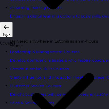
eLearning Training Courses
Engaging digital learning options to scale skills d
Back
Delivered anywhere in Estonia as an in-house
Courses
course
Leadership & Management Courses
Develop confident managers who inspire, coach, a
Communication Skills Courses
Clarity, influence, and impact for meetings, presen
Customer Service Courses
Delight customers with service recovery, empathy, a
Sales & Selling Courses