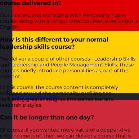
course delivered in?
Our Leading and Managing With Personality Types
course, along with all of our other courses, is delivered in
English.
How is this different to your normal
leadership skills course?
We deliver a couple of other courses -
Leadership Skills
and
Leadership and People Management Skills
. These
courses briefly introduce personalities as part of the
content.
In this course, the course content is completely
wrapped around the personality profiling tool,
Germany
Visit site
delivering greater insights into behaviour and
leadership styles.
Can it be longer than one day?
Of course, if you wanted more value or a deeper-dive
into the content, then we can deliver a course that is