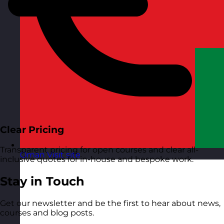
Clear Pricing
Transparent pricing for open courses and clear all-
Oman
Visit site
inclusive quotes for in-house and bespoke work.
Stay in Touch
Get our newsletter and be the first to hear about news,
courses and blog posts.