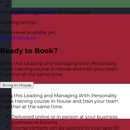
–
Hungary
Visit site
We’re gathering reviews for this course.
Loading ratings…
No reviews available yet.
See All Reviews
Ready to Book?
Bring this Leading and Managing With Personality
Types training course in-house and train your team
together at the same time.
Bring In-House
Bring this Leading and Managing With Personality
Types training course in-house and train your team
together at the same time.
Delivered online or in person at your business
premises in Estonia
Course content can be tailored to your specific