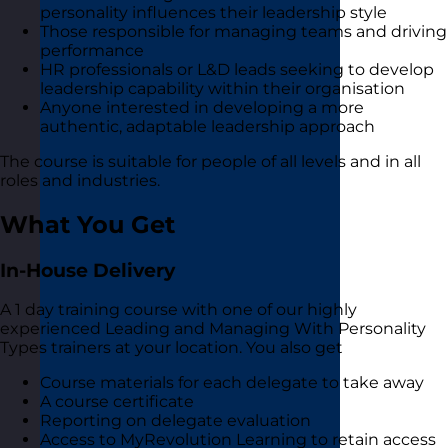
personality influences their leadership style
Those responsible for managing teams and driving
performance
HR professionals or L&D leads seeking to develop
leadership capability within their organisation
Anyone interested in developing a more
authentic, adaptable leadership approach
The course is suitable for people of all levels and in all
roles and industries.
What You Get
In-House Delivery
A 1 day training course with one of our highly
experienced Leading and Managing With Personality
Types trainers at your location. You also get
Course materials for each delegate to take away
A course certificate
Reporting on delegate evaluation
Access to MyRevolution Learning to retain access