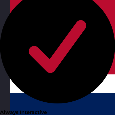
Always Interactive