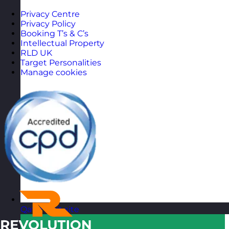
Privacy Centre
Privacy Policy
Booking T’s & C’s
Intellectual Property
RLD UK
Target Personalities
Manage cookies
Qatar
Visit site