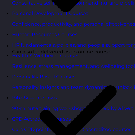
Consultative selling, objection handling, and pipelin
Personal Development Courses
Confidence, productivity, and personal effectivenes
Human Resources Courses
HR fundamentals, policies, and people support for 
Can also be delivered as an online course
Health & Wellbeing Courses
Resilience, stress management, and wellbeing toolk
Personality Based Courses
Personality insights and team dynamics to unlock b
Bite-Sized Courses
90-minute training workshops delivered by a live tr
CPD Accredited Courses
Gain CPD points with our CPD accredited courses.