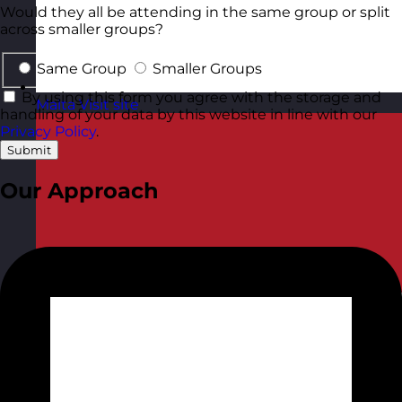
Would they all be attending in the same group or split
across smaller groups?
Same Group
Smaller Groups
By using this form you agree with the storage and
Malta
Visit site
handling of your data by this website in line with our
Privacy Policy
.
Submit
Our Approach