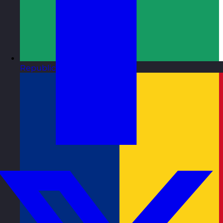
Republic of Ireland
Visit site