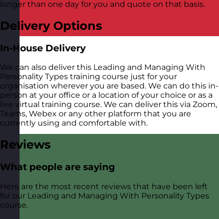
longer than one day for you and quote on that basis.
Delivery Options
In-House Delivery
We can also deliver this Leading and Managing With
Personality Types training course just for your
organisation wherever you are based. We can do this in-
person at your office or a location of your choice or as a
live virtual training course. We can deliver this via Zoom,
Teams, Webex or any other platform that you are
currently using and comfortable with.
Reviews
What people are saying
Here are the most recent reviews that have been left
for our Leading and Managing With Personality Types
course.