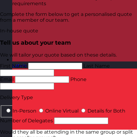
requirements
Complete the form below to get a personalised quote
from a member of our team.
In-house quote
Tell us about your team
We will tailor your quote based on these details.
Latvia
Visit site
First Name
Last Name
Email
Phone
Delivery Type
In-Person
Online Virtual
Details for Both
Number of Delegates
Would they all be attending in the same group or split