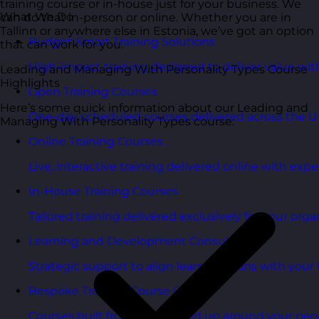
training course or in-house just for your business. We
What We Do
can do that in-person or online. Whether you are in
Tallinn or anywhere else in Estonia, we’ve got an option
Budget Smart Training Solutions
that can work for you.
High-impact training designed to deliver value wi
Leading and Managing With Personality Types Course
Highlights
Open Training Courses
Here’s some quick information about our Leading and
One-day scheduled courses delivered across the U
Managing With Personality Types course:
Online Training Courses
Live, interactive training delivered online with exper
In-House Training Courses
Tailored training delivered exclusively for your orga
Learning and Development Consultancy
Strategic support to align learning plans with your 
Bespoke Training Course Design
Courses built from the ground up around your peo