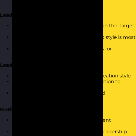
and individual preferences
Leadership Styles in Practice
Overview of the five leadership styles in the Target
Personalities profile
Understanding when each leadership style is most
effective
Self-assessment and identifying areas for
development
Leading Through Communication
How personality influences communication style
Adapting your leadership communication to
different team members
Giving direction, listening actively, and
communicating vision effectively
Motivation and Delegation
Understanding what motivates different
personalities
Delegation strategies based on your leadership