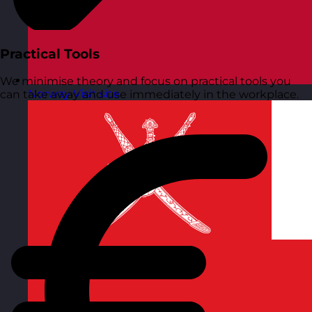
Practical Tools
We minimise theory and focus on practical tools you
Norway
Visit site
can take away and use immediately in the workplace.