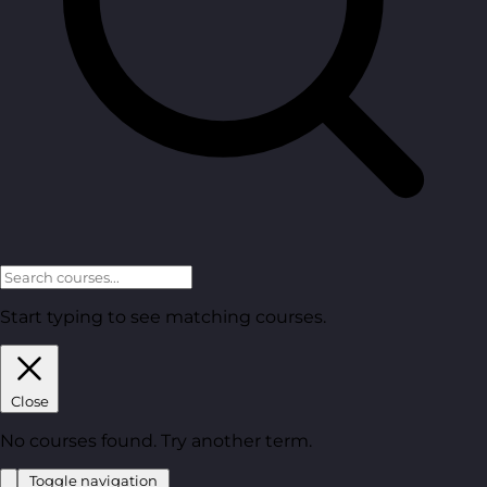
Start typing to see matching courses.
Close
No courses found. Try another term.
Toggle navigation