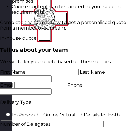
premises
Course content can be tailored to your specific
requirements
Complete the form below to get a personalised quote
from a member of our team.
In-house quote
Tell us about your team
We will tailor your quote based on these details.
First Name
Last Name
Email
Phone
Delivery Type
In-Person
Online Virtual
Details for Both
Number of Delegates