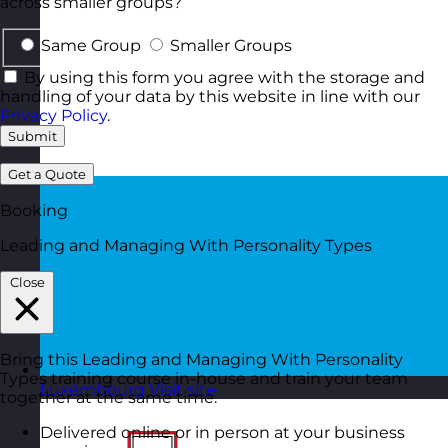
across smaller groups?
Same Group
Smaller Groups
By using this form you agree with the storage and
handling of your data by this website in line with our
Privacy Policy
.
Submit
Get a Quote
Booking
Leading and Managing With Personality Types
Close
Bring this Leading and Managing With Personality
Types training course in-house and train your team
Luxembourg
Visit site
together at the same time.
Delivered online or in person at your business