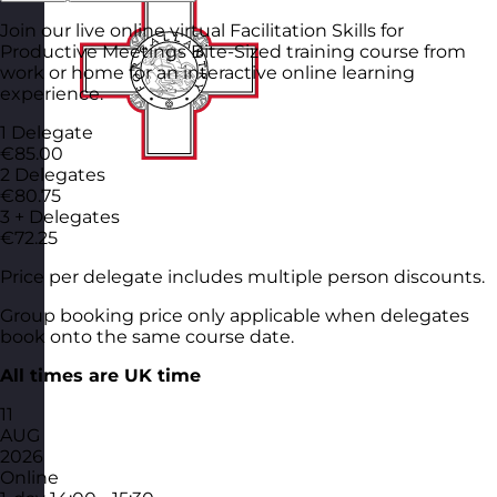
Join our live online virtual Facilitation Skills for
Productive Meetings Bite-Sized training course from
work or home for an interactive online learning
experience.
1 Delegate
€85.00
2 Delegates
€80.75
3 + Delegates
€72.25
Price per delegate includes multiple person discounts.
Group booking price only applicable when delegates
book onto the same course date.
All times are UK time
11
AUG
2026
Online