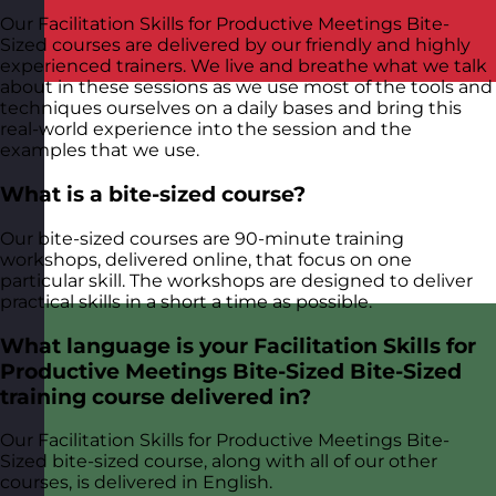
Our Facilitation Skills for Productive Meetings Bite-
Sized courses are delivered by our friendly and highly
experienced trainers. We live and breathe what we talk
about in these sessions as we use most of the tools and
techniques ourselves on a daily bases and bring this
real-world experience into the session and the
examples that we use.
What is a bite-sized course?
Our bite-sized courses are 90-minute training
workshops, delivered online, that focus on one
particular skill. The workshops are designed to deliver
practical skills in a short a time as possible.
What language is your Facilitation Skills for
Productive Meetings Bite-Sized Bite-Sized
training course delivered in?
Our Facilitation Skills for Productive Meetings Bite-
Sized bite-sized course, along with all of our other
courses, is delivered in English.