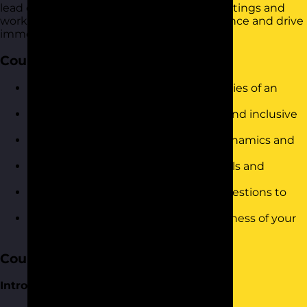
lead engaging and outcome-focused meetings and
workshops. It is designed to build confidence and drive
immediate results in the workplace.
Course Objectives
Understand the role and responsibilities of an
effective facilitator in meetings.
Develop skills to foster collaborative and inclusive
communication.
Learn strategies to manage group dynamics and
resolve conflicts during discussions.
Gain insights into virtual meeting tools and
techniques to enhance productivity.
Practice the art of asking powerful questions to
drive engagement and outcomes.
Reflect on and evaluate the effectiveness of your
meeting facilitation skills.
Course Content
Introduction and Warm-Up