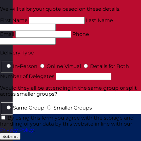
We will tailor your quote based on these details.
First Name
Last Name
Email
Phone
Delivery Type
In-Person
Online Virtual
Details for Both
Number of Delegates
Would they all be attending in the same group or split
across smaller groups?
Same Group
Smaller Groups
By using this form you agree with the storage and
handling of your data by this website in line with our
Privacy Policy
.
Submit