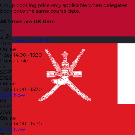
Group booking price only applicable when delegates
book onto the same course date.
All times are UK time
11
AUG
Norway
Visit site
2026
Online
1-day
14:00 - 15:30
Unavailable
22
SEPT
2026
Online
1-day
14:00 - 15:30
Book Now
03
NOV
2026
Online
1-day
14:00 - 15:30
Book Now