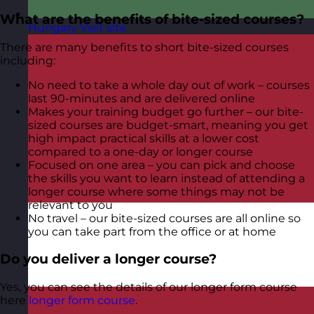
What are the benefits of bite-sized courses?
Hungary
Visit site
There are many benefits to short bite-sized courses
including:
No need to take a whole day out of work – courses
last 90-minutes and are delivered online
Makes your training budget go further – our bite-
sized courses are budget-smart, meaning you get
high impact practical skills at a lower cost
compared to a one-day or longer course
Focused on one area – you can pick and choose
the skills you want to learn instead of attending a
longer course where some things may not be
relevant to you
No travel – our bite-sized courses are all online so
you can take part from the office or at home
Do you deliver a longer course?
Yes, you can see the details of our longer form course
here
longer form course
.