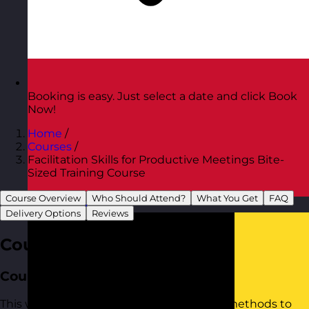
Booking is easy. Just select a date and click Book
Now!
Home
/
Courses
/
Facilitation Skills for Productive Meetings Bite-
Sized Training Course
Course Overview
Who Should Attend?
What You Get
FAQ
Austria
Visit site
Delivery Options
Reviews
Course Overview
Course Aim
This workshop provides practical tools to methods to