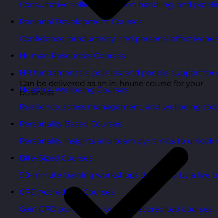
Consultative selling, objection handling, and pipelin
Personal Development Courses
Confidence, productivity, and personal effectivenes
Human Resources Courses
HR fundamentals, policies, and people support for 
Can be delivered as an in-house course for your
Health & Wellbeing Courses
business
Resilience, stress management, and wellbeing toolk
Personality Based Courses
Personality insights and team dynamics to unlock b
Bite-Sized Courses
90-minute training workshops delivered by a live tr
CPD Accredited Courses
Gain CPD points with our CPD accredited courses.