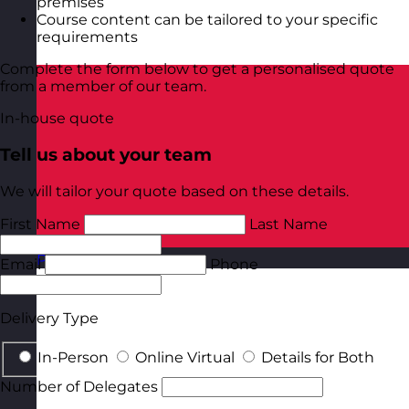
premises
Course content can be tailored to your specific
requirements
Complete the form below to get a personalised quote
from a member of our team.
In-house quote
Tell us about your team
We will tailor your quote based on these details.
First Name
Last Name
Poland
Visit site
Email
Phone
Delivery Type
In-Person
Online Virtual
Details for Both
Number of Delegates