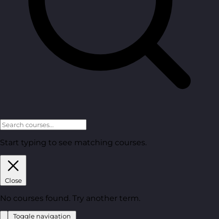
Start typing to see matching courses.
Close
No courses found. Try another term.
Toggle navigation