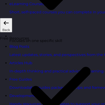
eLearning Courses
Short, self=paced courses you can complete in you
Back
Free Resources
Focuses on one specific skill
Blog Posts
Latest updates, stories, and perspectives from the
Articles Hub
In-depth thinking and practical advice on learnin
Free Guides
Downloadable guides packed with tips and framew
Development Tools
Handy resources and templates to support your o