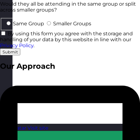
Would they all be attending in the same group or split
across smaller groups?
Same Group
Smaller Groups
By using this form you agree with the storage and
handling of your data by this website in line with our
Privacy Policy
.
Submit
Our Approach
Qatar
Visit site