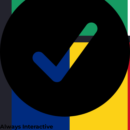
Republic of Ireland
Visit site
Always Interactive