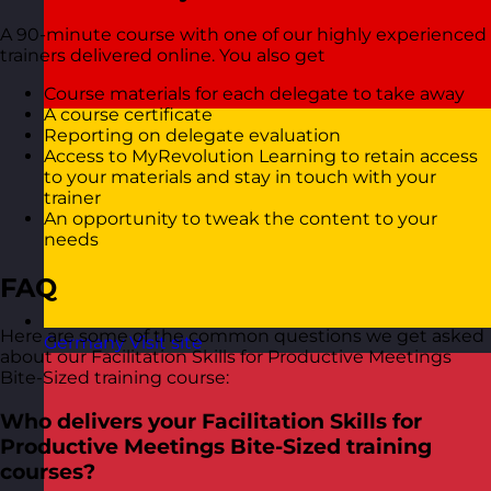
A 90-minute course with one of our highly experienced
trainers delivered online. You also get
Course materials for each delegate to take away
A course certificate
Reporting on delegate evaluation
Access to MyRevolution Learning to retain access
to your materials and stay in touch with your
trainer
An opportunity to tweak the content to your
needs
FAQ
Here are some of the common questions we get asked
Germany
Visit site
about our Facilitation Skills for Productive Meetings
Bite-Sized training course:
Who delivers your Facilitation Skills for
Productive Meetings Bite-Sized training
courses?