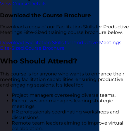
View Course Details
Download the Course Brochure
Download a copy of our Facilitation Skills for Productive
Meetings Bite-Sized training course brochure below.
Download Facilitation Skills for Productive Meetings
Bite-Sized Course Brochure
Who Should Attend?
This course is for anyone who wants to enhance their
meeting facilitation capabilities, ensuring productive
and engaging sessions. It’s ideal for:
Project managers overseeing diverse teams.
Executives and managers leading strategic
meetings.
HR professionals coordinating workshops and
discussions.
Remote team leaders aiming to improve virtual
collaboration.