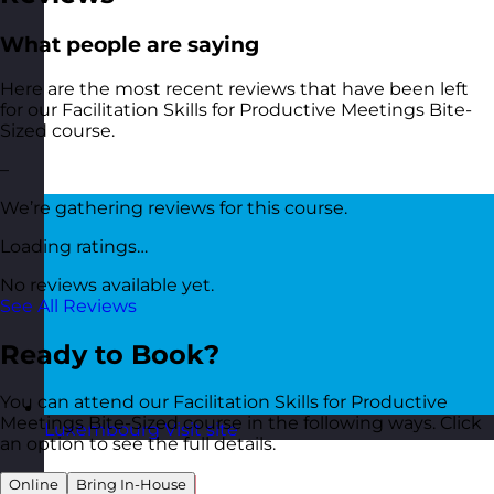
What people are saying
Here are the most recent reviews that have been left
for our Facilitation Skills for Productive Meetings Bite-
Sized course.
–
We’re gathering reviews for this course.
Loading ratings…
No reviews available yet.
See All Reviews
Ready to Book?
You can attend our Facilitation Skills for Productive
Meetings Bite-Sized course in the following ways. Click
Luxembourg
Visit site
an option to see the full details.
Online
Bring In-House