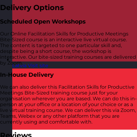
Delivery Options
Scheduled Open Workshops
Our Online Facilitation Skills for Productive Meetings
Bite-Sized course is an interactive live virtual course.
The content is targeted to one particular skill and,
despite being a short course, the workshop is
interactive. Our bite-sized training courses are delivered
by Zoom.
Latvia
Visit site
In-House Delivery
We can also deliver this Facilitation Skills for Productive
Meetings Bite-Sized training course just for your
organisation wherever you are based. We can do this in-
person at your office or a location of your choice or as a
live virtual training course. We can deliver this via Zoom,
Teams, Webex or any other platform that you are
currently using and comfortable with.
Reviews