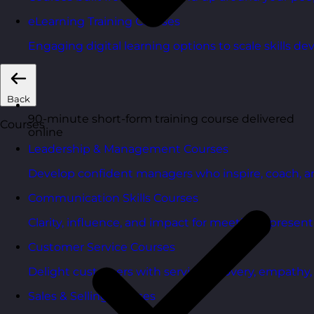
eLearning Training Courses
Engaging digital learning options to scale skills d
Back
90-minute short-form training course delivered
Courses
online
Leadership & Management Courses
Develop confident managers who inspire, coach, a
Communication Skills Courses
Clarity, influence, and impact for meetings, presen
Customer Service Courses
Delight customers with service recovery, empathy, a
Sales & Selling Courses