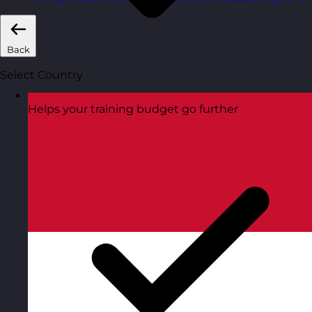
Back
Select Country
Helps your training budget go further