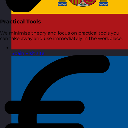
Practical Tools
We minimise theory and focus on practical tools you
can take away and use immediately in the workplace.
Spain
Visit site