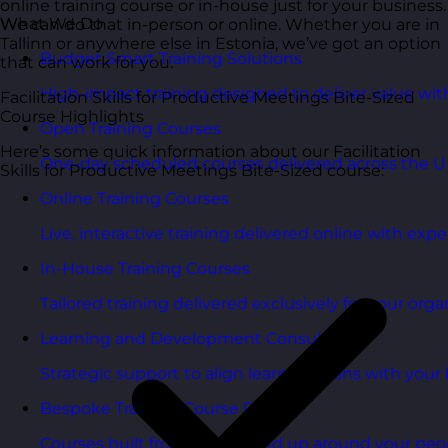
online training course or in-house just for your business.
What We Do
We can do that in-person or online. Whether you are in
Tallinn or anywhere else in Estonia, we’ve got an option
Budget Smart Training Solutions
that can work for you.
High-impact training designed to deliver value wi
Facilitation Skills for Productive Meetings Bite-Sized
Course Highlights
Open Training Courses
Here’s some quick information about our Facilitation
One-day scheduled courses delivered across the U
Skills for Productive Meetings Bite-Sized course:
Online Training Courses
Live, interactive training delivered online with exper
In-House Training Courses
Tailored training delivered exclusively for your orga
Learning and Development Consultancy
Strategic support to align learning plans with your 
Bespoke Training Course Design
Courses built from the ground up around your peo