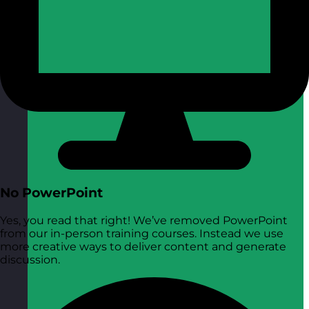
No PowerPoint
Yes, you read that right! We’ve removed PowerPoint
from our in-person training courses. Instead we use
more creative ways to deliver content and generate
discussion.