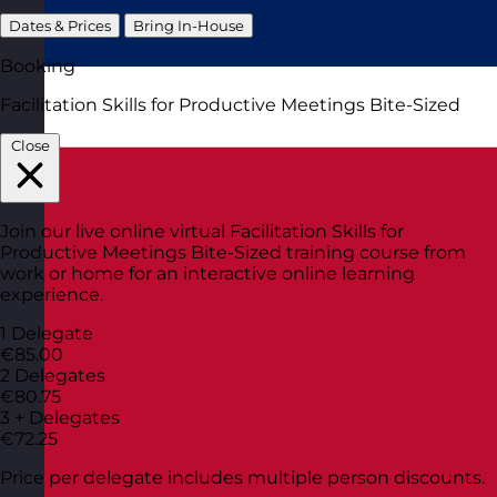
Dates & Prices
Bring In-House
Booking
Facilitation Skills for Productive Meetings Bite-Sized
Close
Join our live online virtual Facilitation Skills for
Productive Meetings Bite-Sized training course from
work or home for an interactive online learning
experience.
1 Delegate
€85.00
2 Delegates
€80.75
3 + Delegates
€72.25
Price per delegate includes multiple person discounts.