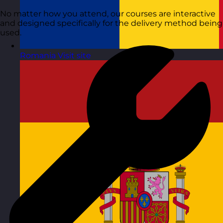
No matter how you attend, our courses are interactive
and designed specifically for the delivery method being
used.
Romania
Visit site