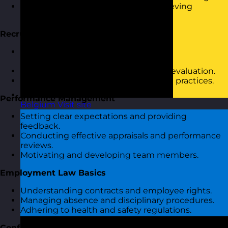
Understanding the role of HR in achieving
business goals.
Recruitment and Selection
Effective job descriptions and person
specifications.
Interview techniques and candidate evaluation.
Diversity and inclusion in recruitment practices.
Performance Management
Belgium
Visit site
Setting clear expectations and providing
feedback.
Conducting effective appraisals and performance
reviews.
Motivating and developing team members.
Employment Law Basics
Understanding contracts and employee rights.
Managing absence and disciplinary procedures.
Adhering to health and safety regulations.
Conflict Resolution and Workplace Issues