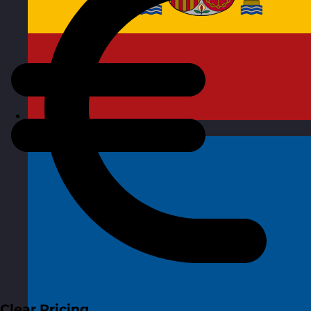
Spain
Visit site
Clear Pricing