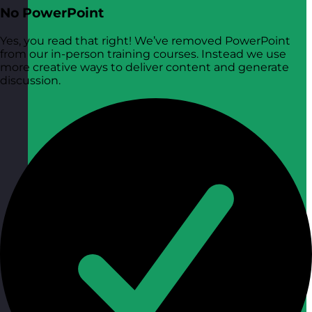
No PowerPoint
Yes, you read that right! We’ve removed PowerPoint
from our in-person training courses. Instead we use
more creative ways to deliver content and generate
discussion.