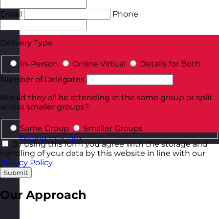
Email
Phone
Delivery Type
In-Person
Online Virtual
Details for Both
Number of Delegates
Would they all be attending in the same group or split
across smaller groups?
Same Group
Smaller Groups
Poland
Visit site
By using this form you agree with the storage and
handling of your data by this website in line with our
Privacy Policy
.
Submit
Our Approach