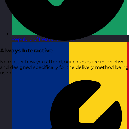
Republic of Ireland
Visit site
Always Interactive
No matter how you attend, our courses are interactive
and designed specifically for the delivery method being
used.