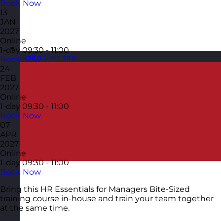
Book Now
13
JAN
2027
Online
1-day
09:30 - 11:00
Malta
Visit site
Book Now
24
FEB
2027
Online
1-day
09:30 - 11:00
Book Now
07
APR
2027
Online
1-day
09:30 - 11:00
Book Now
Bring this HR Essentials for Managers Bite-Sized
training course in-house and train your team together
at the same time.