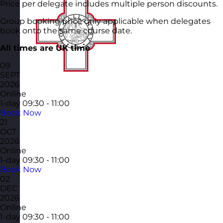
Price per delegate includes multiple person discounts.
Group booking price only applicable when delegates
book onto the same course date.
All times are UK time
09
SEPT
2026
Online
1-day
09:30 - 11:00
Book Now
21
OCT
2026
Online
1-day
09:30 - 11:00
Book Now
02
DEC
2026
Online
1-day
09:30 - 11:00