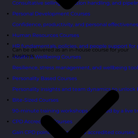
Consultative selling, objection handling, and pipelin
Personal Development Courses
Confidence, productivity, and personal effectivenes
Human Resources Courses
HR fundamentals, policies, and people support for 
Can be delivered as an in-house course for your
business
Health & Wellbeing Courses
Resilience, stress management, and wellbeing toolk
Personality Based Courses
Personality insights and team dynamics to unlock b
Bite-Sized Courses
90-minute training workshops delivered by a live tr
CPD Accredited Courses
Gain CPD points with our CPD accredited courses.