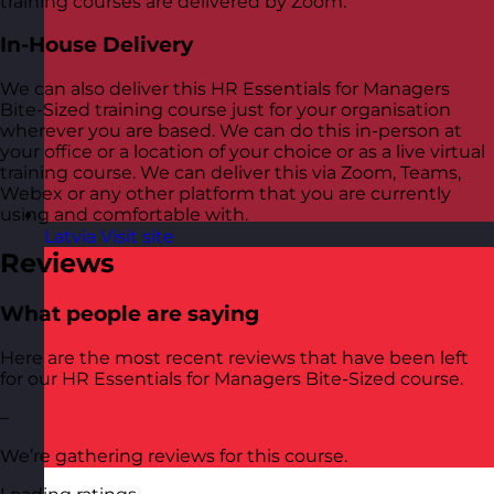
training courses are delivered by Zoom.
In-House Delivery
We can also deliver this HR Essentials for Managers
Bite-Sized training course just for your organisation
wherever you are based. We can do this in-person at
your office or a location of your choice or as a live virtual
training course. We can deliver this via Zoom, Teams,
Webex or any other platform that you are currently
using and comfortable with.
Latvia
Visit site
Reviews
What people are saying
Here are the most recent reviews that have been left
for our HR Essentials for Managers Bite-Sized course.
–
We’re gathering reviews for this course.