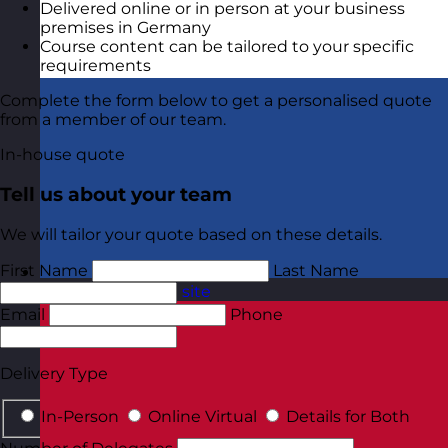
Delivered online or in person at your business
premises in Germany
Course content can be tailored to your specific
requirements
Complete the form below to get a personalised quote
from a member of our team.
In-house quote
Tell us about your team
We will tailor your quote based on these details.
First Name
Last Name
Netherlands
Visit site
Email
Phone
Delivery Type
In-Person
Online Virtual
Details for Both