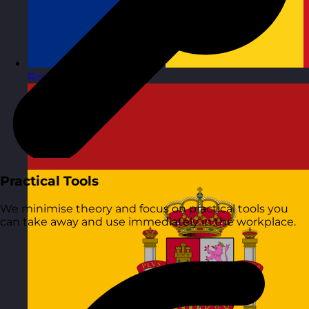
Romania
Visit site
Practical Tools
We minimise theory and focus on practical tools you
can take away and use immediately in the workplace.