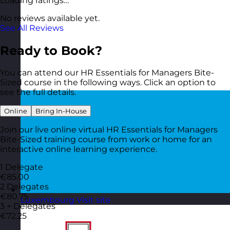
Loading ratings…
No reviews available yet.
See All Reviews
Ready to Book?
You can attend our HR Essentials for Managers Bite-
Sized course in the following ways. Click an option to
see the full details.
Online
Bring In-House
Join our live online virtual HR Essentials for Managers
Bite-Sized training course from work or home for an
interactive online learning experience.
1 Delegate
€85.00
2 Delegates
€80.75
Luxembourg
Visit site
3 + Delegates
€72.25