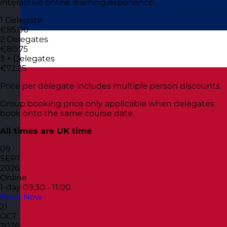
interactive online learning experience.
1 Delegate
€85.00
2 Delegates
€80.75
3 + Delegates
€72.25
Price per delegate includes multiple person discounts.
Group booking price only applicable when delegates
book onto the same course date.
All times are UK time
09
SEPT
2026
Online
1-day
09:30 - 11:00
Book Now
21
OCT
2026