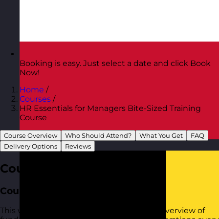
Booking is easy. Just select a date and click Book
Now!
Home
/
Courses
/
HR Essentials for Managers Bite-Sized Training
Course
Course Overview
Who Should Attend?
What You Get
FAQ
Austria
Visit site
Delivery Options
Reviews
Course Overview
Course Aim
This workshop provides practical tools to overview of