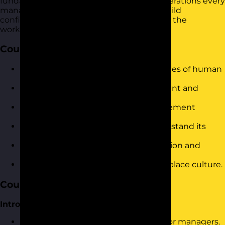
fundamental hr practices and legal considerations every
manager should know. It is designed to build
confidence and drive immediate results in the
workplace.
Course Objectives
Understand the fundamental principles of human
resources management.
Identify and apply effective recruitment and
selection strategies.
Implement key performance management
techniques.
Navigate employment law and understand its
implications for management.
Develop strategies for conflict resolution and
handling workplace issues.
Foster an inclusive and positive workplace culture.
Course Content
Introduction and Warm-Up
Brief overview of HR responsibilities for managers.