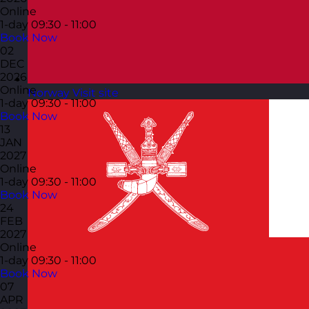
Online
1-day
09:30 - 11:00
Book Now
02
DEC
2026
Online
Norway
Visit site
1-day
09:30 - 11:00
Book Now
13
JAN
2027
Online
1-day
09:30 - 11:00
Book Now
24
FEB
2027
Online
1-day
09:30 - 11:00
Book Now
07
APR