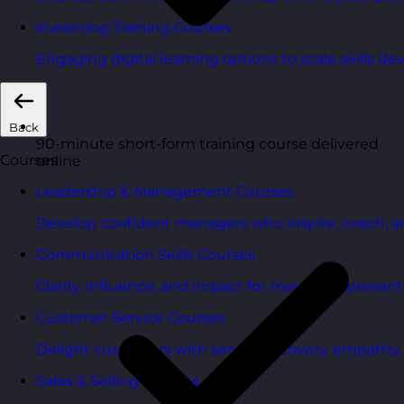
eLearning Training Courses
Engaging digital learning options to scale skills d
Back
90-minute short-form training course delivered
Courses
online
Leadership & Management Courses
Develop confident managers who inspire, coach, a
Communication Skills Courses
Clarity, influence, and impact for meetings, presen
Customer Service Courses
Delight customers with service recovery, empathy, a
Sales & Selling Courses