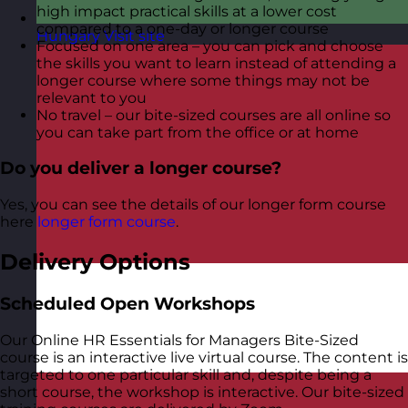
high impact practical skills at a lower cost
compared to a one-day or longer course
Hungary
Visit site
Focused on one area – you can pick and choose
the skills you want to learn instead of attending a
longer course where some things may not be
relevant to you
No travel – our bite-sized courses are all online so
you can take part from the office or at home
Do you deliver a longer course?
Yes, you can see the details of our longer form course
here
longer form course
.
Delivery Options
Scheduled Open Workshops
Our Online HR Essentials for Managers Bite-Sized
course is an interactive live virtual course. The content is
targeted to one particular skill and, despite being a
short course, the workshop is interactive. Our bite-sized