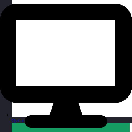
Qatar
Visit site