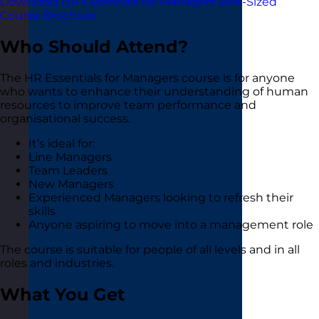
Download HR Essentials for Managers Bite-Sized
Course Brochure
Who Should Attend?
The HR Essentials for Managers course is for anyone
who wants to enhance their understanding of human
resources to improve team performance and
organisational success.
It’s ideal for:
Line Managers
Team Leaders
New Managers
Experienced Managers looking to refresh their
skills
Anyone aspiring to move into a management role
The course is suitable for people of all levels and in all
roles and industries.
What You Get