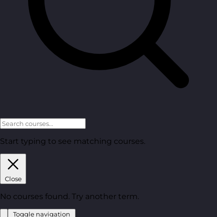
Start typing to see matching courses.
Close
No courses found. Try another term.
Toggle navigation