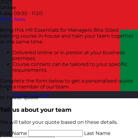
2027
Online
1-day
09:30 - 11:00
Book Now
Bring this HR Essentials for Managers Bite-Sized
training course in-house and train your team together
at the same time.
Delivered online or in person at your business
premises
Course content can be tailored to your specific
requirements
Complete the form below to get a personalised quote
from a member of our team.
Oman
Visit site
In-house quote
Tell us about your team
We will tailor your quote based on these details.
First Name
Last Name