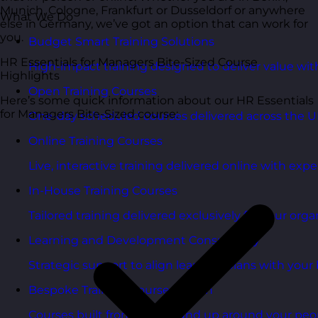
Munich, Cologne, Frankfurt or Dusseldorf or anywhere
What We Do
else in Germany, we’ve got an option that can work for
you.
Budget Smart Training Solutions
HR Essentials for Managers Bite-Sized Course
High-impact training designed to deliver value wi
Highlights
Open Training Courses
Here’s some quick information about our HR Essentials
for Managers Bite-Sized course:
One-day scheduled courses delivered across the U
Online Training Courses
Live, interactive training delivered online with exper
In-House Training Courses
Tailored training delivered exclusively for your orga
Learning and Development Consultancy
Strategic support to align learning plans with your 
Bespoke Training Course Design
Courses built from the ground up around your peo