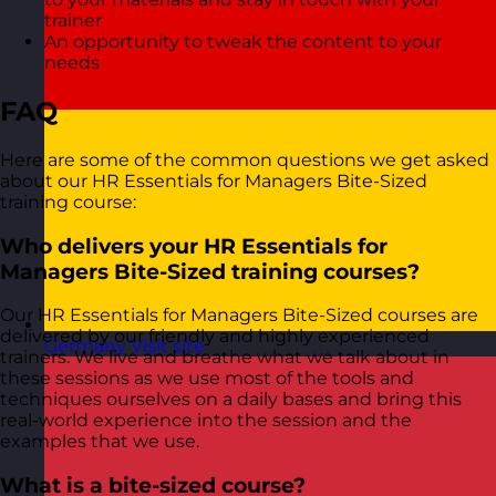
trainer
An opportunity to tweak the content to your
needs
FAQ
Here are some of the common questions we get asked
about our HR Essentials for Managers Bite-Sized
training course:
Who delivers your HR Essentials for
Managers Bite-Sized training courses?
Our HR Essentials for Managers Bite-Sized courses are
delivered by our friendly and highly experienced
Germany
Visit site
trainers. We live and breathe what we talk about in
these sessions as we use most of the tools and
techniques ourselves on a daily bases and bring this
real-world experience into the session and the
examples that we use.
What is a bite-sized course?