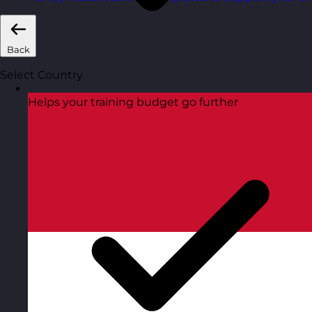
Back
Select Country
Helps your training budget go further