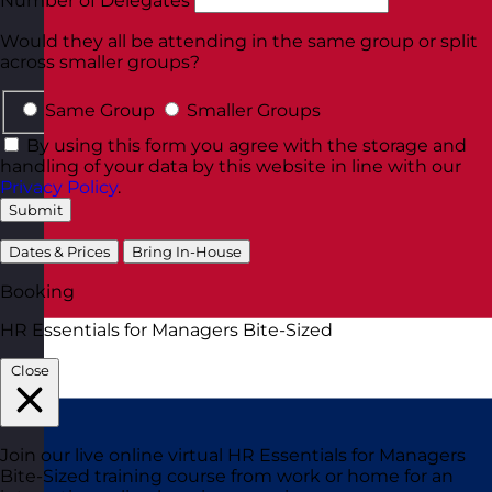
Number of Delegates
Would they all be attending in the same group or split
across smaller groups?
Same Group
Smaller Groups
By using this form you agree with the storage and
handling of your data by this website in line with our
Privacy Policy
.
Submit
Dates & Prices
Bring In-House
Booking
HR Essentials for Managers Bite-Sized
Close
Join our live online virtual HR Essentials for Managers
Bite-Sized training course from work or home for an