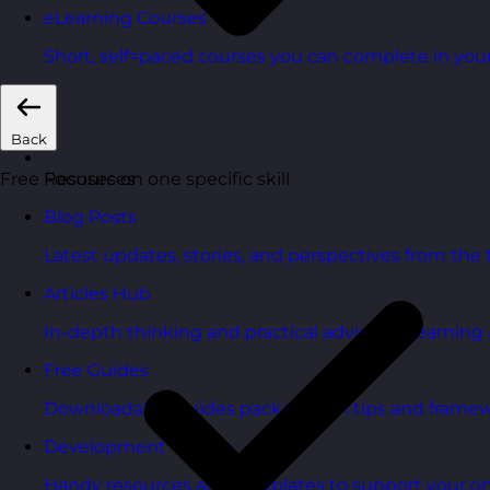
eLearning Courses
Short, self=paced courses you can complete in you
Back
Focuses on one specific skill
Free Resources
Blog Posts
Latest updates, stories, and perspectives from the
Articles Hub
In-depth thinking and practical advice on learnin
Free Guides
Downloadable guides packed with tips and framew
Development Tools
Handy resources and templates to support your o