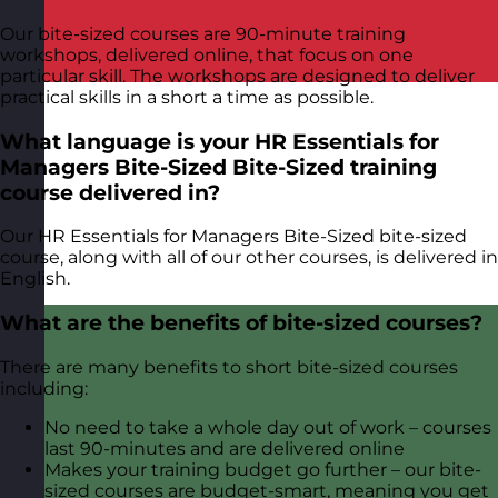
Our bite-sized courses are 90-minute training
workshops, delivered online, that focus on one
particular skill. The workshops are designed to deliver
practical skills in a short a time as possible.
What language is your HR Essentials for
Managers Bite-Sized Bite-Sized training
course delivered in?
Our HR Essentials for Managers Bite-Sized bite-sized
course, along with all of our other courses, is delivered in
English.
What are the benefits of bite-sized courses?
There are many benefits to short bite-sized courses
including:
No need to take a whole day out of work – courses
last 90-minutes and are delivered online
Makes your training budget go further – our bite-
sized courses are budget-smart, meaning you get