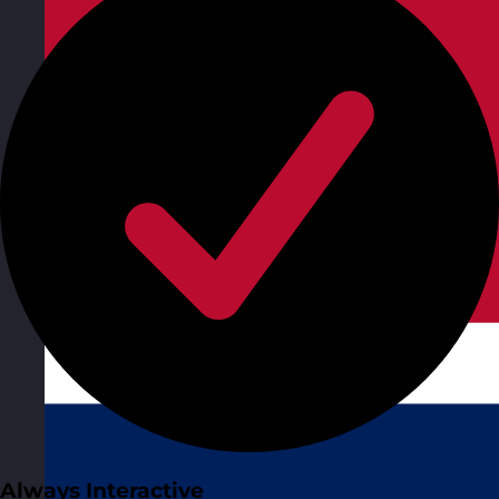
Always Interactive