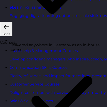
eLearning Training Courses
Engaging digital learning options to scale skills d
Back
Courses
Delivered anywhere in Germany as an in-house
course
Leadership & Management Courses
Develop confident managers who inspire, coach, a
Communication Skills Courses
Clarity, influence, and impact for meetings, presen
Customer Service Courses
Delight customers with service recovery, empathy, a
Sales & Selling Courses