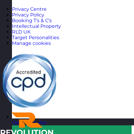
Privacy Centre
Privacy Policy
Booking T’s & C’s
Intellectual Property
RLD UK
Target Personalities
Manage cookies
Qatar
Visit site