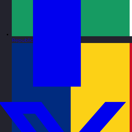
Republic of Ireland
Visit site