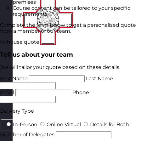
premises
Course content can be tailored to your specific
requirements
Complete the form below to get a personalised quote
from a member of our team.
In-house quote
Tell us about your team
We will tailor your quote based on these details.
First Name
Last Name
Email
Phone
Delivery Type
In-Person
Online Virtual
Details for Both
Number of Delegates