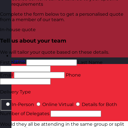
requirements
Complete the form below to get a personalised quote
from a member of our team.
In-house quote
Tell us about your team
We will tailor your quote based on these details.
Latvia
Visit site
First Name
Last Name
Email
Phone
Delivery Type
In-Person
Online Virtual
Details for Both
Number of Delegates
Would they all be attending in the same group or split