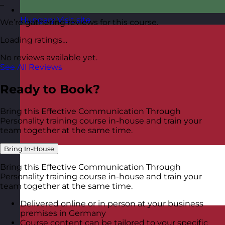
–
Hungary
Visit site
We’re gathering reviews for this course.
Loading ratings…
No reviews available yet.
See All Reviews
Ready to Book?
Bring this Effective Communication Through
Personality training course in-house and train your
team together at the same time.
Bring In-House
Bring this Effective Communication Through
Personality training course in-house and train your
team together at the same time.
Delivered online or in person at your business
premises in Germany
Course content can be tailored to your specific