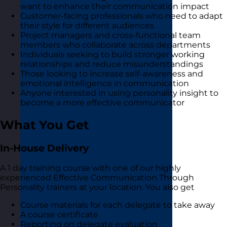
want to enhance their communication impact
Customer-facing professionals who need to adapt
their style for different audiences
Project managers and cross-functional team
members who collaborate across departments
Individuals seeking to build stronger working
relationships and reduce misunderstandings
Those looking to increase self-awareness and
emotional intelligence in communication
Anyone interested in using personality insight to
become a more effective communicator
What You Get
In-House Delivery
A 1 day training course with one of our highly
experienced Effective Communication Through
Personality trainers at your location. You also get
Course materials for each delegate to take away
A course certificate
Reporting on delegate evaluation