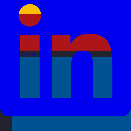
Spain
Visit site