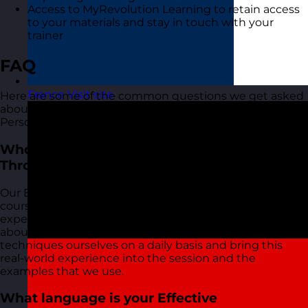
Access to MyRevolution Learning to retain access
to your materials and stay in touch with your
trainer
FAQ
France
Visit site
Here are some of the common questions we get asked
about our Effective Communication Through
Personality training course:
Who delivers your Effective Communication
Through Personality training courses?
Our Effective Communication Through Personality
courses are delivered by our friendly and highly
experienced trainers. We live and breathe what we talk
about in these sessions as we use most of the tools and
techniques ourselves on a daily basis and bring this
real-world experience into the session and the
examples that we use.
What language is your Effective