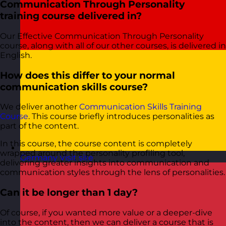
Communication Through Personality
training course delivered in?
Our Effective Communication Through Personality
course, along with all of our other courses, is delivered in
English.
How does this differ to your normal
communication skills course?
We deliver another
Communication Skills Training
Course
. This course briefly introduces personalities as
part of the content.
In this course, the course content is completely
wrapped around the personality profiling tool,
Germany
Visit site
delivering greater insights into communication and
communication styles through the lens of personalities.
Can it be longer than 1 day?
Of course, if you wanted more value or a deeper-dive
into the content, then we can deliver a course that is