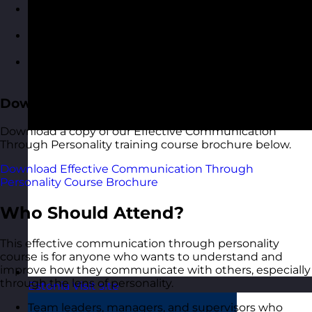
Applying your personality insights in
communication scenarios
Roleplaying conversations and feedback with
guided reflection
Building a personalised communication
development plan
Download the Course Brochure
Download a copy of our Effective Communication
Through Personality training course brochure below.
Download Effective Communication Through
Personality Course Brochure
Who Should Attend?
This effective communication through personality
course is for anyone who wants to understand and
improve how they communicate with others, especially
through the lens of personality.
Estonia
Visit site
Team leaders, managers, and supervisors who