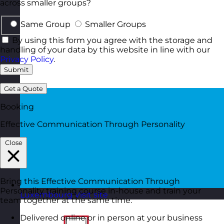
across smaller groups?
Same Group
Smaller Groups
By using this form you agree with the storage and
handling of your data by this website in line with our
Privacy Policy
.
Submit
Get a Quote
Booking
Effective Communication Through Personality
Close
Bring this Effective Communication Through
Personality training course in-house and train your
Luxembourg
Visit site
team together at the same time.
Delivered online or in person at your business