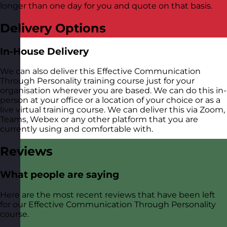
longer than one day for you and quote on that basis.
Delivery Options
In-House Delivery
We can also deliver this Effective Communication
Through Personality training course just for your
organisation wherever you are based. We can do this in-
person at your office or a location of your choice or as a
live virtual training course. We can deliver this via Zoom,
Teams, Webex or any other platform that you are
currently using and comfortable with.
Reviews
What people are saying
Here are the most recent reviews that have been left
for our Effective Communication Through Personality
course.