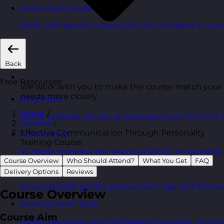
eLearning Courses
Short, self=paced courses you can complete in you
Back
Free Resources
We work with you to make the course match your
needs more closely
Blog Posts
Home
/
Latest updates, stories, and perspectives from the
Courses
/
Effective Communication Through Personality
Articles Hub
Training Course
In-depth thinking and practical advice on learnin
Course Overview
Who Should Attend?
What You Get
FAQ
Free Guides
Delivery Options
Reviews
Downloadable guides packed with tips and framew
Course Overview
Development Tools
Course Aim
Handy resources and templates to support your o