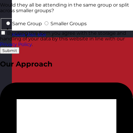
Would they all be attending in the same group or split
across smaller groups?
Same Group
Smaller Groups
By using this form you agree with the storage and
Malta
Visit site
handling of your data by this website in line with our
Privacy Policy
.
Submit
Our Approach