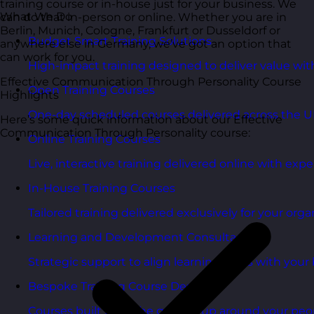
training course or in-house just for your business. We
What We Do
can do that in-person or online. Whether you are in
Berlin, Munich, Cologne, Frankfurt or Dusseldorf or
Budget Smart Training Solutions
anywhere else in Germany, we’ve got an option that
can work for you.
High-impact training designed to deliver value wi
Effective Communication Through Personality Course
Open Training Courses
Highlights
One-day scheduled courses delivered across the U
Here’s some quick information about our Effective
Communication Through Personality course:
Online Training Courses
Live, interactive training delivered online with exper
In-House Training Courses
Tailored training delivered exclusively for your orga
Learning and Development Consultancy
Strategic support to align learning plans with your 
Bespoke Training Course Design
Courses built from the ground up around your peo