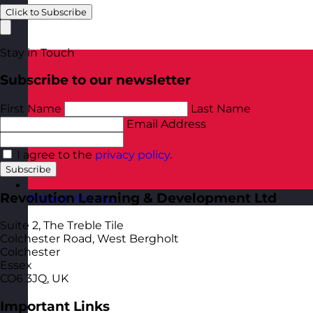
Click to Subscribe
Stay in Touch
Subscribe to our newsletter
First Name
Last Name
Email Address
I agree to the
privacy policy
.
Subscribe
Revolution Learning & Development Ltd
Poland
Visit site
Suite 2, The Treble Tile
Colchester Road, West Bergholt
Colchester
Essex
CO6 3JQ, UK
Important Links