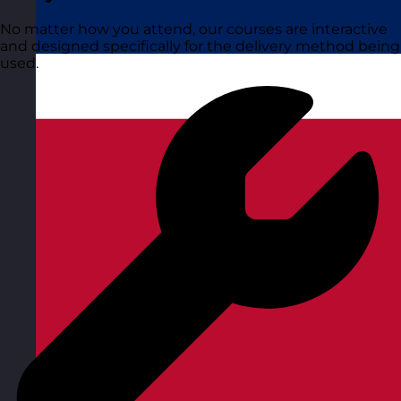
No matter how you attend, our courses are interactive
and designed specifically for the delivery method being
used.