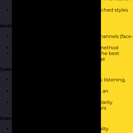
in teams and relationships
Understanding the impact of mismatched styles
and how personality contributes
Methods of Communication
Exploring different communication channels (face-
to-face, written, virtual)
Assessing the pros and cons of each method
Using personality insights to choose the best
method for the audience and message
Communication Skills
Key skills for effective communication: listening,
questioning, assertiveness
Using the Communication Cycle with an
awareness of personality styles
Practicing tone, body language, and clarity
through personality-aligned behaviours
Communication Barriers
Identifying barriers related to personality