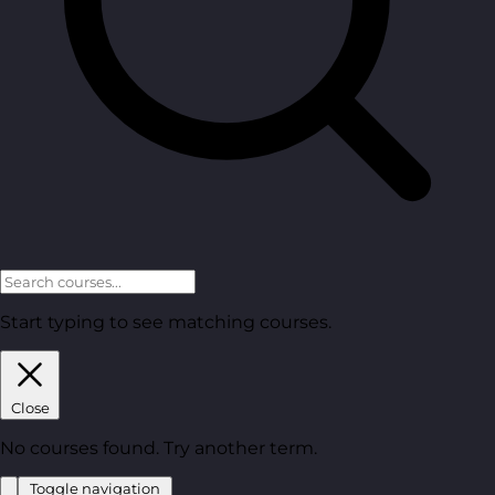
Start typing to see matching courses.
Close
No courses found. Try another term.
Toggle navigation