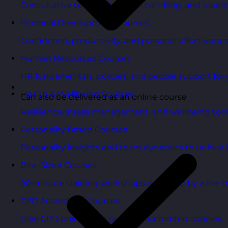
Consultative selling, objection handling, and pipelin
Personal Development Courses
Confidence, productivity, and personal effectivenes
Human Resources Courses
HR fundamentals, policies, and people support for 
Health & Wellbeing Courses
Can also be delivered as an online course
Resilience, stress management, and wellbeing toolk
Personality Based Courses
Personality insights and team dynamics to unlock b
Bite-Sized Courses
90-minute training workshops delivered by a live tr
CPD Accredited Courses
Gain CPD points with our CPD accredited courses.