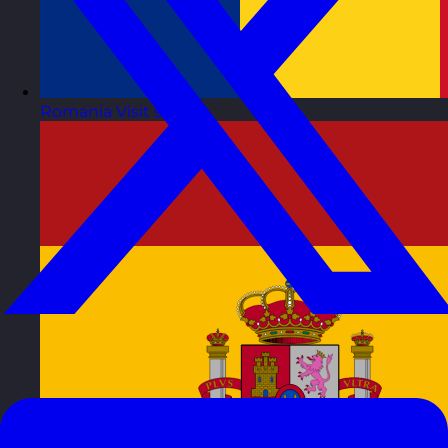
Romania
Visit site