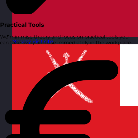
Practical Tools
We minimise theory and focus on practical tools you
Norway
Visit site
can take away and use immediately in the workplace.