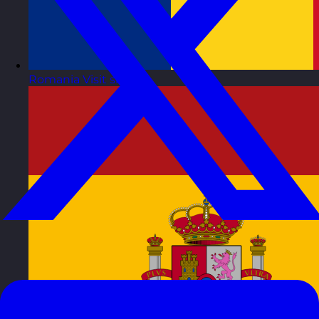
Romania
Visit site