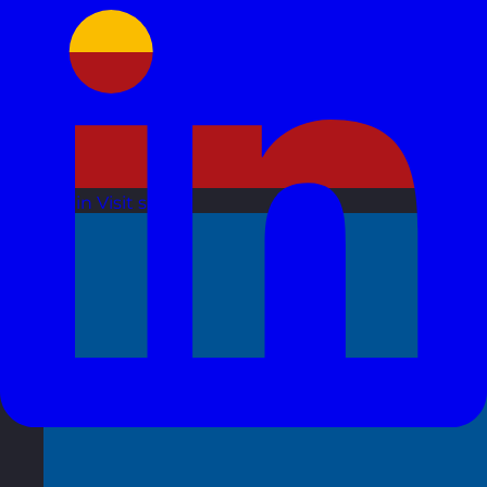
Spain
Visit site