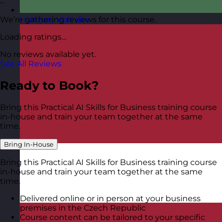
–
We’re gathering reviews for this course.
Hungary
Visit site
Loading ratings…
No reviews available yet.
See All Reviews
Ready to Book?
Bring this Practical AI Skills for Business training course
in-house and train your team together at the same
time.
Bring In-House
Bring this Practical AI Skills for Business training course
in-house and train your team together at the same
time.
Delivered online or in person at your business
premises in the Czech Republic
Course content can be tailored to your specific