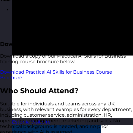
Create a short, specific plan: the three things you
will start doing straight away, applied to your own
role. The day ends not with "I understand AI" but
with "I know exactly what I am going to do with it
on Monday"
Download the Course Brochure
Download a copy of our Practical AI Skills for Business
training course brochure below.
Download Practical AI Skills for Business Course
Brochure
Who Should Attend?
Suitable for individuals and teams across any UK
business, with relevant examples for every department,
including customer service, administration, HR,
operations, management, marketing and sales. No
Estonia
Visit site
technical background is needed, and no prior
experience with AI is assumed.