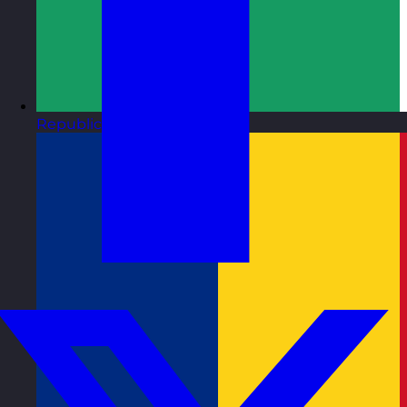
Republic of Ireland
Visit site