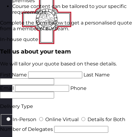
premises
Course content can be tailored to your specific
requirements
Complete the form below to get a personalised quote
from a member of our team.
In-house quote
Tell us about your team
We will tailor your quote based on these details.
First Name
Last Name
Email
Phone
Delivery Type
In-Person
Online Virtual
Details for Both
Number of Delegates