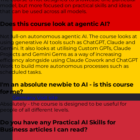
model, but more focused on practical skills and ideas
that can be used across all models.
Does this course look at agentic AI?
Not full-on autonomous agentic AI. The course looks at
using generative AI tools such as ChatGPT, Claude and
Gemini. It also looks at utilising Custom GPTs, Claude
Projects and Gemini Gems as a way of increasing
efficiency alongside using Claude Cowork and ChatGPT
Work to build more autonomous processes such as
scheduled tasks.
I'm an absolute newbie to AI - is this course
for me?
Germany
Visit site
Absolutely - the course is designed to be useful for
people of all different levels.
Do you have any Practical AI Skills for
Business articles I can read?