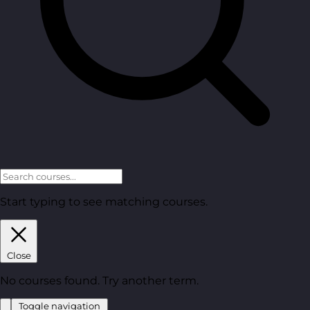
Start typing to see matching courses.
Close
No courses found. Try another term.
Toggle navigation