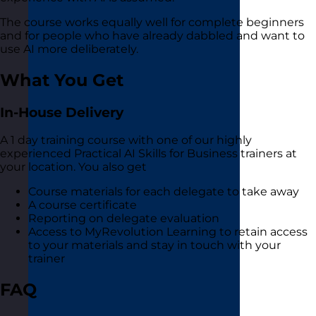
The course works equally well for complete beginners
and for people who have already dabbled and want to
use AI more deliberately.
What You Get
In-House Delivery
A 1 day training course with one of our highly
experienced Practical AI Skills for Business trainers at
your location. You also get
Course materials for each delegate to take away
A course certificate
Reporting on delegate evaluation
Access to MyRevolution Learning to retain access
to your materials and stay in touch with your
trainer
FAQ