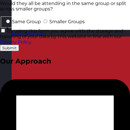
Would they all be attending in the same group or split
across smaller groups?
Same Group
Smaller Groups
By using this form you agree with the storage and
Malta
Visit site
handling of your data by this website in line with our
Privacy Policy
.
Submit
Our Approach