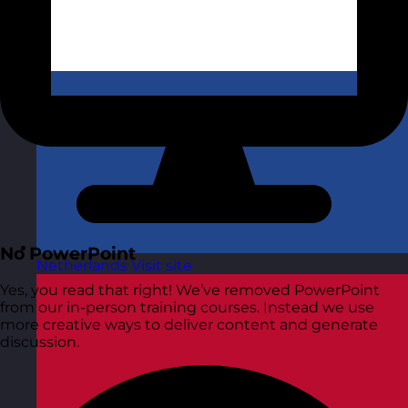
No PowerPoint
Netherlands
Visit site
Yes, you read that right! We’ve removed PowerPoint
from our in-person training courses. Instead we use
more creative ways to deliver content and generate
discussion.