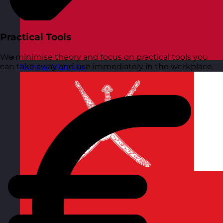
Practical Tools
We minimise theory and focus on practical tools you
can take away and use immediately in the workplace.
Norway
Visit site