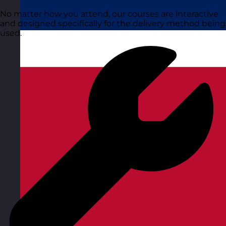
No matter how you attend, our courses are interactive
and designed specifically for the delivery method being
used.