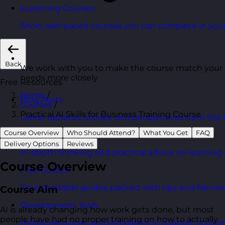
eLearning Courses
Short, self=paced courses you can complete in you
Back
We work with you to make the course match your
needs more closely
Free Resources
Home
/
Blog Posts
Courses
/
Practical AI Skills for Business Training Course
Latest updates, stories, and perspectives from the
Course Overview
Who Should Attend?
What You Get
FAQ
Articles Hub
Delivery Options
Reviews
In-depth thinking and practical advice on learnin
Course Overview
Free Guides
Downloadable guides packed with tips and framew
Course Aim
Development Tools
AI is already changing how work gets done, but most
people have had no proper training on how to actually
Handy resources and templates to support your o