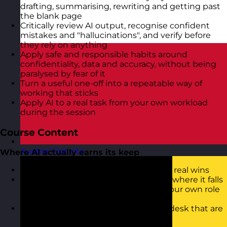
drafting, summarising, rewriting and getting past
the blank page
Critically review AI output, recognise confident
mistakes and "hallucinations", and verify before
they rely on anything
Apply safe and responsible habits around
confidentiality, data and accuracy, without being
paralysed by fear of it
Turn a useful one-off into a repeatable way of
working that sticks
Apply AI to a real task from your own workload
during the session
Course Content
Austria
Visit site
Where AI actually earns its keep
Cutting through the hype to find the real wins
What today's AI is genuinely good at, where it falls
down, and how to spot the tasks in your own role
where it will save you real time
Start mapping the jobs on your own desk that are
worth handing over