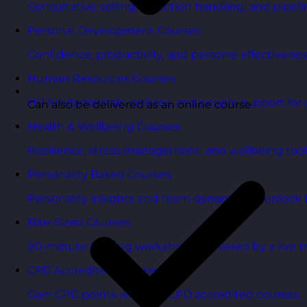
Consultative selling, objection handling, and pipelin
Personal Development Courses
Confidence, productivity, and personal effectivenes
Human Resources Courses
HR fundamentals, policies, and people support for 
Can also be delivered as an online course
Health & Wellbeing Courses
Resilience, stress management, and wellbeing toolk
Personality Based Courses
Personality insights and team dynamics to unlock b
Bite-Sized Courses
90-minute training workshops delivered by a live tr
CPD Accredited Courses
Gain CPD points with our CPD accredited courses.