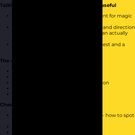
Talking to AI so it gives you something useful
Prompting as a practical skill, not a hunt for magic
words
How to give AI the context, structure and direction
it needs to produce something you can actually
use
The difference between a vague request and a
brief that gets it right first time
The daily wins
The everyday tasks AI handles well
Drafting emails and documents
Summarising long or messy information
Rewriting and reshaping tone
Beating the blank page
Checking its work
AI is confident even when it is wrong - how to spot
plausible-sounding nonsense
Fact-check sensibly
Keep a human in the loop