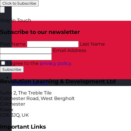
Click to Subscribe
Stay in Touch
Subscribe to our newsletter
First Name
Last Name
Email Address
I agree to the
privacy policy
.
Subscribe
Revolution Learning & Development Ltd
Poland
Visit site
Suite 2, The Treble Tile
Colchester Road, West Bergholt
Colchester
Essex
CO6 3JQ, UK
Important Links