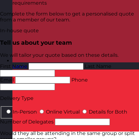
requirements
Complete the form below to get a personalised quote
from a member of our team.
In-house quote
Tell us about your team
We will tailor your quote based on these details.
First Name
Last Name
Latvia
Visit site
Email
Phone
Delivery Type
In-Person
Online Virtual
Details for Both
Number of Delegates
Would they all be attending in the same group or split