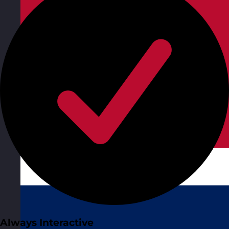
Always Interactive