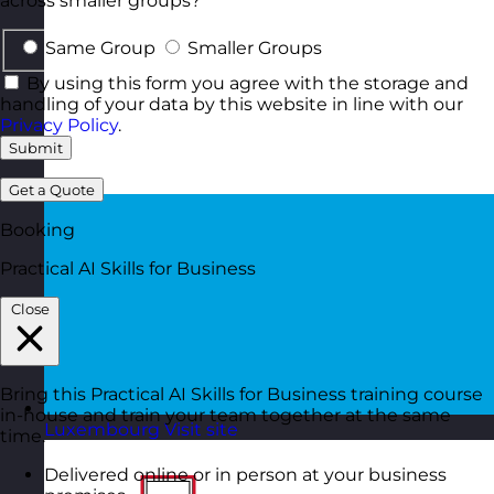
across smaller groups?
Same Group
Smaller Groups
By using this form you agree with the storage and
handling of your data by this website in line with our
Privacy Policy
.
Submit
Get a Quote
Booking
Practical AI Skills for Business
Close
Bring this Practical AI Skills for Business training course
in-house and train your team together at the same
Luxembourg
Visit site
time.
Delivered online or in person at your business