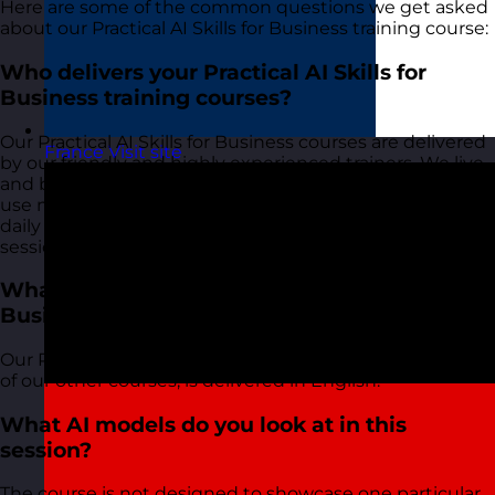
Here are some of the common questions we get asked
about our Practical AI Skills for Business training course:
Who delivers your Practical AI Skills for
Business training courses?
Our Practical AI Skills for Business courses are delivered
France
Visit site
by our friendly and highly experienced trainers. We live
and breathe what we talk about in these sessions as we
use most of the tools and techniques ourselves on a
daily basis and bring this real-world experience into the
session and the examples that we use.
What language is your Practical AI Skills for
Business training course delivered in?
Our Practical AI Skills for Business course, along with all
of our other courses, is delivered in English.
What AI models do you look at in this
session?
The course is not designed to showcase one particular