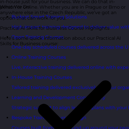
in-house just for your business. We can do that in-
What We Do
person or online. Whether you are in Prague or Brno or
anywhere else in the Czech Republic, we’ve got an
Budget Smart Training Solutions
option that can work for you.
High-impact training designed to deliver value wi
Practical AI Skills for Business Course Highlights
Open Training Courses
Here’s some quick information about our Practical AI
Skills for Business course:
One-day scheduled courses delivered across the U
Online Training Courses
Live, interactive training delivered online with exper
In-House Training Courses
Tailored training delivered exclusively for your orga
Learning and Development Consultancy
Strategic support to align learning plans with your 
Bespoke Training Course Design
Courses built from the ground up around your peo