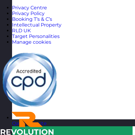
Privacy Centre
Privacy Policy
Booking T’s & C’s
Intellectual Property
RLD UK
Target Personalities
Manage cookies
Qatar
Visit site