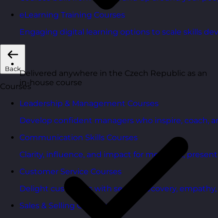
eLearning Training Courses
Engaging digital learning options to scale skills d
Back
Delivered anywhere in the Czech Republic as an
in-house course
Courses
Leadership & Management Courses
Develop confident managers who inspire, coach, a
Communication Skills Courses
Clarity, influence, and impact for meetings, presen
Customer Service Courses
Delight customers with service recovery, empathy, a
Sales & Selling Courses