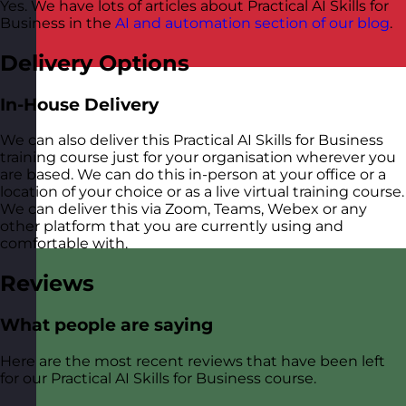
Yes. We have lots of articles about Practical AI Skills for
Business in the
AI and automation section of our blog
.
Delivery Options
In-House Delivery
We can also deliver this Practical AI Skills for Business
training course just for your organisation wherever you
are based. We can do this in-person at your office or a
location of your choice or as a live virtual training course.
We can deliver this via Zoom, Teams, Webex or any
other platform that you are currently using and
comfortable with.
Reviews
What people are saying
Here are the most recent reviews that have been left
for our Practical AI Skills for Business course.