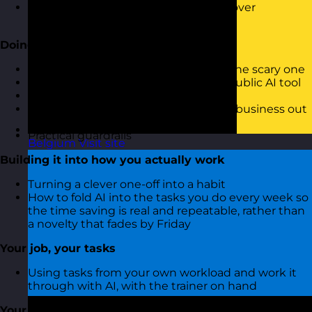
Which tasks you should never hand over
unchecked
Doing it safely without the fear
The sensible version of AI safety, not the scary one
What is and is not safe to put into a public AI tool
Why confidentiality and data matter
Simple habits that keep you and the business out
of trouble
Practical guardrails
Belgium
Visit site
Building it into how you actually work
Turning a clever one-off into a habit
How to fold AI into the tasks you do every week so
the time saving is real and repeatable, rather than
a novelty that fades by Friday
Your job, your tasks
Using tasks from your own workload and work it
through with AI, with the trainer on hand
Your Monday action plan