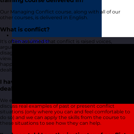
training course delivered in?
Our Managing Conflict course, along with all of our
other courses, is delivered in English.
What is conflict?
France
Visit site
It's often assumed that conflict is raised voices,
arguments, and physical violence. In reality, conflict is a
disagreement between people with opposing points of
view. The behaviour we often associate with conflict
happens when these disagreements are not effectively
dealt with and emotion becomes involved.
I have a tricky situation that I am trying to
deal with. Will this course help?
We encourage all delegates who attend to raise and
discuss real examples of past or present conflict
situations (only where you can and feel comfortable to
do so) and we can apply the skills from the course to
these situations to see how they can help.