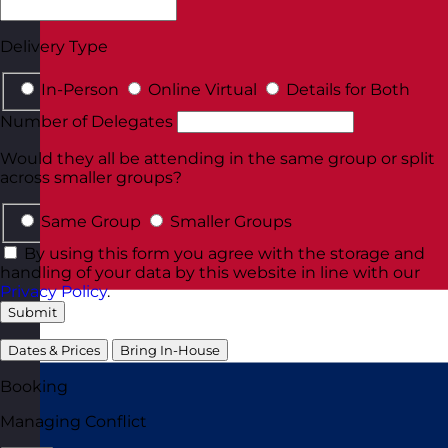
Delivery Type
In-Person
Online Virtual
Details for Both
Number of Delegates
Would they all be attending in the same group or split
across smaller groups?
Same Group
Smaller Groups
By using this form you agree with the storage and
handling of your data by this website in line with our
Privacy Policy
.
Submit
Dates & Prices
Bring In-House
Booking
Managing Conflict