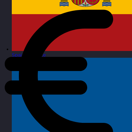
Spain
Visit site