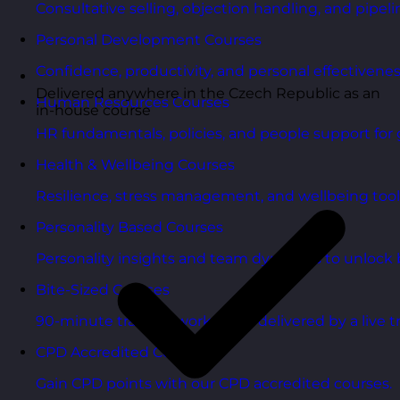
Consultative selling, objection handling, and pipelin
Personal Development Courses
Confidence, productivity, and personal effectivenes
Delivered anywhere in the Czech Republic as an
Human Resources Courses
in-house course
HR fundamentals, policies, and people support for 
Health & Wellbeing Courses
Resilience, stress management, and wellbeing toolk
Personality Based Courses
Personality insights and team dynamics to unlock b
Bite-Sized Courses
90-minute training workshops delivered by a live tr
CPD Accredited Courses
Gain CPD points with our CPD accredited courses.