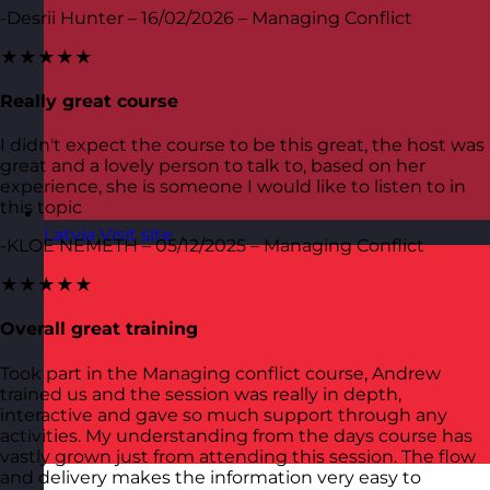
-Desrii Hunter – 16/02/2026 – Managing Conflict
★★★★★
Really great course
I didn't expect the course to be this great, the host was
great and a lovely person to talk to, based on her
experience, she is someone I would like to listen to in
this topic
Latvia
Visit site
-KLOE NEMETH – 05/12/2025 – Managing Conflict
★★★★★
Overall great training
Took part in the Managing conflict course, Andrew
trained us and the session was really in depth,
interactive and gave so much support through any
activities. My understanding from the days course has
vastly grown just from attending this session. The flow
and delivery makes the information very easy to