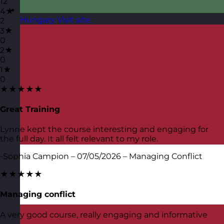
12
4★
Hungary
Visit site
2
3★
0
2★
0
1★
0
★★★★★
Great Training
Lynne kept the course interesting and engaging for
the full day. It all felt relevant to my role.
-Sophia Campion – 07/05/2026 – Managing Conflict
★★★★★
Managing conflict
A very good course, really engaging and informative