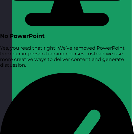
No PowerPoint
Yes, you read that right! We’ve removed PowerPoint
from our in-person training courses. Instead we use
more creative ways to deliver content and generate
discussion.