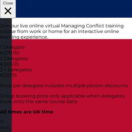
Close
Join our live online virtual Managing Conflict training
course from work or home for an interactive online
learning experience.
1 Delegate
€279.00
2 Delegates
€265.05
3 + Delegates
€237.15
Price per delegate includes multiple person discounts.
Group booking price only applicable when delegates
book onto the same course date.
All times are UK time
11
AUG