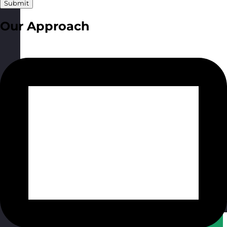
Submit
Our Approach
Qatar
Visit site