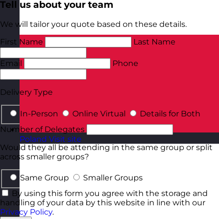
Tell us about your team
We will tailor your quote based on these details.
First Name
Last Name
Email
Phone
Delivery Type
In-Person
Online Virtual
Details for Both
Number of Delegates
Poland
Visit site
Would they all be attending in the same group or split
across smaller groups?
Same Group
Smaller Groups
By using this form you agree with the storage and
handling of your data by this website in line with our
Privacy Policy
.