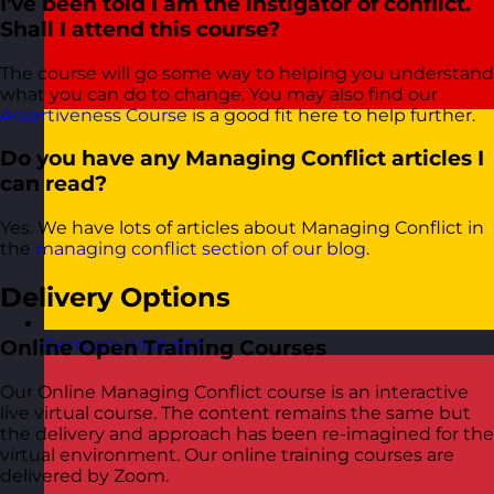
I've been told I am the instigator of conflict.
Shall I attend this course?
The course will go some way to helping you understand
what you can do to change. You may also find our
Assertiveness Course
is a good fit here to help further.
Do you have any Managing Conflict articles I
can read?
Yes. We have lots of articles about Managing Conflict in
the
managing conflict section of our blog
.
Delivery Options
Germany
Visit site
Online Open Training Courses
Our Online Managing Conflict course is an interactive
live virtual course. The content remains the same but
the delivery and approach has been re-imagined for the
virtual environment. Our online training courses are
delivered by Zoom.