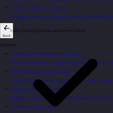
eLearning Training Courses
Engaging digital learning options to scale skills d
1-day training course delivered online
Back
Courses
Leadership & Management Courses
Develop confident managers who inspire, coach, a
Communication Skills Courses
Clarity, influence, and impact for meetings, presen
Customer Service Courses
Delight customers with service recovery, empathy, a
Sales & Selling Courses