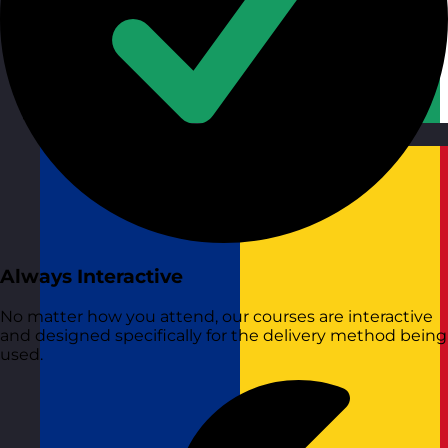
Republic of Ireland
Visit site
Always Interactive
No matter how you attend, our courses are interactive
and designed specifically for the delivery method being
used.