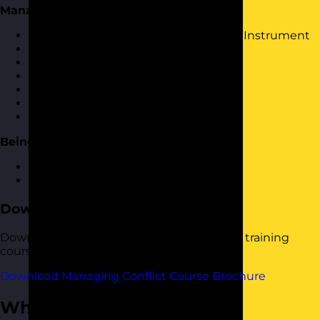
Managing Conflict Toolkit
Further use of Kilmans Conflict Mode Instrument
Interest-Based Relational Approach
OK Corral
Influencing skills
Mediation skills
Dealing with Difficult People
Having difficult conversations
Being Pro-active
How to spot potential conflict
Dealing with conflict proactively
Download the Course Brochure
Download a copy of our Managing Conflict training
course brochure below.
Download Managing Conflict Course Brochure
Who Should Attend?