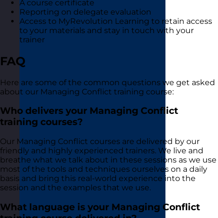
A course certificate
Reporting on delegate evaluation
Access to MyRevolution Learning to retain access
to your materials and stay in touch with your
trainer
FAQ
Here are some of the common questions we get asked
about our Managing Conflict training course:
Who delivers your Managing Conflict
training courses?
Our Managing Conflict courses are delivered by our
friendly and highly experienced trainers. We live and
breathe what we talk about in these sessions as we use
most of the tools and techniques ourselves on a daily
basis and bring this real-world experience into the
session and the examples that we use.
What language is your Managing Conflict