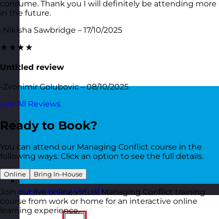
consume. Thank you I will definitely be attending more
in the future.
-Nikisha Sawbridge – 17/10/2025
★★★★
Untitled review
-Zvonimir Golubovic – 08/10/2025
See All Reviews
Ready to Book?
You can attend our Managing Conflict course in the
following ways. Click an option to see the full details.
Online
Bring In-House
Luxembourg
Visit site
Join our live online virtual Managing Conflict training
course from work or home for an interactive online
learning experience.