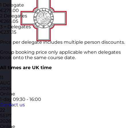
1 Delegate
€279.00
2 Delegates
€265.05
3 + Delegates
€237.15
Price per delegate includes multiple person discounts.
Group booking price only applicable when delegates
book onto the same course date.
All times are UK time
11
AUG
2026
Online
1-day
09:30 - 16:00
Contact us
22
SEPT
2026
Online