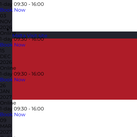
1-day
09:30 - 16:00
Book Now
03
NOV
2026
Online
Malta
Visit site
1-day
09:30 - 16:00
Book Now
15
DEC
2026
Online
1-day
09:30 - 16:00
Book Now
26
JAN
2027
Online
1-day
09:30 - 16:00
Book Now
09
MAR
2027