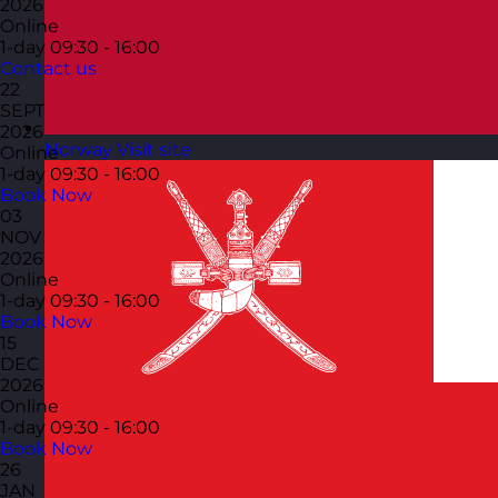
2026
Online
1-day
09:30 - 16:00
Contact us
22
SEPT
2026
Norway
Visit site
Online
1-day
09:30 - 16:00
Book Now
03
NOV
2026
Online
1-day
09:30 - 16:00
Book Now
15
DEC
2026
Online
1-day
09:30 - 16:00
Book Now
26
JAN