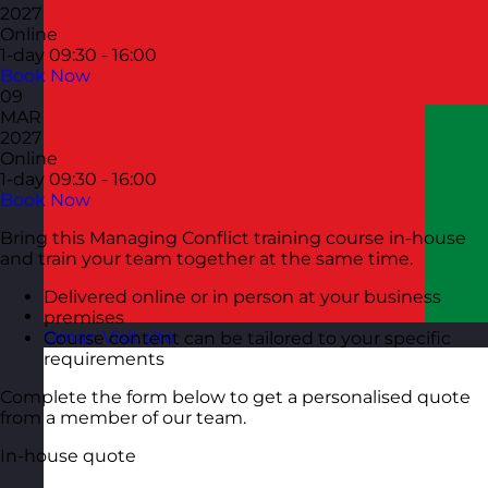
2027
Online
1-day
09:30 - 16:00
Book Now
09
MAR
2027
Online
1-day
09:30 - 16:00
Book Now
Bring this Managing Conflict training course in-house
and train your team together at the same time.
Delivered online or in person at your business
premises
Oman
Visit site
Course content can be tailored to your specific
requirements
Complete the form below to get a personalised quote
from a member of our team.
In-house quote