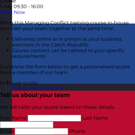
Online
1-day
09:30 - 16:00
Book Now
Bring this Managing Conflict training course in-house
and train your team together at the same time.
Delivered online or in person at your business
premises in the Czech Republic
Course content can be tailored to your specific
requirements
Complete the form below to get a personalised quote
from a member of our team.
In-house quote
Netherlands
Visit site
Tell us about your team
We will tailor your quote based on these details.
First Name
Last Name
Email
Phone