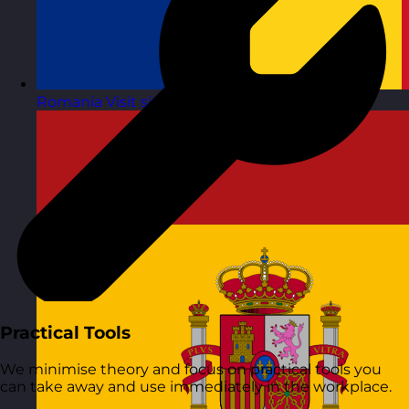
Romania
Visit site
Practical Tools
We minimise theory and focus on practical tools you
can take away and use immediately in the workplace.