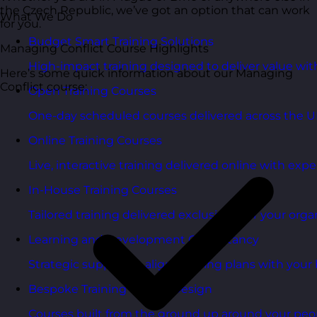
the Czech Republic, we’ve got an option that can work
What We Do
for you.
Budget Smart Training Solutions
Managing Conflict Course Highlights
High-impact training designed to deliver value wi
Here’s some quick information about our Managing
Conflict course:
Open Training Courses
One-day scheduled courses delivered across the U
Online Training Courses
Live, interactive training delivered online with exper
In-House Training Courses
Tailored training delivered exclusively for your orga
Learning and Development Consultancy
Strategic support to align learning plans with your 
Bespoke Training Course Design
Courses built from the ground up around your peo