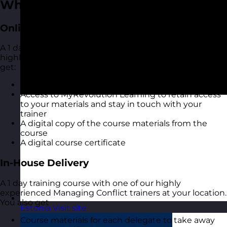
What You Get
Online Open Training Courses
A 1 day online live virtual training course with one of our
highly experienced Managing Conflict trainers. You also
get:
A highly interactive online experience
Access to MyRevolution Learning to retain access
to your materials and stay in touch with your
trainer
A digital copy of the course materials from the
course
A digital course certificate
In-House Delivery
A 1 day training course with one of our highly
experienced Managing Conflict trainers at your location.
You also get
Estonia
Visit site
Course materials for each delegate to take away