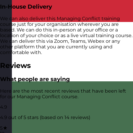
In-House Delivery
We can also deliver this Managing Conflict training
course just for your organisation wherever you are
based. We can do this in-person at your office or a
location of your choice or as a live virtual training course.
We can deliver this via Zoom, Teams, Webex or any
other platform that you are currently using and
comfortable with.
Reviews
What people are saying
Here are the most recent reviews that have been left
for our Managing Conflict course.
4.9
4.9 out of 5 stars (based on 14 reviews)
5★