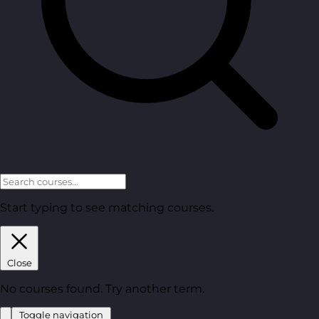
Start typing to see matching courses.
Close
No courses found. Try another term.
Toggle navigation