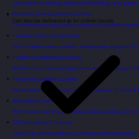
Consultative selling, objection handling, and pipelin
Personal Development Courses
Can also be delivered as an online course
Confidence, productivity, and personal effectivenes
Human Resources Courses
HR fundamentals, policies, and people support for 
Health & Wellbeing Courses
Resilience, stress management, and wellbeing toolk
Personality Based Courses
Personality insights and team dynamics to unlock b
Bite-Sized Courses
90-minute training workshops delivered by a live tr
CPD Accredited Courses
Gain CPD points with our CPD accredited courses.