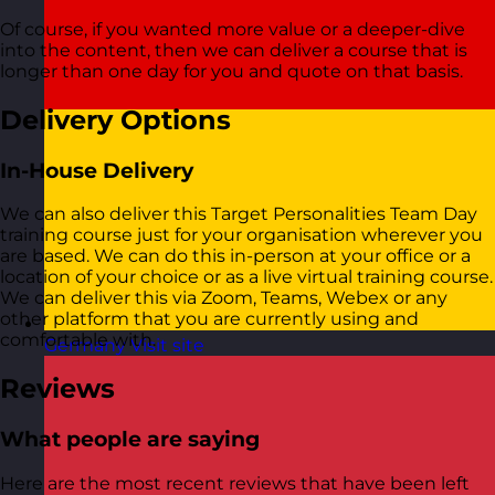
Of course, if you wanted more value or a deeper-dive
into the content, then we can deliver a course that is
longer than one day for you and quote on that basis.
Delivery Options
In-House Delivery
We can also deliver this Target Personalities Team Day
training course just for your organisation wherever you
are based. We can do this in-person at your office or a
location of your choice or as a live virtual training course.
We can deliver this via Zoom, Teams, Webex or any
other platform that you are currently using and
comfortable with.
Germany
Visit site
Reviews
What people are saying
Here are the most recent reviews that have been left