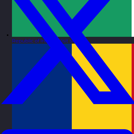
Republic of Ireland
Visit site