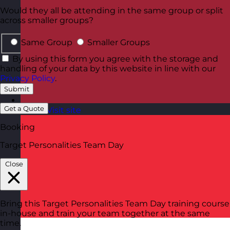
Would they all be attending in the same group or split
across smaller groups?
Same Group
Smaller Groups
By using this form you agree with the storage and
handling of your data by this website in line with our
Privacy Policy
.
Submit
Get a Quote
Latvia
Visit site
Booking
Target Personalities Team Day
Close
Bring this Target Personalities Team Day training course
in-house and train your team together at the same
time.