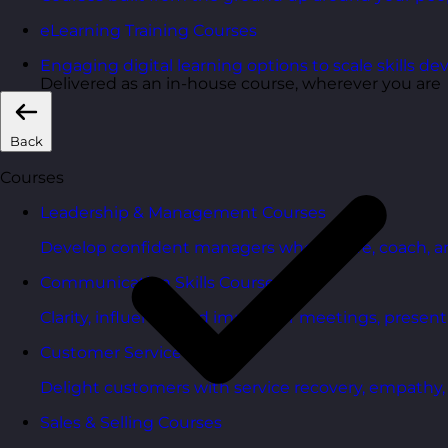
eLearning Training Courses
Engaging digital learning options to scale skills d
Delivered as an in-house course, wherever you are
Back
Courses
Leadership & Management Courses
Develop confident managers who inspire, coach, a
Communication Skills Courses
Clarity, influence, and impact for meetings, presen
Customer Service Courses
Delight customers with service recovery, empathy, a
Sales & Selling Courses