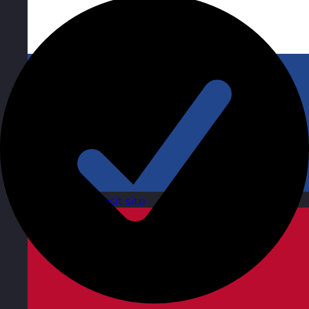
Netherlands
Visit site