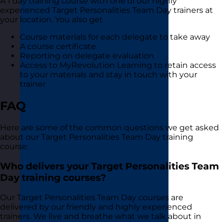
A 1 day training course with one of our highly
experienced Target Personalities Team Day trainers at
your location. You also get
Course materials for each delegate to take away
A course certificate
Reporting on delegate evaluation
Access to MyRevolution Learning to retain access
to your materials and stay in touch with your
trainer
FAQ
Here are some of the common questions we get asked
about our Target Personalities Team Day training
course:
Who delivers your Target Personalities Team
Day training courses?
Our Target Personalities Team Day courses are
delivered by our friendly and highly experienced
trainers. We live and breathe what we talk about in