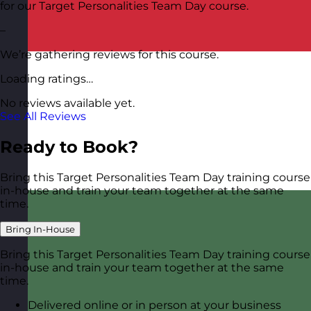
for our Target Personalities Team Day course.
–
We’re gathering reviews for this course.
Loading ratings…
No reviews available yet.
See All Reviews
Ready to Book?
Bring this Target Personalities Team Day training course
in-house and train your team together at the same
time.
Bring In-House
Bring this Target Personalities Team Day training course
in-house and train your team together at the same
time.
Delivered online or in person at your business