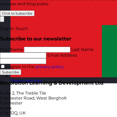
courses and blog posts.
Click to Subscribe
Stay in Touch
Subscribe to our newsletter
First Name
Last Name
Email Address
I agree to the
privacy policy
.
Subscribe
Oman
Visit site
Revolution Learning & Development Ltd
Suite 2, The Treble Tile
Colchester Road, West Bergholt
Colchester
Essex
CO6 3JQ, UK