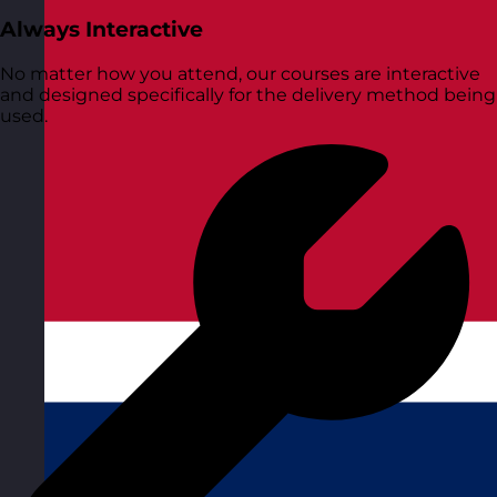
Always Interactive
No matter how you attend, our courses are interactive
and designed specifically for the delivery method being
used.