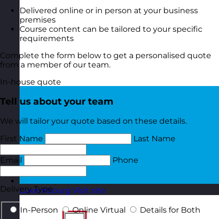
Delivered online or in person at your business
premises
Course content can be tailored to your specific
requirements
Complete the form below to get a personalised quote
from a member of our team.
In-house quote
Tell us about your team
We will tailor your quote based on these details.
First Name
Last Name
Email
Phone
Delivery Type
Luxembourg
Visit site
In-Person
Online Virtual
Details for Both