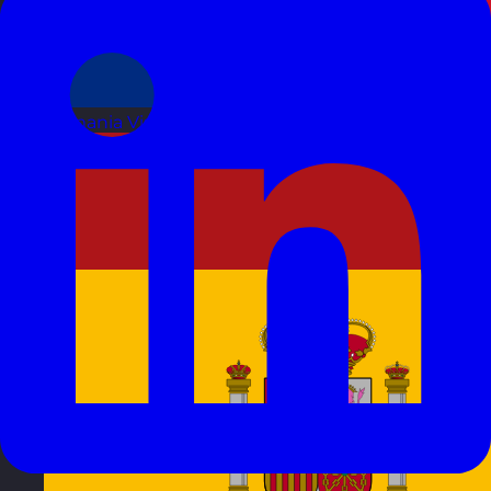
Romania
Visit site