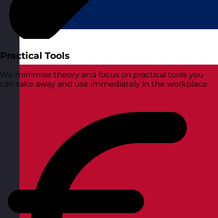
Practical Tools
We minimise theory and focus on practical tools you
can take away and use immediately in the workplace.