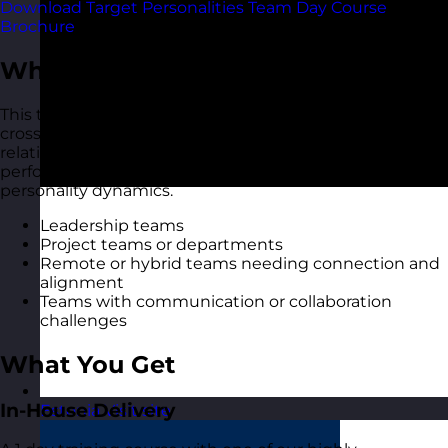
Download Target Personalities Team Day Course
Brochure
Who Should Attend?
This team day is ideal for intact teams, new teams, or
cross-functional groups who want to build deeper
relationships, improve collaboration, and create a high-
performing culture through greater understanding of
personality dynamics.
Leadership teams
Project teams or departments
Remote or hybrid teams needing connection and
alignment
Teams with communication or collaboration
challenges
What You Get
In-House Delivery
Estonia
Visit site