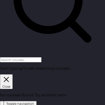
Start typing to see matching courses.
Close
No courses found. Try another term.
Toggle navigation