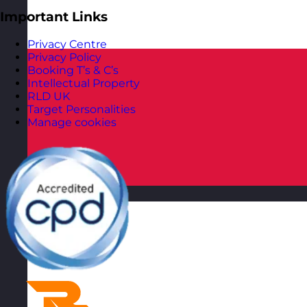
Important Links
Privacy Centre
Privacy Policy
Booking T’s & C’s
Intellectual Property
RLD UK
Target Personalities
Manage cookies
Poland
Visit site