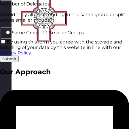
Number of Delegates
Would they all be attending in the same group or split
across smaller groups?
Same Group
Smaller Groups
By using this form you agree with the storage and
handling of your data by this website in line with our
Privacy Policy
.
Submit
Our Approach