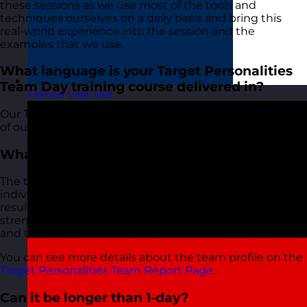
these sessions as we use most of the tools and
techniques ourselves on a daily basis and bring this
real-world experience into the session and the
examples that we use.
What language is your Target Personalities
Team Day training course delivered in?
France
Visit site
Our Target Personalities Team Day course, along with all
of our other courses, is delivered in English.
What is the team profile?
The team profile takes all of the results from the
individual results and provides an analysis of these
results collectively. It provides insights on team
strengths and areas for development, communication
and team behaviours.
You can see more details about the team profile on the
Target Personalities Team Report Page
.
Can it be longer than 1-day?