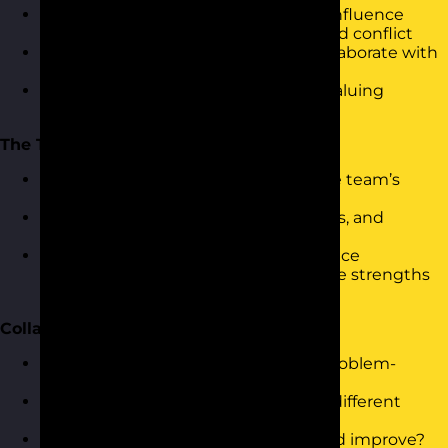
How different personality dynamics influence
communication, decision-making, and conflict
Activity: “Opposite Pairs” – how to collaborate with
someone very different to you
Group discussion: Recognising and valuing
different strengths
The Team Profile
Visual reveal and interpretation of the team’s
combined profile
Exploring dominant styles, blind spots, and
balance (or imbalance)
Activity: “Team Map” – participants place
themselves on a team grid to visualise strengths
and gaps
Collaboration in Practice
Team challenge: Personality-based problem-
solving activity
Observation and reflection: How did different
dynamics show up in the task?
Debrief: What works well? What could improve?