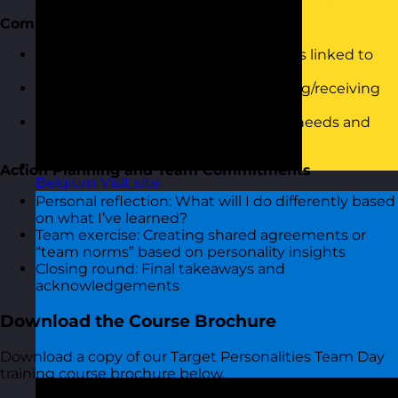
Communication and Feedback
Understanding communication styles linked to
personality
Activity: “Style Switch” – practice giving/receiving
feedback in different ways
Group discussion: What each profile needs and
struggles with in communication
Action Planning and Team Commitments
Belgium
Visit site
Personal reflection: What will I do differently based
on what I’ve learned?
Team exercise: Creating shared agreements or
“team norms” based on personality insights
Closing round: Final takeaways and
acknowledgements
Download the Course Brochure
Download a copy of our Target Personalities Team Day
training course brochure below.