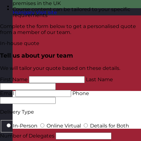
premises in the UK
Course content can be tailored to your specific
Hungary
Visit site
requirements
Complete the form below to get a personalised quote
from a member of our team.
In-house quote
Tell us about your team
We will tailor your quote based on these details.
First Name
Last Name
Email
Phone
Delivery Type
In-Person
Online Virtual
Details for Both
Number of Delegates