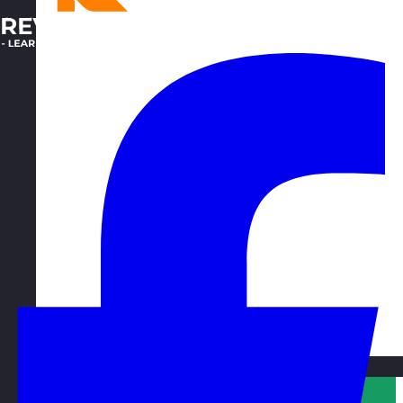
Qatar
Visit site