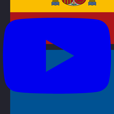
Spain
Visit site