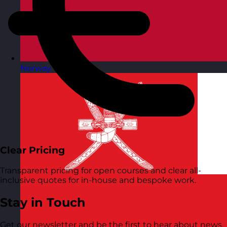
Norway
Visit site
Clear Pricing
Transparent pricing for open courses and clear all-
inclusive quotes for in-house and bespoke work.
Stay in Touch
Get our newsletter and be the first to hear about news,