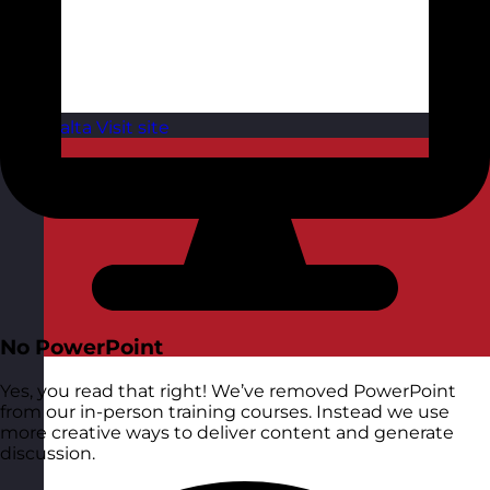
Malta
Visit site
No PowerPoint
Yes, you read that right! We’ve removed PowerPoint
from our in-person training courses. Instead we use
more creative ways to deliver content and generate
discussion.