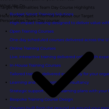
What We Do
Target Personalities Team Day Course Highlights
Budget Smart Training Solutions
Here’s some quick information about our Target
Personalities Team Day course:
High-impact training designed to deliver value wi
Open Training Courses
One-day scheduled courses delivered across the U
Online Training Courses
Live, interactive training delivered online with exper
In-House Training Courses
Tailored training delivered exclusively for your orga
Learning and Development Consultancy
Strategic support to align learning plans with your 
Bespoke Training Course Design
Courses built from the ground up around your peo