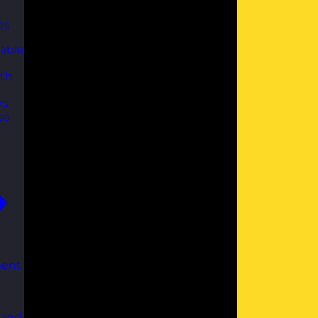
es
able
th
ks
se
ent
 and