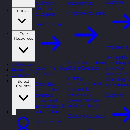
Explore
without
outcomes.
stretching
Courses
Explore courses
budgets.
Learn more
Free
Resources
Articles H
In-depth
Communication
thinking 
Schedule
Skills Courses
Open Training
practical
About Us
Courses
advice on
Contact
Clarity,
learning 
Select
influence, and
One-day
developm
Country
impact for
scheduled
meetings,
courses
Explore
presentations,
delivered
and feedback.
across the UK
and online.
Explore courses
Learn more