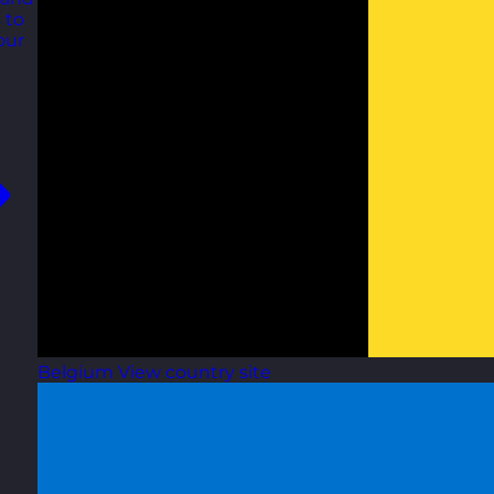
 to
our
Belgium
View country site