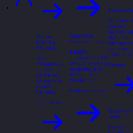
Free Guid
Download
guides
packed wi
Customer
Online
tips and
Service Courses
Training
framewor
Courses
you can u
Delight
right now.
customers with
Live,
service recovery,
interactive
Explore
empathy, and
training
first-contact
delivered
resolution.
online with
expert
Explore courses
trainers.
Learn more
Developm
Tools
Handy
resources