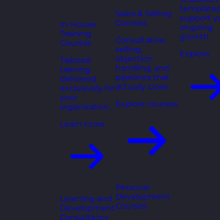
templates
Sales & Selling
support y
Courses
In-House
ongoing
Training
growth.
Consultative
Courses
selling,
Explore
objection
Tailored
handling, and
training
pipelines that
delivered
actually close.
exclusively for
your
Explore courses
organisation.
Learn more
Personal
Development
Learning and
Courses
Development
Consultancy