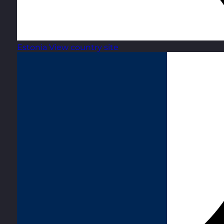
Estonia
View country site