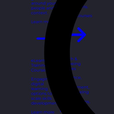
for growing
around your
organisations.
people and
context.
Explore courses
Learn more
Health &
eLearning
Wellbeing
Training
Courses
Courses
Resilience,
Engaging
stress
digital
management,
learning
and wellbeing
options to
toolkits for
scale skills
healthy teams.
development.
Explore courses
Learn more