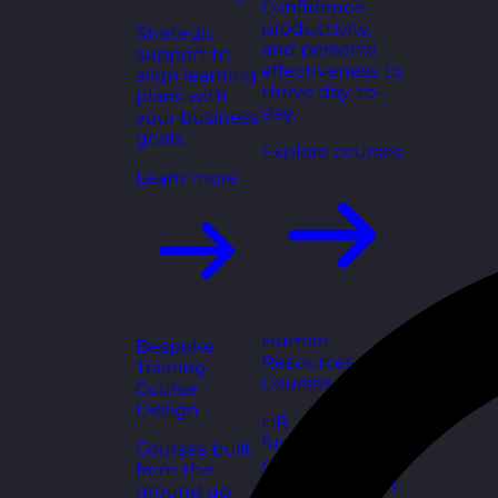
Confidence,
productivity,
Strategic
and personal
support to
effectiveness to
align learning
thrive day-to-
plans with
day.
your business
goals.
Explore courses
Learn more
Human
Bespoke
Resources
Training
Courses
Course
Design
HR
fundamentals,
Courses built
policies, and
from the
people support
ground up