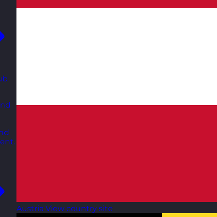
ub
and
and
ent.
Austria
View country site