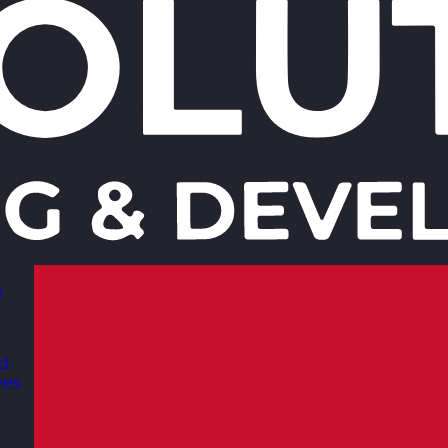
s
nd
ves