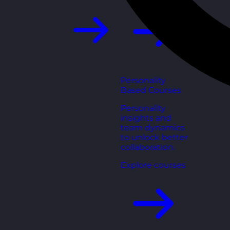
Personality
Based Courses
Personality
insights and
team dynamics
to unlock better
collaboration.
Explore courses