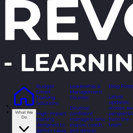
Budget
Leadership &
Blog Post
Smart
Management
Latest
Training
Courses
updates,
Solutions
Develop
stories, a
What We
High-impact
confident
perspecti
Do
training
managers who
from the
designed to
inspire, coach,
team.
deliver value
and deliver