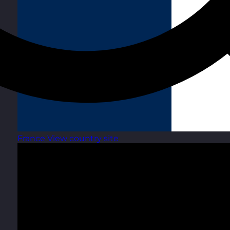
France
View country site