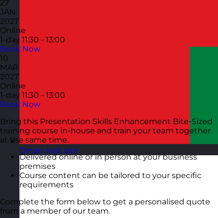
27
JAN
2027
Online
1-day
11:30 - 13:00
Book Now
10
MAR
2027
Online
1-day
11:30 - 13:00
Book Now
Bring this Presentation Skills Enhancement Bite-Sized
training course in-house and train your team together
at the same time.
Oman
Visit site
Delivered online or in person at your business
premises
Course content can be tailored to your specific
requirements
Complete the form below to get a personalised quote
from a member of our team.