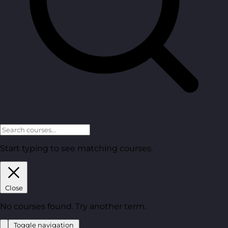
Start typing to see matching courses.
Close
No courses found. Try another term.
Toggle navigation