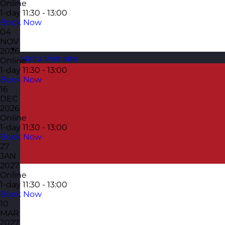
Online
1-day
11:30 - 13:00
Book Now
04
NOV
2026
Malta
Visit site
Online
1-day
11:30 - 13:00
Book Now
16
DEC
2026
Online
1-day
11:30 - 13:00
Book Now
27
JAN
2027
Online
1-day
11:30 - 13:00
Book Now
10
MAR
2027