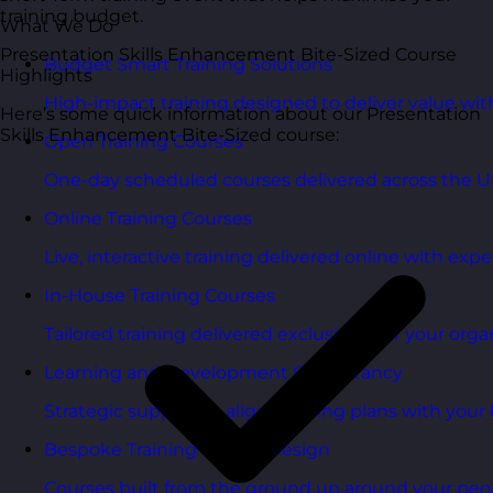
training budget.
What We Do
Presentation Skills Enhancement Bite-Sized Course
Budget Smart Training Solutions
Highlights
High-impact training designed to deliver value wi
Here’s some quick information about our Presentation
Skills Enhancement Bite-Sized course:
Open Training Courses
One-day scheduled courses delivered across the U
Online Training Courses
Live, interactive training delivered online with exper
In-House Training Courses
Tailored training delivered exclusively for your orga
Learning and Development Consultancy
Strategic support to align learning plans with your 
Bespoke Training Course Design
Courses built from the ground up around your peo