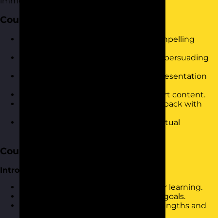
immediate results in the workplace.
Course Objectives
Develop confidence in delivering compelling
presentations.
Master techniques for engaging and persuading
your audience.
Improve clarity and organisation in presentation
structure.
Utilise visual aids effectively to support content.
Handle audience questions and feedback with
ease.
Leverage online tools for impactful virtual
presentations.
Course Content
Introduction and Warm-Up
Icebreaker activity to set the stage for learning.
Discussion on personal presentation goals.
Overview of current presentation strengths and
challenges.