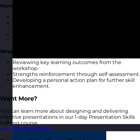
Handling Q&A Sessions
Strategies to prepare for audience questions.
Techniques to provide concise and confident
answers.
Managing difficult questions and audience
dynamics.
Wrap-Up and Reflection
Reviewing key learning outcomes from the
workshop.
Strengths reinforcement through self-assessment.
Developing a personal action plan for further skill
enhancement.
Want More?
You can learn more about designing and delivering
effective presentations in our 1-day Presentation Skills
training course.
Estonia
Visit site
View Course Details