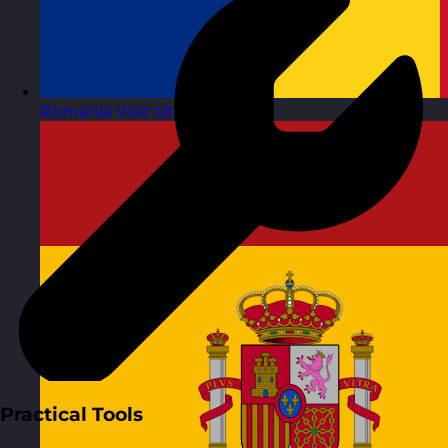
Romania
Visit site
Practical Tools