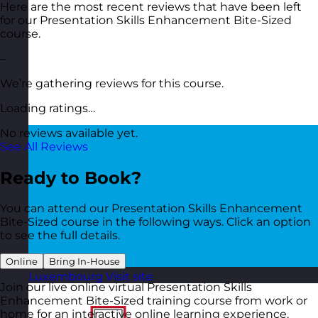
Here are the most recent reviews that have been left
for our Presentation Skills Enhancement Bite-Sized
course.
–
We’re gathering reviews for this course.
Loading ratings…
No reviews available yet.
See All Reviews
Ready to Book?
You can attend our Presentation Skills Enhancement
Bite-Sized course in the following ways. Click an option
to see the full details.
Online
Bring In-House
Luxembourg
Visit site
Join our live online virtual Presentation Skills
Enhancement Bite-Sized training course from work or
home for an interactive online learning experience.