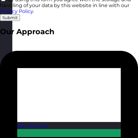
handling of your data by this website in line with our
Privacy Policy
.
Submit
Our Approach
Qatar
Visit site