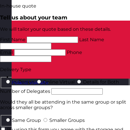
In-house quote
Tell us about your team
We will tailor your quote based on these details.
First Name
Last Name
Email
Phone
Delivery Type
In-Person
Online Virtual
Details for Both
Poland
Visit site
Number of Delegates
Would they all be attending in the same group or split
across smaller groups?
Same Group
Smaller Groups
By using this form you agree with the storage and