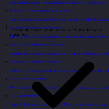
Consultative selling, objection handling, and pipelin
Personal Development Courses
Confidence, productivity, and personal effectivenes
Human Resources Courses
Can be delivered as an in-house course for your
business
HR fundamentals, policies, and people support for 
Health & Wellbeing Courses
Resilience, stress management, and wellbeing toolk
Personality Based Courses
Personality insights and team dynamics to unlock b
Bite-Sized Courses
90-minute training workshops delivered by a live tr
CPD Accredited Courses
Gain CPD points with our CPD accredited courses.