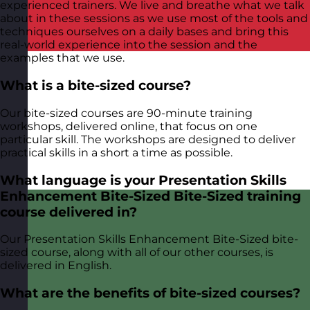
experienced trainers. We live and breathe what we talk
about in these sessions as we use most of the tools and
techniques ourselves on a daily bases and bring this
real-world experience into the session and the
examples that we use.
What is a bite-sized course?
Our bite-sized courses are 90-minute training
workshops, delivered online, that focus on one
particular skill. The workshops are designed to deliver
practical skills in a short a time as possible.
What language is your Presentation Skills
Enhancement Bite-Sized Bite-Sized training
course delivered in?
Our Presentation Skills Enhancement Bite-Sized bite-
sized course, along with all of our other courses, is
delivered in English.
What are the benefits of bite-sized courses?