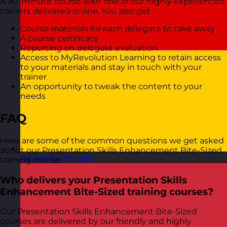
A 90-minute course with one of our highly experienced
trainers delivered online. You also get
Course materials for each delegate to take away
A course certificate
Reporting on delegate evaluation
Access to MyRevolution Learning to retain access
to your materials and stay in touch with your
trainer
An opportunity to tweak the content to your
needs
FAQ
Here are some of the common questions we get asked
about our Presentation Skills Enhancement Bite-Sized
Germany
Visit site
training course:
Who delivers your Presentation Skills
Enhancement Bite-Sized training courses?
Our Presentation Skills Enhancement Bite-Sized
courses are delivered by our friendly and highly