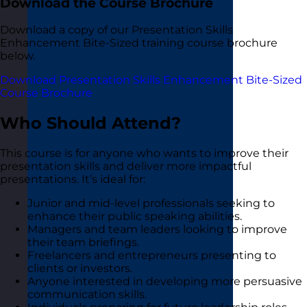
Download the Course Brochure
Download a copy of our Presentation Skills
Enhancement Bite-Sized training course brochure
below.
Download Presentation Skills Enhancement Bite-Sized
Course Brochure
Who Should Attend?
This course is for anyone who wants to improve their
presentation skills and deliver more impactful
presentations. It’s ideal for:
Junior and mid-level professionals seeking to
enhance their public speaking abilities.
Managers and team leaders looking to improve
their team briefings.
Freelancers and entrepreneurs presenting to
clients or investors.
Anyone interested in developing more persuasive
communication skills.