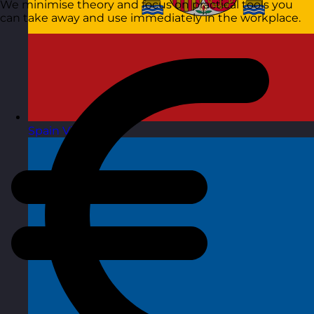
We minimise theory and focus on practical tools you
can take away and use immediately in the workplace.
Spain
Visit site