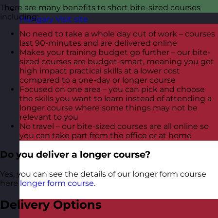
There are many benefits to short bite-sized courses
including:
Hungary
Visit site
No need to take a whole day out of work – courses
last 90-minutes and are delivered online
Makes your training budget go further – our bite-
sized courses are budget-smart, meaning you get
high impact practical skills at a lower cost
compared to a one-day or longer course
Focused on one area – you can pick and choose
the skills you want to learn instead of attending a
longer course where some things may not be
relevant to you
No travel – our bite-sized courses are all online so
you can take part from the office or at home
Do you deliver a longer course?
Yes, you can see the details of our longer form course
here
longer form course
.
Delivery Options