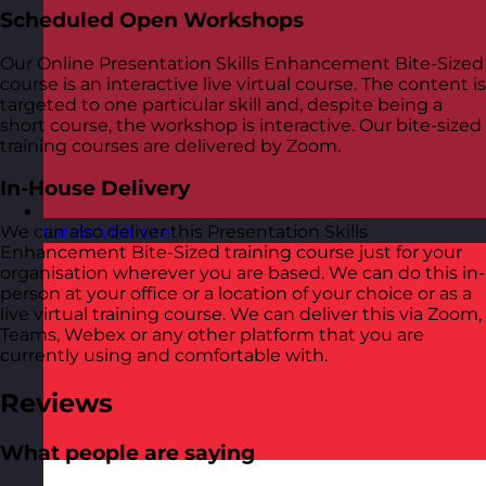
Scheduled Open Workshops
Our Online Presentation Skills Enhancement Bite-Sized
course is an interactive live virtual course. The content is
targeted to one particular skill and, despite being a
short course, the workshop is interactive. Our bite-sized
training courses are delivered by Zoom.
In-House Delivery
We can also deliver this Presentation Skills
Latvia
Visit site
Enhancement Bite-Sized training course just for your
organisation wherever you are based. We can do this in-
person at your office or a location of your choice or as a
live virtual training course. We can deliver this via Zoom,
Teams, Webex or any other platform that you are
currently using and comfortable with.
Reviews
What people are saying