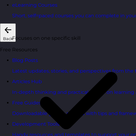
eLearning Courses
Short, self=paced courses you can complete in you
Focuses on one specific skill
Back
Free Resources
Blog Posts
Latest updates, stories, and perspectives from the
Articles Hub
In-depth thinking and practical advice on learnin
Free Guides
Downloadable guides packed with tips and framew
Development Tools
Handy resources and templates to support your o