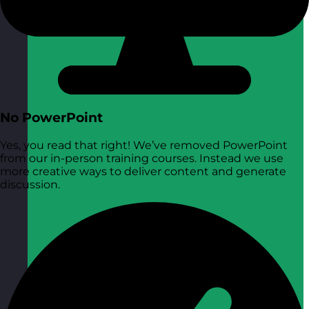
No PowerPoint
Yes, you read that right! We’ve removed PowerPoint
from our in-person training courses. Instead we use
more creative ways to deliver content and generate
discussion.