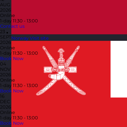
AUG
2026
Online
1-day
11:30 - 13:00
Contact us
23
SEPT
Norway
Visit site
2026
Online
1-day
11:30 - 13:00
Book Now
04
NOV
2026
Online
1-day
11:30 - 13:00
Book Now
16
DEC
2026
Online
1-day
11:30 - 13:00
Book Now