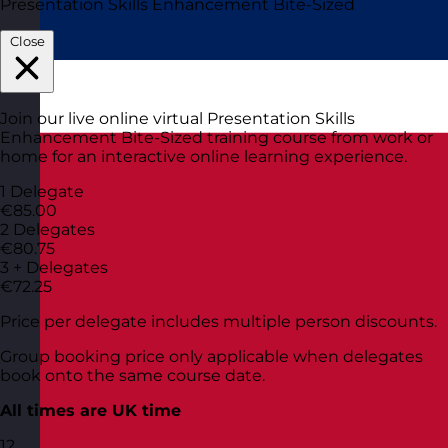
Presentation Skills Enhancement Bite-Sized
Close
Join our live online virtual Presentation Skills
Enhancement Bite-Sized training course from work or
home for an interactive online learning experience.
1 Delegate
€85.00
2 Delegates
€80.75
3 + Delegates
€72.25
Price per delegate includes multiple person discounts.
Group booking price only applicable when delegates
book onto the same course date.
All times are UK time
12