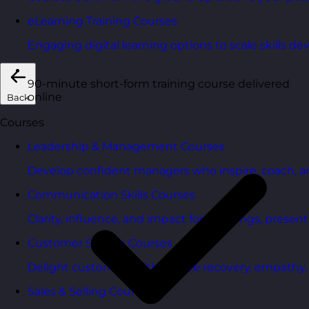
eLearning Training Courses
Engaging digital learning options to scale skills d
90-minute short-form training course delivered
online
Back
Courses
Leadership & Management Courses
Develop confident managers who inspire, coach, a
Communication Skills Courses
Clarity, influence, and impact for meetings, presen
Customer Service Courses
Delight customers with service recovery, empathy, a
Sales & Selling Courses