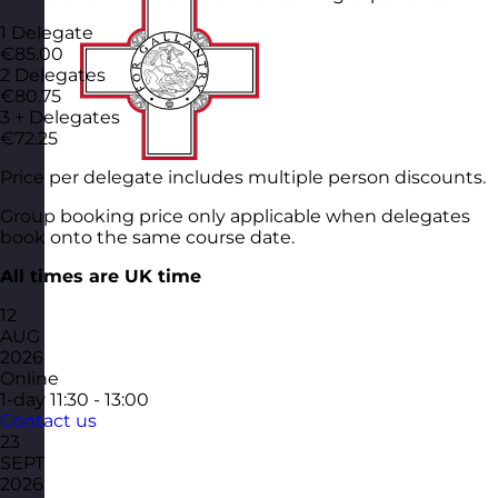
1 Delegate
€85.00
2 Delegates
€80.75
3 + Delegates
€72.25
Price per delegate includes multiple person discounts.
Group booking price only applicable when delegates
book onto the same course date.
All times are UK time
12
AUG
2026
Online
1-day
11:30 - 13:00
Contact us
23
SEPT
2026