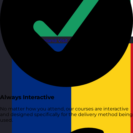
Republic of Ireland
Visit site
Always Interactive
No matter how you attend, our courses are interactive
and designed specifically for the delivery method being
used.