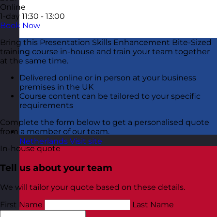
Online
1-day
11:30 - 13:00
Book Now
Bring this Presentation Skills Enhancement Bite-Sized
training course in-house and train your team together
at the same time.
Delivered online or in person at your business
premises in the UK
Course content can be tailored to your specific
requirements
Complete the form below to get a personalised quote
from a member of our team.
Netherlands
Visit site
In-house quote
Tell us about your team
We will tailor your quote based on these details.
First Name
Last Name