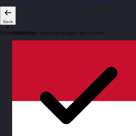
Back
Select Country
Helps your training budget go further