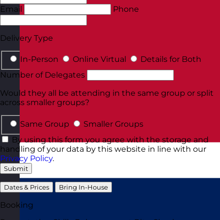
Email
Phone
Delivery Type
In-Person
Online Virtual
Details for Both
Number of Delegates
Would they all be attending in the same group or split
across smaller groups?
Same Group
Smaller Groups
By using this form you agree with the storage and
handling of your data by this website in line with our
Privacy Policy
.
Submit
Dates & Prices
Bring In-House
Booking