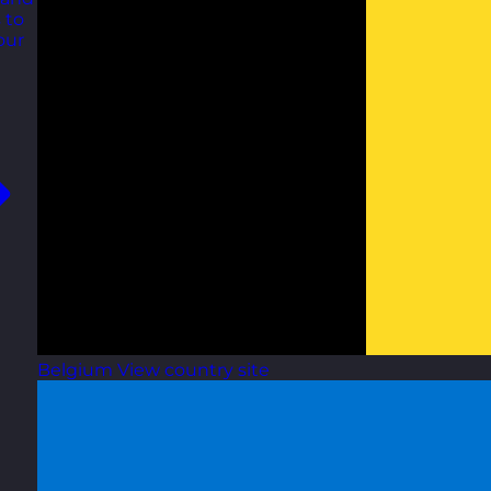
 to
our
Belgium
View country site