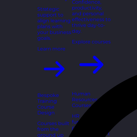
Confidence,
productivity,
Strategic
and personal
support to
effectiveness to
align learning
thrive day-to-
plans with
day.
your business
goals.
Explore courses
Learn more
Human
Bespoke
Resources
Training
Courses
Course
Design
HR
fundamentals,
Courses built
policies, and
from the
people support
ground up