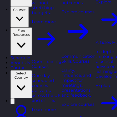
Explore
without
outcomes.
stretching
Courses
Explore courses
budgets.
Learn more
Free
Resources
Articles H
In-depth
Communication
thinking 
Schedule
Skills Courses
Open Training
practical
About Us
Courses
advice on
Contact
Clarity,
learning 
Select
influence, and
One-day
developm
Country
impact for
scheduled
meetings,
courses
Explore
presentations,
delivered
and feedback.
across the UK
and online.
Explore courses
Learn more