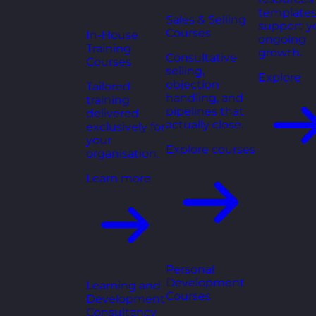
templates
Sales & Selling
support y
Courses
In-House
ongoing
Training
growth.
Consultative
Courses
selling,
Explore
objection
Tailored
handling, and
training
pipelines that
delivered
actually close.
exclusively for
your
Explore courses
organisation.
Learn more
Personal
Development
Learning and
Courses
Development
Consultancy