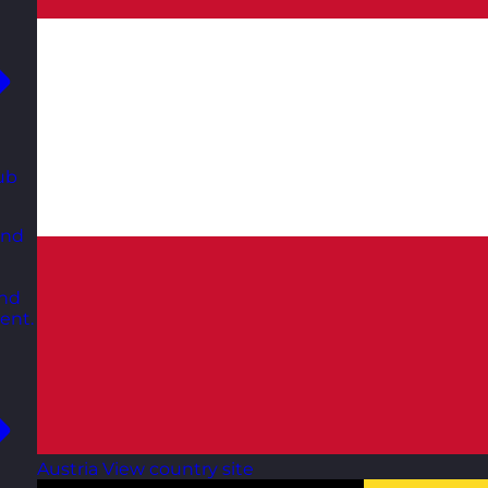
ub
and
and
ent.
Austria
View country site