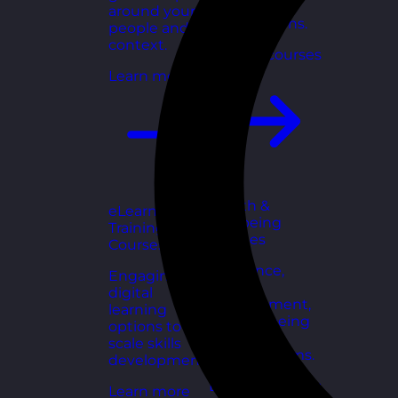
for growing
around your
organisations.
people and
context.
Explore courses
Learn more
Health &
eLearning
Wellbeing
Training
Courses
Courses
Resilience,
Engaging
stress
digital
management,
learning
and wellbeing
options to
toolkits for
scale skills
healthy teams.
development.
Explore courses
Learn more