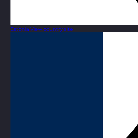
Estonia
View country site