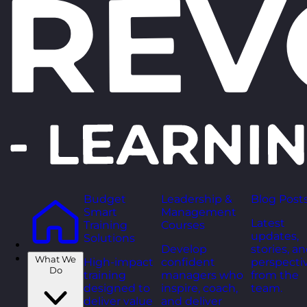
Budget
Leadership &
Blog Post
Smart
Management
Latest
Training
Courses
updates,
Solutions
Develop
stories, a
What We
High-impact
confident
perspecti
Do
training
managers who
from the
designed to
inspire, coach,
team.
deliver value
and deliver