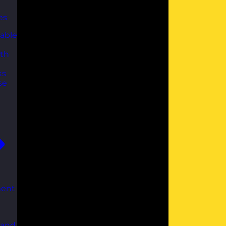
es
able
th
ks
se
ent
 and