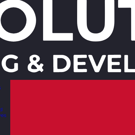
s
nd
ves