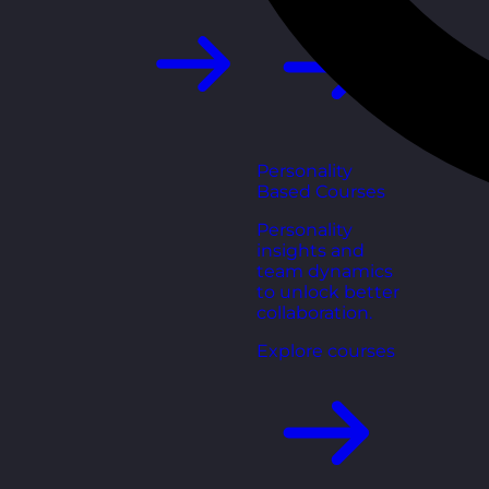
Personality
Based Courses
Personality
insights and
team dynamics
to unlock better
collaboration.
Explore courses