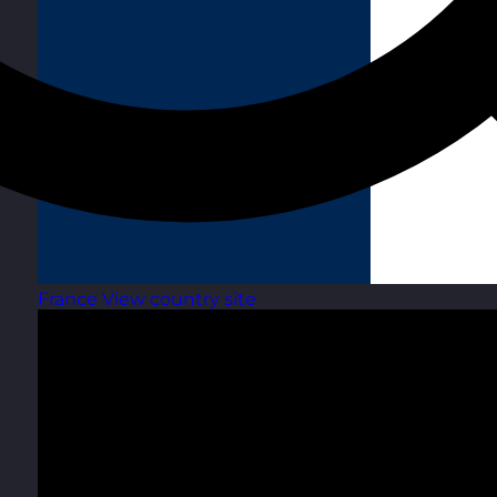
France
View country site