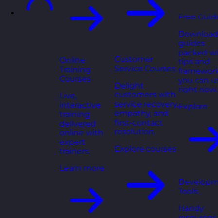
Free Guid
Download
guides
packed wi
Customer
Online
tips and
Service Courses
Training
framewor
Courses
you can u
Delight
right now.
customers with
Live,
service recovery,
interactive
Explore
empathy, and
training
first-contact
delivered
resolution.
online with
expert
Explore courses
trainers.
Learn more
Developm
Tools
Handy
resources