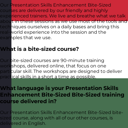
Our Presentation Skills Enhancement Bite-Sized
courses are delivered by our friendly and highly
experienced trainers. We live and breathe what we talk
about in these sessions as we use most of the tools and
techniques ourselves on a daily bases and bring this
real-world experience into the session and the
examples that we use.
What is a bite-sized course?
Our bite-sized courses are 90-minute training
workshops, delivered online, that focus on one
particular skill. The workshops are designed to deliver
practical skills in a short a time as possible.
What language is your Presentation Skills
Enhancement Bite-Sized Bite-Sized training
course delivered in?
Our Presentation Skills Enhancement Bite-Sized bite-
sized course, along with all of our other courses, is
delivered in English.