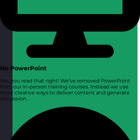
No PowerPoint
Yes, you read that right! We’ve removed PowerPoint
from our in-person training courses. Instead we use
more creative ways to deliver content and generate
discussion.