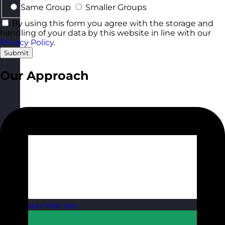
Same Group
Smaller Groups
By using this form you agree with the storage and
handling of your data by this website in line with our
Privacy Policy
.
Submit
Our Approach
Qatar
Visit site