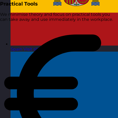
Practical Tools
We minimise theory and focus on practical tools you
can take away and use immediately in the workplace.
Spain
Visit site