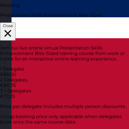
Booking
Presentation Skills Enhancement Bite-Sized
Close
Join our live online virtual Presentation Skills
Enhancement Bite-Sized training course from work or
home for an interactive online learning experience.
1 Delegate
€85.00
2 Delegates
€80.75
3 + Delegates
€72.25
Price per delegate includes multiple person discounts.
Group booking price only applicable when delegates
book onto the same course date.