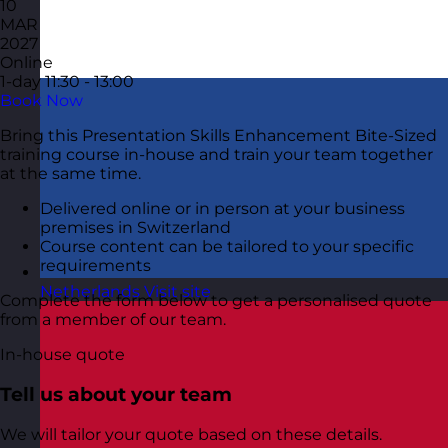
10
MAR
2027
Online
1-day
11:30 - 13:00
Book Now
Bring this Presentation Skills Enhancement Bite-Sized
training course in-house and train your team together
at the same time.
Delivered online or in person at your business
premises in Switzerland
Course content can be tailored to your specific
requirements
Netherlands
Visit site
Complete the form below to get a personalised quote
from a member of our team.
In-house quote
Tell us about your team
We will tailor your quote based on these details.