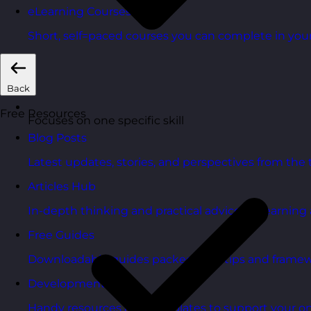
eLearning Courses
Short, self=paced courses you can complete in you
Back
Free Resources
Focuses on one specific skill
Blog Posts
Latest updates, stories, and perspectives from the
Articles Hub
In-depth thinking and practical advice on learnin
Free Guides
Downloadable guides packed with tips and framew
Development Tools
Handy resources and templates to support your o