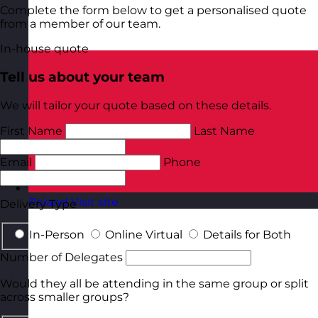
Complete the form below to get a personalised quote
from a member of our team.
In-house quote
Tell us about your team
We will tailor your quote based on these details.
First Name
Last Name
Email
Phone
Poland
Visit site
Delivery Type
In-Person
Online Virtual
Details for Both
Number of Delegates
Would they all be attending in the same group or split
across smaller groups?