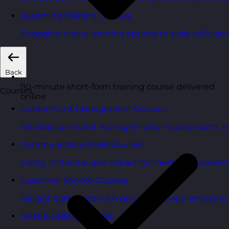
eLearning Training Courses
Engaging digital learning options to scale skills d
Back
90-minute short-form training course delivered
Courses
online
Leadership & Management Courses
Develop confident managers who inspire, coach, a
Communication Skills Courses
Clarity, influence, and impact for meetings, presen
Customer Service Courses
Delight customers with service recovery, empathy, a
Sales & Selling Courses