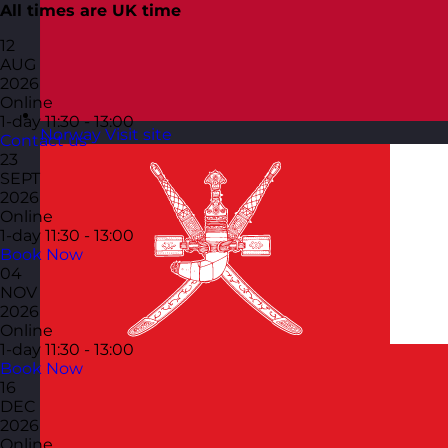
All times are UK time
12
AUG
2026
Online
1-day
11:30 - 13:00
Norway
Visit site
Contact us
23
SEPT
2026
Online
1-day
11:30 - 13:00
Book Now
04
NOV
2026
Online
1-day
11:30 - 13:00
Book Now
16
DEC
2026
Online