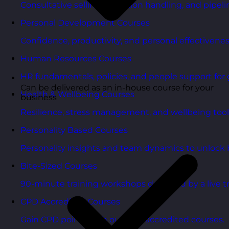
Consultative selling, objection handling, and pipelin
Personal Development Courses
Confidence, productivity, and personal effectivenes
Human Resources Courses
HR fundamentals, policies, and people support for 
Can be delivered as an in-house course for your
Health & Wellbeing Courses
business
Resilience, stress management, and wellbeing toolk
Personality Based Courses
Personality insights and team dynamics to unlock b
Bite-Sized Courses
90-minute training workshops delivered by a live tr
CPD Accredited Courses
Gain CPD points with our CPD accredited courses.