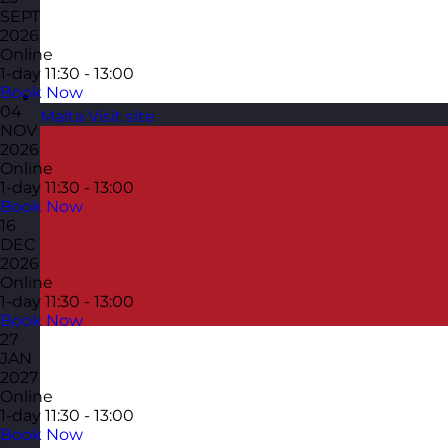
SEPT
2026
Online
1-day
11:30 - 13:00
Book Now
04
Malta
Visit site
NOV
2026
Online
1-day
11:30 - 13:00
Book Now
16
DEC
2026
Online
1-day
11:30 - 13:00
Book Now
27
JAN
2027
Online
1-day
11:30 - 13:00
Book Now