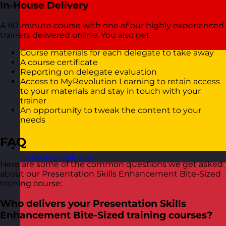
In-House Delivery
A 90-minute course with one of our highly experienced
trainers delivered online. You also get
Course materials for each delegate to take away
A course certificate
Reporting on delegate evaluation
Access to MyRevolution Learning to retain access
to your materials and stay in touch with your
trainer
An opportunity to tweak the content to your
needs
FAQ
Germany
Visit site
Here are some of the common questions we get asked
about our Presentation Skills Enhancement Bite-Sized
training course:
Who delivers your Presentation Skills
Enhancement Bite-Sized training courses?