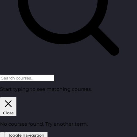
Start typing to see matching courses.
Close
No courses found. Try another term.
Toggle navigation