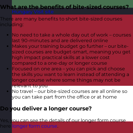
What are the benefits of bite-sized courses?
Hungary
Visit site
There are many benefits to short bite-sized courses
including:
No need to take a whole day out of work – courses
last 90-minutes and are delivered online
Makes your training budget go further – our bite-
sized courses are budget-smart, meaning you get
high impact practical skills at a lower cost
compared to a one-day or longer course
Focused on one area – you can pick and choose
the skills you want to learn instead of attending a
longer course where some things may not be
relevant to you
No travel – our bite-sized courses are all online so
you can take part from the office or at home
Do you deliver a longer course?
Yes, you can see the details of our longer form course
here
longer form course
.