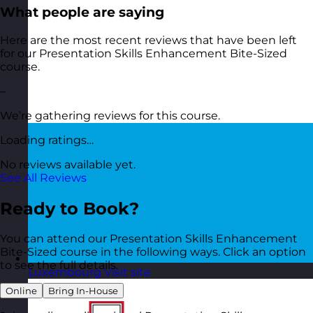
What people are saying
Here are the most recent reviews that have been left
for our Presentation Skills Enhancement Bite-Sized
course.
–
We’re gathering reviews for this course.
Loading ratings…
No reviews available yet.
See All Reviews
Ready to Book?
You can attend our Presentation Skills Enhancement
Bite-Sized course in the following ways. Click an option
to see the full details.
Luxembourg
Visit site
Online
Bring In-House