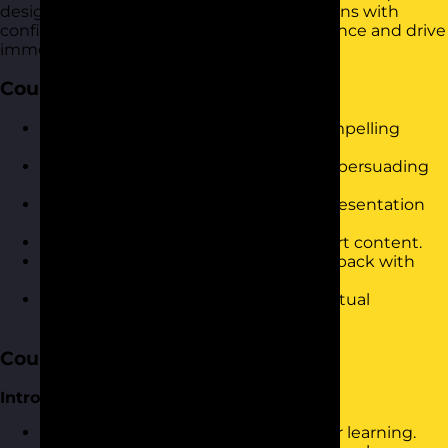
design and deliver compelling presentations with
confidence. It is designed to build confidence and drive
immediate results in the workplace.
Course Objectives
Develop confidence in delivering compelling
presentations.
Master techniques for engaging and persuading
your audience.
Improve clarity and organisation in presentation
structure.
Utilise visual aids effectively to support content.
Handle audience questions and feedback with
ease.
Leverage online tools for impactful virtual
presentations.
Course Content
Introduction and Warm-Up
Icebreaker activity to set the stage for learning.