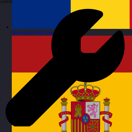
used.
Romania
Visit site