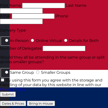
First Name
Last Name
Email
Phone
Delivery Type
In-Person
Online Virtual
Details for Both
Number of Delegates
Would they all be attending in the same group or split
across smaller groups?
Same Group
Smaller Groups
By using this form you agree with the storage and
handling of your data by this website in line with our
Privacy Policy
.
Submit
Dates & Prices
Bring In-House