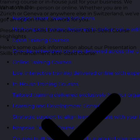
training course or in-house just for your business. We
What We Do
can do that in-person or online. Whether you are in
Zürich or Geneva or anywhere else in Switzerland, we’ve
Budget Smart Training Solutions
got an option that can work for you.
High-impact training designed to deliver value wi
Presentation Skills Enhancement Bite-Sized Course
Highlights
Open Training Courses
Here’s some quick information about our Presentation
One-day scheduled courses delivered across the U
Skills Enhancement Bite-Sized course:
Online Training Courses
Live, interactive training delivered online with exper
In-House Training Courses
Tailored training delivered exclusively for your orga
Learning and Development Consultancy
Strategic support to align learning plans with your 
Bespoke Training Course Design
Courses built from the ground up around your peo