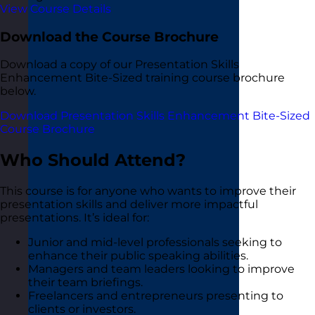
View Course Details
Download the Course Brochure
Download a copy of our Presentation Skills
Enhancement Bite-Sized training course brochure
below.
Download Presentation Skills Enhancement Bite-Sized
Course Brochure
Who Should Attend?
This course is for anyone who wants to improve their
presentation skills and deliver more impactful
presentations. It’s ideal for:
Junior and mid-level professionals seeking to
enhance their public speaking abilities.
Managers and team leaders looking to improve
their team briefings.
Freelancers and entrepreneurs presenting to
clients or investors.