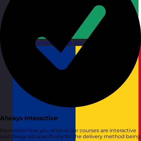
Republic of Ireland
Visit site
Always Interactive
No matter how you attend, our courses are interactive
and designed specifically for the delivery method being