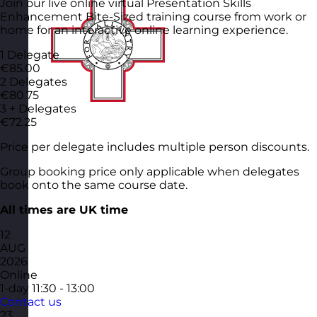
Join our live online virtual Presentation Skills
Enhancement Bite-Sized training course from work or
home for an interactive online learning experience.
1 Delegate
€85.00
2 Delegates
€80.75
3 + Delegates
€72.25
Price per delegate includes multiple person discounts.
Group booking price only applicable when delegates
book onto the same course date.
All times are UK time
12
AUG
2026
Online
1-day
11:30 - 13:00
Contact us
23