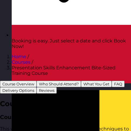
Booking is easy. Just select a date and click Book
Now!
Home
/
Courses
/
Presentation Skills Enhancement Bite-Sized
Training Course
Course Overview
Who Should Attend?
What You Get
FAQ
Austria
Visit site
Delivery Options
Reviews
Course Overview
Course Aim
This workshop provides practical tools to techniques to