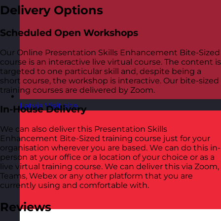
Delivery Options
Scheduled Open Workshops
Our Online Presentation Skills Enhancement Bite-Sized
course is an interactive live virtual course. The content is
targeted to one particular skill and, despite being a
short course, the workshop is interactive. Our bite-sized
training courses are delivered by Zoom.
Latvia
Visit site
In-House Delivery
We can also deliver this Presentation Skills
Enhancement Bite-Sized training course just for your
organisation wherever you are based. We can do this in-
person at your office or a location of your choice or as a
live virtual training course. We can deliver this via Zoom,
Teams, Webex or any other platform that you are
currently using and comfortable with.
Reviews