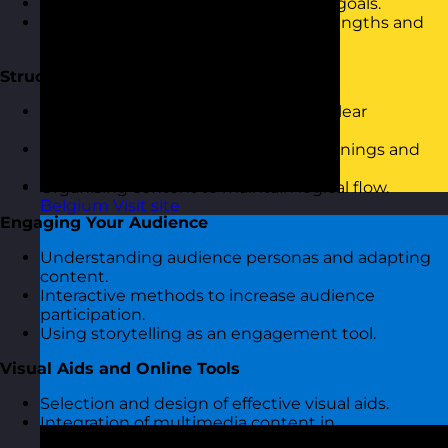
Discussion on personal presentation goals.
Overview of current presentation strengths and
challenges.
Structuring Your Presentation
Introduction to the importance of a clear
presentation structure.
Techniques for crafting engaging openings and
closures.
Organising content to maintain logical flow.
Belgium
Visit site
Engaging Your Audience
Understanding audience personas and adapting
content.
Interactive methods to increase audience
participation.
Using storytelling as an engagement tool.
Visual Aids and Online Tools
Selection and design of effective visual aids.
Integration of multimedia content in
presentations.