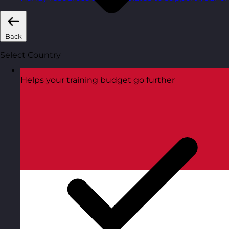
Back
Select Country
Helps your training budget go further