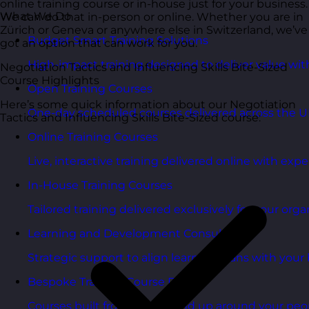
online training course or in-house just for your business.
What We Do
We can do that in-person or online. Whether you are in
Zürich or Geneva or anywhere else in Switzerland, we’ve
Budget Smart Training Solutions
got an option that can work for you.
High-impact training designed to deliver value wi
Negotiation Tactics and Influencing Skills Bite-Sized
Course Highlights
Open Training Courses
Here’s some quick information about our Negotiation
One-day scheduled courses delivered across the U
Tactics and Influencing Skills Bite-Sized course:
Online Training Courses
Live, interactive training delivered online with exper
In-House Training Courses
Tailored training delivered exclusively for your orga
Learning and Development Consultancy
Strategic support to align learning plans with your 
Bespoke Training Course Design
Courses built from the ground up around your peo