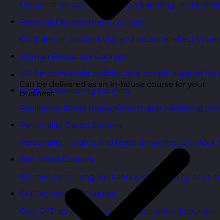
Consultative selling, objection handling, and pipelin
Personal Development Courses
Confidence, productivity, and personal effectivenes
Human Resources Courses
HR fundamentals, policies, and people support for 
Can be delivered as an in-house course for your
Health & Wellbeing Courses
business
Resilience, stress management, and wellbeing toolk
Personality Based Courses
Personality insights and team dynamics to unlock b
Bite-Sized Courses
90-minute training workshops delivered by a live tr
CPD Accredited Courses
Gain CPD points with our CPD accredited courses.