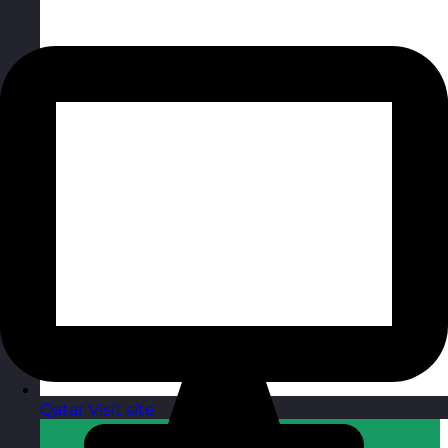
Qatar
Visit site