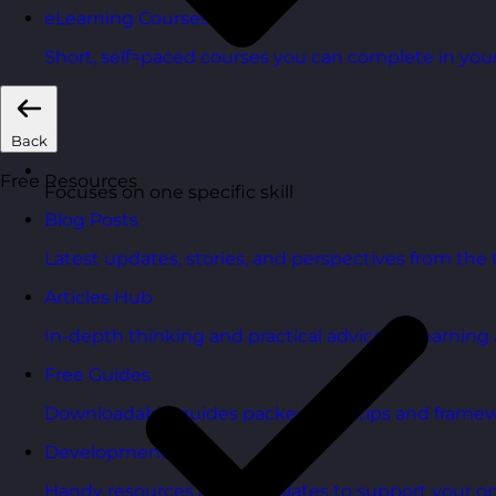
eLearning Courses
Short, self=paced courses you can complete in you
Back
Free Resources
Focuses on one specific skill
Blog Posts
Latest updates, stories, and perspectives from the
Articles Hub
In-depth thinking and practical advice on learnin
Free Guides
Downloadable guides packed with tips and framew
Development Tools
Handy resources and templates to support your o