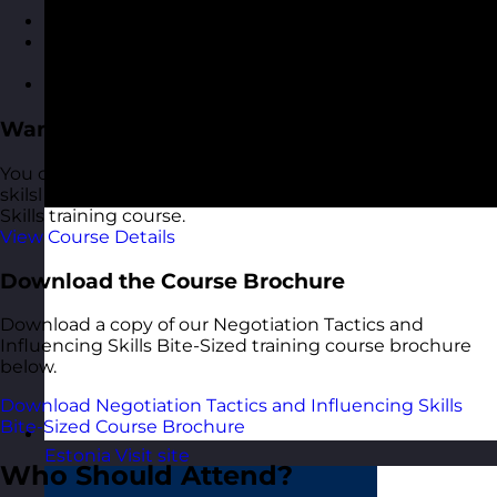
Review of key takeaways and learnings
Developing a personal action plan for applying
skills
Group reflection and final Q&A
Want More?
You can learn more about negotiation and influencing
skilsl and tactics in our 1-day Negotiation & Influencing
Skills training course.
View Course Details
Download the Course Brochure
Download a copy of our Negotiation Tactics and
Influencing Skills Bite-Sized training course brochure
below.
Download Negotiation Tactics and Influencing Skills
Bite-Sized Course Brochure
Estonia
Visit site
Who Should Attend?