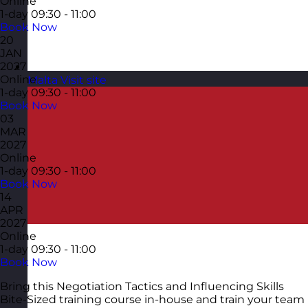
Online
1-day
09:30 - 11:00
Book Now
20
JAN
2027
Online
Malta
Visit site
1-day
09:30 - 11:00
Book Now
03
MAR
2027
Online
1-day
09:30 - 11:00
Book Now
14
APR
2027
Online
1-day
09:30 - 11:00
Book Now
Bring this Negotiation Tactics and Influencing Skills
Bite-Sized training course in-house and train your team