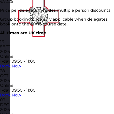
€72.25
Price per delegate includes multiple person discounts.
Group booking price only applicable when delegates
book onto the same course date.
All times are UK time
16
SEPT
2026
Online
1-day
09:30 - 11:00
Book Now
28
OCT
2026
Online
1-day
09:30 - 11:00
Book Now
09
DEC
2026