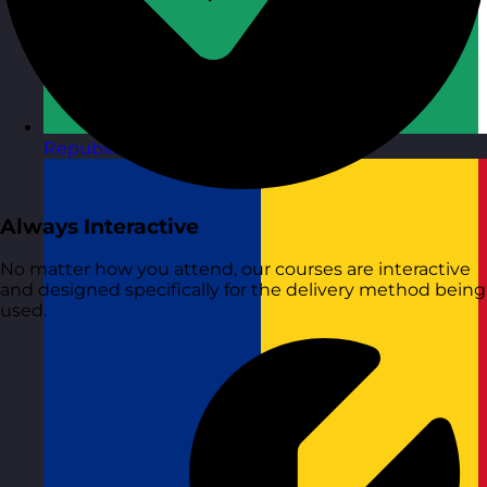
Republic of Ireland
Visit site
Always Interactive
No matter how you attend, our courses are interactive
and designed specifically for the delivery method being
used.