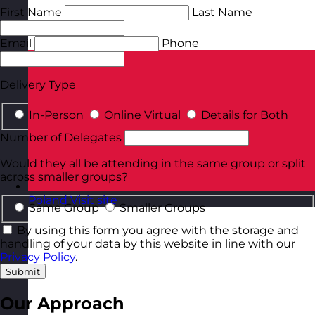
First Name
Last Name
Email
Phone
Delivery Type
In-Person
Online Virtual
Details for Both
Number of Delegates
Would they all be attending in the same group or split
across smaller groups?
Poland
Visit site
Same Group
Smaller Groups
By using this form you agree with the storage and
handling of your data by this website in line with our
Privacy Policy
.
Submit
Our Approach