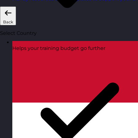
Back
Select Country
Helps your training budget go further