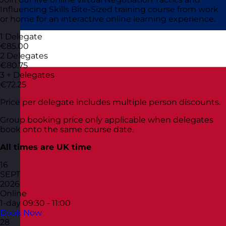
Influencing Skills Bite-Sized training course from work
or home for an interactive online learning experience.
1 Delegate
€85.00
2 Delegates
€80.75
3 + Delegates
€72.25
Price per delegate includes multiple person discounts.
Group booking price only applicable when delegates
book onto the same course date.
All times are UK time
16
SEPT
2026
Online
1-day
09:30 - 11:00
Book Now
28