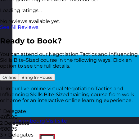
Loading ratings…
No reviews available yet.
See All Reviews
Ready to Book?
You can attend our Negotiation Tactics and Influencing
Skills Bite-Sized course in the following ways. Click an
option to see the full details.
Online
Bring In-House
Join our live online virtual Negotiation Tactics and
Influencing Skills Bite-Sized training course from work
or home for an interactive online learning experience.
1 Delegate
€85.00
Luxembourg
Visit site
2 Delegates
€80.75
3 + Delegates