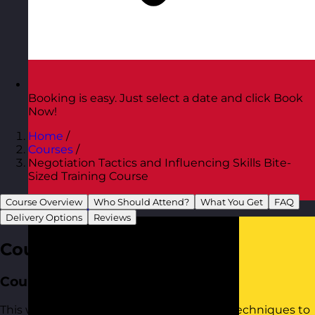
Booking is easy. Just select a date and click Book
Now!
Home
/
Courses
/
Negotiation Tactics and Influencing Skills Bite-
Sized Training Course
Course Overview
Who Should Attend?
What You Get
FAQ
Austria
Visit site
Delivery Options
Reviews
Course Overview
Course Aim
This workshop provides practical tools to techniques to