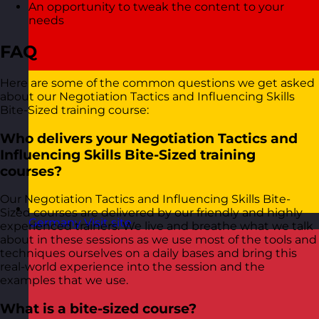
An opportunity to tweak the content to your
needs
FAQ
Here are some of the common questions we get asked
about our Negotiation Tactics and Influencing Skills
Bite-Sized training course:
Who delivers your Negotiation Tactics and
Influencing Skills Bite-Sized training
courses?
Our Negotiation Tactics and Influencing Skills Bite-
Sized courses are delivered by our friendly and highly
Germany
Visit site
experienced trainers. We live and breathe what we talk
about in these sessions as we use most of the tools and
techniques ourselves on a daily bases and bring this
real-world experience into the session and the
examples that we use.
What is a bite-sized course?