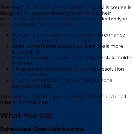
The Negotiation Tactics and Influencing Skills course is
designed for anyone seeking to enhance their
negotiation abilities and influence more effectively in
various situations. It's ideal for:
Managers and team leaders aiming to enhance
their team negotiation strategies
Sales professionals looking to close deals more
successfully
Project managers seeking to navigate stakeholder
interests
HR professionals focused on conflict resolution
and negotiation
Anyone wanting to improve their personal
negotiation skills
The course is suitable for people of all levels and in all
roles and industries.
What You Get
Scheduled Open Workshops