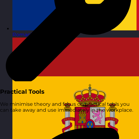
Romania
Visit site
Practical Tools
We minimise theory and focus on practical tools you
can take away and use immediately in the workplace.