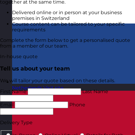
together at the same time.
Delivered online or in person at your business
premises in Switzerland
Course content can be tailored to your specific
requirements
Complete the form below to get a personalised quote
from a member of our team.
In-house quote
Tell us about your team
We will tailor your quote based on these details.
Netherlands
Visit site
First Name
Last Name
Email
Phone
Delivery Type