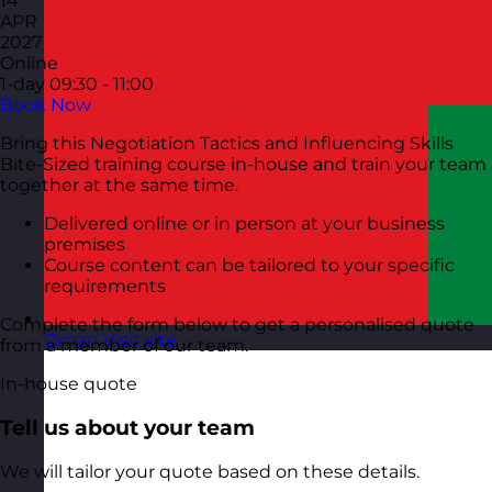
14
APR
2027
Online
1-day
09:30 - 11:00
Book Now
Bring this Negotiation Tactics and Influencing Skills
Bite-Sized training course in-house and train your team
together at the same time.
Delivered online or in person at your business
premises
Course content can be tailored to your specific
requirements
Complete the form below to get a personalised quote
Oman
Visit site
from a member of our team.
In-house quote
Tell us about your team
We will tailor your quote based on these details.