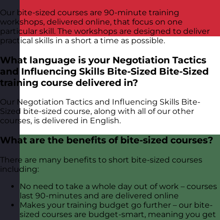
Our bite-sized courses are 90-minute training
workshops, delivered online, that focus on one
particular skill. The workshops are designed to deliver
practical skills in a short a time as possible.
What language is your Negotiation Tactics
and Influencing Skills Bite-Sized Bite-Sized
training course delivered in?
Our Negotiation Tactics and Influencing Skills Bite-
Sized bite-sized course, along with all of our other
courses, is delivered in English.
What are the benefits of bite-sized courses?
There are many benefits to short bite-sized courses
including:
No need to take a whole day out of work – courses
last 90-minutes and are delivered online
Makes your training budget go further – our bite-
sized courses are budget-smart, meaning you get