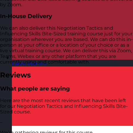
by Zoom.
In-House Delivery
We can also deliver this Negotiation Tactics and
Influencing Skills Bite-Sized training course just for your
organisation wherever you are based. We can do this in-
person at your office or a location of your choice or as a
live virtual training course. We can deliver this via Zoom,
Teams, Webex or any other platform that you are
currently using and comfortable with.
Latvia
Visit site
Reviews
What people are saying
Here are the most recent reviews that have been left
for our Negotiation Tactics and Influencing Skills Bite-
Sized course.
–
We’re gathering reviews for this course.