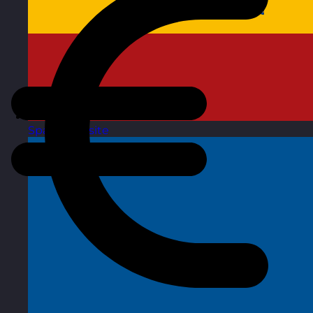
Spain
Visit site