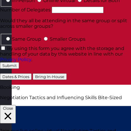
In-Person
Online Virtual
Details for Both
Number of Delegates
Would they all be attending in the same group or split
across smaller groups?
Same Group
Smaller Groups
By using this form you agree with the storage and
handling of your data by this website in line with our
Privacy Policy
.
Submit
Dates & Prices
Bring In-House
Booking
Negotiation Tactics and Influencing Skills Bite-Sized
Close
Join our live online virtual Negotiation Tactics and