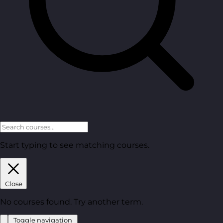
Start typing to see matching courses.
Close
No courses found. Try another term.
Toggle navigation