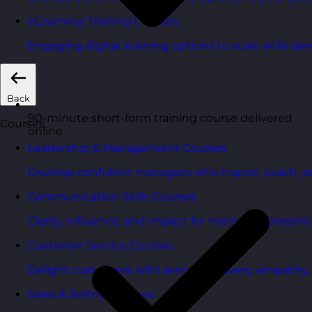
eLearning Training Courses
Engaging digital learning options to scale skills d
Back
90-minute short-form training course delivered
Courses
online
Leadership & Management Courses
Develop confident managers who inspire, coach, a
Communication Skills Courses
Clarity, influence, and impact for meetings, presen
Customer Service Courses
Delight customers with service recovery, empathy, a
Sales & Selling Courses