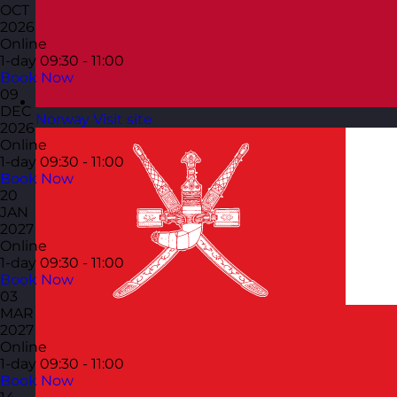
OCT
2026
Online
1-day
09:30 - 11:00
Book Now
09
DEC
Norway
Visit site
2026
Online
1-day
09:30 - 11:00
Book Now
20
JAN
2027
Online
1-day
09:30 - 11:00
Book Now
03
MAR
2027
Online
1-day
09:30 - 11:00
Book Now