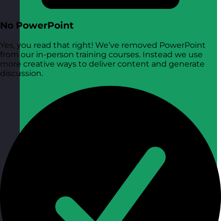
No PowerPoint
Yes, you read that right! We’ve removed PowerPoint
from our in-person training courses. Instead we use
more creative ways to deliver content and generate
discussion.