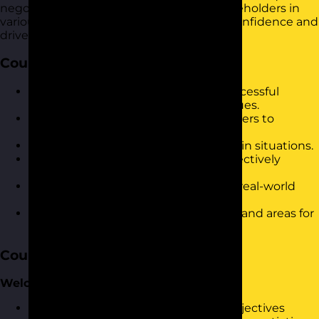
negotiate successfully and influence stakeholders in
various scenarios. It is designed to build confidence and
drive immediate results in the workplace.
Course Objectives
Understand the fundamentals of successful
negotiation and influencing techniques.
Identify and overcome common barriers to
effective negotiation.
Develop strategies for creating win-win situations.
Enhance communication skills to effectively
persuade and influence others.
Apply practical negotiation tactics in real-world
scenarios.
Reflect on personal negotiation style and areas for
improvement.
Course Content
Welcome & Warm-Up
Introduction to the workshop and objectives