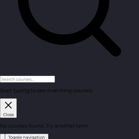
Start typing to see matching courses.
Close
No courses found. Try another term.
Toggle navigation