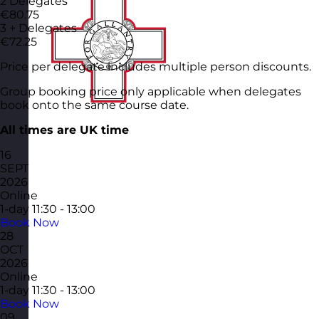
2 Delegates
€80.75
3 + Delegates
€72.25
Price per delegate includes multiple person discounts.
Group booking price only applicable when delegates
book onto the same course date.
All times are UK time
16
SEPT
2026
Online
1-day
11:30 - 13:00
Book Now
28
OCT
2026
Online
1-day
11:30 - 13:00
Book Now
09