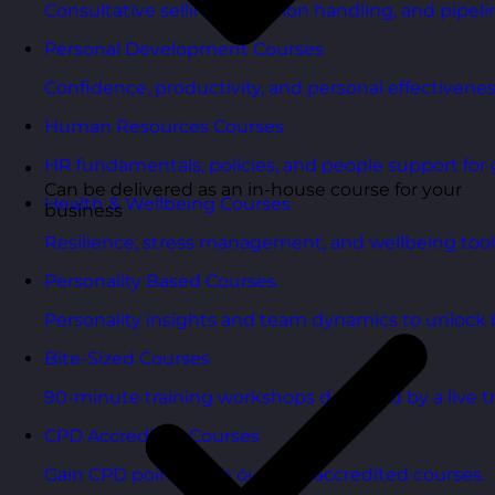
Consultative selling, objection handling, and pipelin
Personal Development Courses
Confidence, productivity, and personal effectivenes
Human Resources Courses
HR fundamentals, policies, and people support for 
Can be delivered as an in-house course for your
Health & Wellbeing Courses
business
Resilience, stress management, and wellbeing toolk
Personality Based Courses
Personality insights and team dynamics to unlock b
Bite-Sized Courses
90-minute training workshops delivered by a live tr
CPD Accredited Courses
Gain CPD points with our CPD accredited courses.