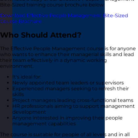
Bite-Sized training course brochure below.
Download Effective People Management Bite-Sized
Course Brochure
Who Should Attend?
The Effective People Management course is for anyone
who wants to enhance their managerial skills and lead
their team effectively in a dynamic working
environment.
It's ideal for:
Newly appointed team leaders or supervisors
Experienced managers seeking to refresh their
skills
Project managers leading cross-functional teams
HR professionals aiming to support management
development
Anyone interested in improving their people
management capabilities
The course is suitable for people of all levels and in all