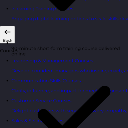
eLearning Training Courses
Engaging digital learning options to scale skills d
Back
90-minute short-form training course delivered
Courses
online
Leadership & Management Courses
Develop confident managers who inspire, coach, a
Communication Skills Courses
Clarity, influence, and impact for meetings, presen
Customer Service Courses
Delight customers with service recovery, empathy, a
Sales & Selling Courses