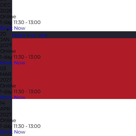
DEC
2026
Online
1-day
11:30 - 13:00
Book Now
20
Malta
Visit site
JAN
2027
Online
1-day
11:30 - 13:00
Book Now
03
MAR
2027
Online
1-day
11:30 - 13:00
Book Now
14
APR
2027
Online
1-day
11:30 - 13:00
Book Now