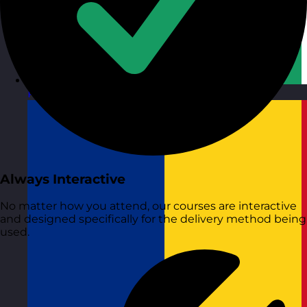
Republic of Ireland
Visit site
Always Interactive
No matter how you attend, our courses are interactive
and designed specifically for the delivery method being
used.