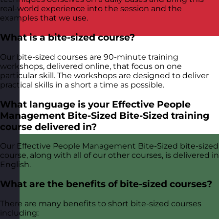
real-world experience into the session and the
examples that we use.
What is a bite-sized course?
Our bite-sized courses are 90-minute training
workshops, delivered online, that focus on one
particular skill. The workshops are designed to deliver
practical skills in a short a time as possible.
What language is your Effective People
Management Bite-Sized Bite-Sized training
course delivered in?
Our Effective People Management Bite-Sized bite-sized
course, along with all of our other courses, is delivered in
English.
What are the benefits of bite-sized courses?
There are many benefits to short bite-sized courses
including: