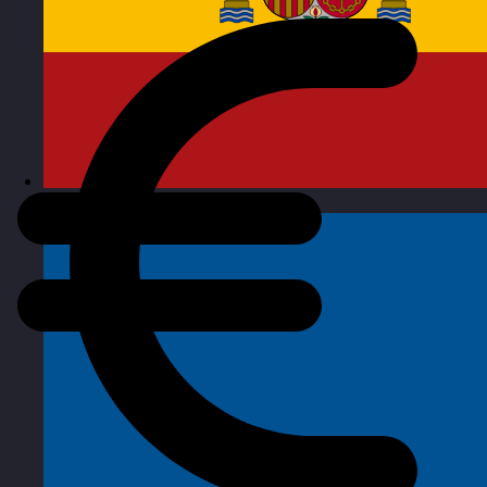
Spain
Visit site