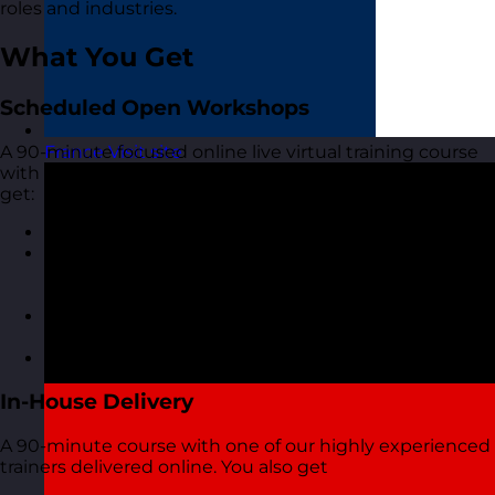
roles and industries.
What You Get
Scheduled Open Workshops
A 90-minute focused online live virtual training course
France
Visit site
with one of our highly experienced trainers. You also
get:
A short but interactive workshop
Access to MyRevolution Learning to retain access
to your materials and stay in touch with your
trainer
A digital copy of the course materials from the
course
A digital course certificate
In-House Delivery
A 90-minute course with one of our highly experienced
trainers delivered online. You also get