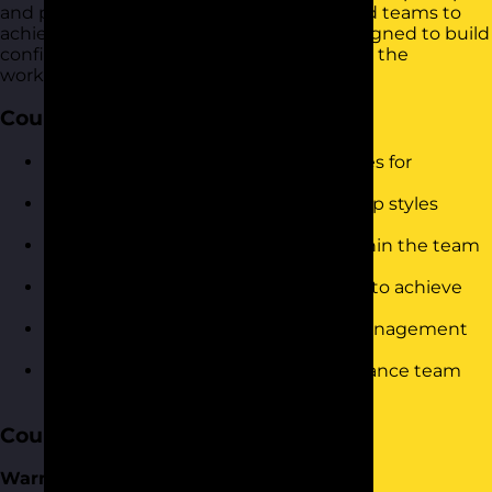
and practices for managing individuals and teams to
achieve organizational objectives. It is designed to build
confidence and drive immediate results in the
workplace.
Course Objectives
Understand and implement strategies for
successful team communication.
Identify and utilise different leadership styles
effectively.
Recognise and manage conflicts within the team
constructively.
Motivate and inspire team members to achieve
their best performance.
Assess and develop your personal management
style.
Utilise delegation techniques to enhance team
productivity.
Course Content
Warm-Up