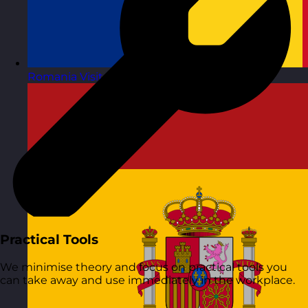
Romania
Visit site
Practical Tools
We minimise theory and focus on practical tools you
can take away and use immediately in the workplace.