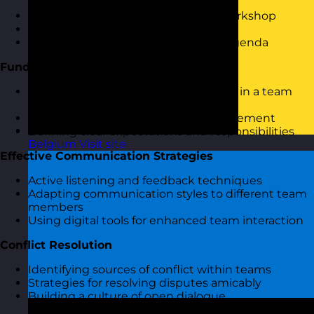
Welcome and introduction to the workshop
Icebreaker activity to set the stage
Overview of session objectives and agenda
Fundamentals of People Management
Understanding the role of a manager in a team
setting
Exploring core skills in people management
Defining clear expectations and responsibilities
Belgium
Visit site
Effective Communication Strategies
Active listening and feedback techniques
Adapting communication styles to different team
members
Using digital tools for enhanced team interaction
Conflict Resolution
Identifying sources of conflict within teams
Strategies for resolving disputes amicably
Building a culture of open dialogue