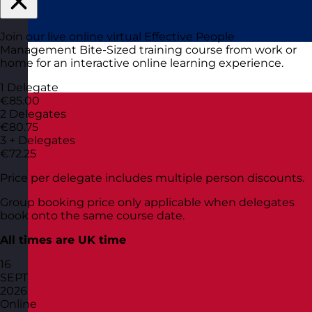
Join our live online virtual Effective People
Management Bite-Sized training course from work or
home for an interactive online learning experience.
1 Delegate
€85.00
2 Delegates
€80.75
3 + Delegates
€72.25
Price per delegate includes multiple person discounts.
Group booking price only applicable when delegates
book onto the same course date.
All times are UK time
16
SEPT
2026
Online