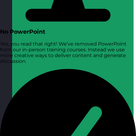
No PowerPoint
Yes, you read that right! We’ve removed PowerPoint
from our in-person training courses. Instead we use
more creative ways to deliver content and generate
discussion.