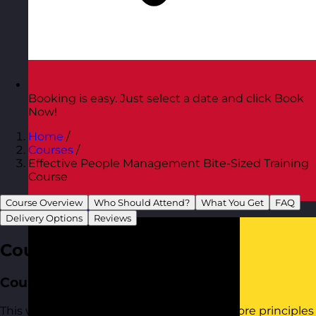
Booking is easy. Just select a date and click Book
Now!
Home
/
Courses
/
Effective People Management Bite-Sized Training
Course
Course Overview
Who Should Attend?
What You Get
FAQ
Austria
Visit site
Delivery Options
Reviews
Course Overview
Course Aim
This workshop provides practical tools to core principles