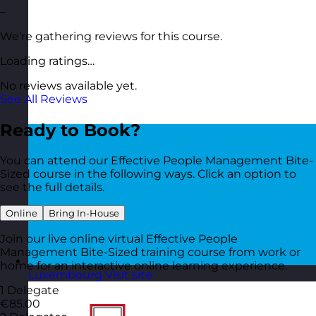
–
We’re gathering reviews for this course.
Loading ratings…
No reviews available yet.
See All Reviews
Ready to Book?
You can attend our Effective People Management Bite-
Sized course in the following ways. Click an option to
see the full details.
Online
Bring In-House
Join our live online virtual Effective People
Management Bite-Sized training course from work or
home for an interactive online learning experience.
Luxembourg
Visit site
1 Delegate
€85.00