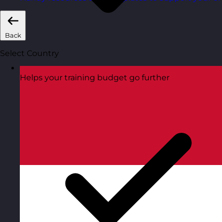
Back
Select Country
Helps your training budget go further