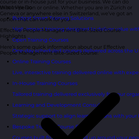
course or in-house just for your business. We can do
What We Do
that in-person or online. Whether you are in Zürich or
Geneva or anywhere else in Switzerland, we’ve got an
Budget Smart Training Solutions
option that can work for you.
High-impact training designed to deliver value wi
Effective People Management Bite-Sized Course
Highlights
Open Training Courses
Here’s some quick information about our Effective
One-day scheduled courses delivered across the U
People Management Bite-Sized course:
Online Training Courses
Live, interactive training delivered online with exper
In-House Training Courses
Tailored training delivered exclusively for your orga
Learning and Development Consultancy
Strategic support to align learning plans with your 
Bespoke Training Course Design
Courses built from the ground up around your peo