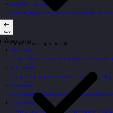
eLearning Courses
Short, self=paced courses you can complete in you
Back
Free Resources
Focuses on one specific skill
Blog Posts
Latest updates, stories, and perspectives from the
Articles Hub
In-depth thinking and practical advice on learnin
Free Guides
Downloadable guides packed with tips and framew
Development Tools
Handy resources and templates to support your o