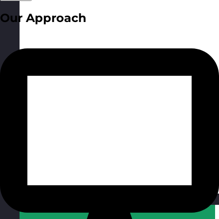
Our Approach
Qatar
Visit site