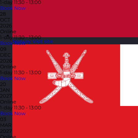
1-day
11:30 - 13:00
Book Now
28
OCT
2026
Online
1-day
11:30 - 13:00
Norway
Visit site
Book Now
09
DEC
2026
Online
1-day
11:30 - 13:00
Book Now
20
JAN
2027
Online
1-day
11:30 - 13:00
Book Now
03
MAR
2027
Online