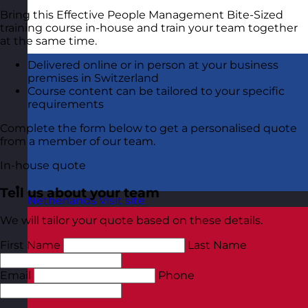
Bring this Effective People Management Bite-Sized
training course in-house and train your team together
at the same time.
Delivered online or in person at your business
premises in Switzerland
Course content can be tailored to your specific
requirements
Complete the form below to get a personalised quote
from a member of our team.
In-house quote
Tell us about your team
Netherlands
Visit site
We will tailor your quote based on these details.
First Name
Last Name
Email
Phone