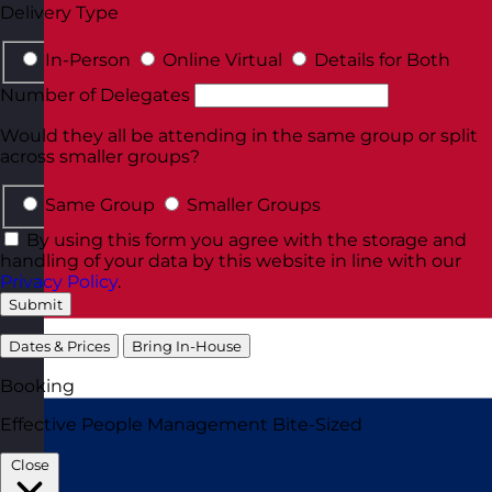
Delivery Type
In-Person
Online Virtual
Details for Both
Number of Delegates
Would they all be attending in the same group or split
across smaller groups?
Same Group
Smaller Groups
By using this form you agree with the storage and
handling of your data by this website in line with our
Privacy Policy
.
Submit
Dates & Prices
Bring In-House
Booking
Effective People Management Bite-Sized
Close