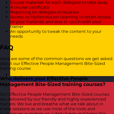
Course materials for each delegate to take away
A course certificate
Reporting on delegate evaluation
Access to MyRevolution Learning to retain access
to your materials and stay in touch with your
trainer
An opportunity to tweak the content to your
needs
FAQ
Here are some of the common questions we get asked
about our Effective People Management Bite-Sized
training course:
Who delivers your Effective People
Germany
Visit site
Management Bite-Sized training courses?
Our Effective People Management Bite-Sized courses
are delivered by our friendly and highly experienced
trainers. We live and breathe what we talk about in
these sessions as we use most of the tools and
techniques ourselves on a daily bases and bring this