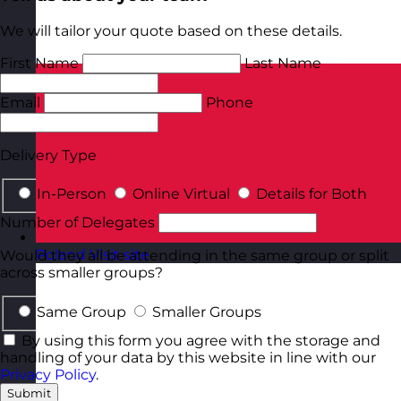
We will tailor your quote based on these details.
First Name
Last Name
Email
Phone
Delivery Type
In-Person
Online Virtual
Details for Both
Number of Delegates
Poland
Visit site
Would they all be attending in the same group or split
across smaller groups?
Same Group
Smaller Groups
By using this form you agree with the storage and
handling of your data by this website in line with our
Privacy Policy
.
Submit