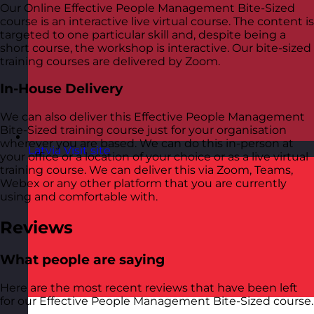
Our Online Effective People Management Bite-Sized
course is an interactive live virtual course. The content is
targeted to one particular skill and, despite being a
short course, the workshop is interactive. Our bite-sized
training courses are delivered by Zoom.
In-House Delivery
We can also deliver this Effective People Management
Bite-Sized training course just for your organisation
wherever you are based. We can do this in-person at
Latvia
Visit site
your office or a location of your choice or as a live virtual
training course. We can deliver this via Zoom, Teams,
Webex or any other platform that you are currently
using and comfortable with.
Reviews
What people are saying
Here are the most recent reviews that have been left
for our Effective People Management Bite-Sized course.