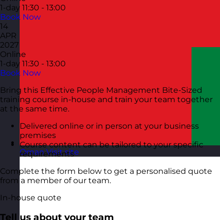
1-day
11:30 - 13:00
Book Now
14
APR
2027
Online
1-day
11:30 - 13:00
Book Now
Bring this Effective People Management Bite-Sized
training course in-house and train your team together
at the same time.
Delivered online or in person at your business
premises
Course content can be tailored to your specific
Oman
Visit site
requirements
Complete the form below to get a personalised quote
from a member of our team.
In-house quote
Tell us about your team