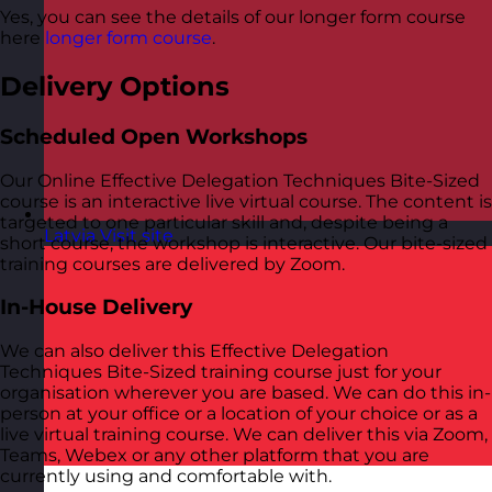
Yes, you can see the details of our longer form course
here
longer form course
.
Delivery Options
Scheduled Open Workshops
Our Online Effective Delegation Techniques Bite-Sized
course is an interactive live virtual course. The content is
targeted to one particular skill and, despite being a
Latvia
Visit site
short course, the workshop is interactive. Our bite-sized
training courses are delivered by Zoom.
In-House Delivery
We can also deliver this Effective Delegation
Techniques Bite-Sized training course just for your
organisation wherever you are based. We can do this in-
person at your office or a location of your choice or as a
live virtual training course. We can deliver this via Zoom,
Teams, Webex or any other platform that you are
currently using and comfortable with.