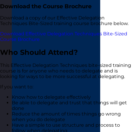
Download the Course Brochure
Download a copy of our Effective Delegation
Techniques Bite-Sized training course brochure below.
Download Effective Delegation Techniques Bite-Sized
Course Brochure
Who Should Attend?
This Effective Delegation Techniques bite-sized training
course is for anyone who needs to delegate and is
looking for ways to be more successful at delegating.
If you want to:
Know how to delegate effectively
Be able to delegate and trust that things will get
done
Reduce the amount of times things go wrong
when you do delegate
Have a simple to use structure and process to
follow when delegating