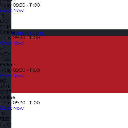
1-day
09:30 - 11:00
Book Now
13
OCT
2026
Online
Malta
Visit site
1-day
09:30 - 11:00
Book Now
24
NOV
2026
Online
1-day
09:30 - 11:00
Book Now
05
JAN
2027
Online
1-day
09:30 - 11:00
Book Now
16
FEB
2027