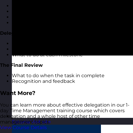
Having effective delegation conversations
Task breakdown and milestones
Agreeing review times
Feeding back on progress
Delegation Milestones
The importance of delegation milestones
How to set milestones
What to do at each milestone
The Final Review
What to do when the task in complete
Recognition and feedback
Want More?
You can learn more about effective delegation in our 1-
day Time Management training course which covers
delegation and a whole host of other time
management topics.
Estonia
Visit site
View Course Details