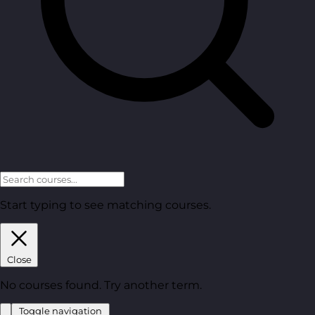
Start typing to see matching courses.
Close
No courses found. Try another term.
Toggle navigation