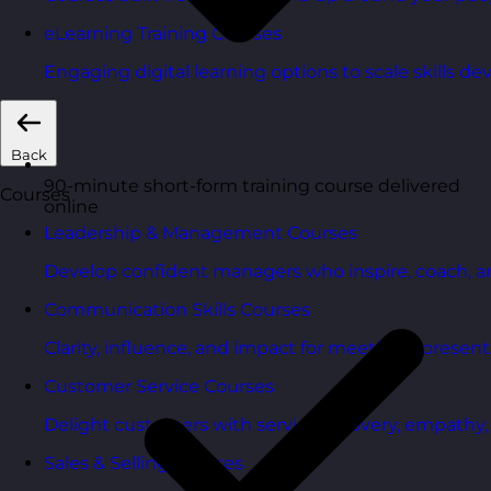
eLearning Training Courses
Engaging digital learning options to scale skills d
Back
90-minute short-form training course delivered
Courses
online
Leadership & Management Courses
Develop confident managers who inspire, coach, a
Communication Skills Courses
Clarity, influence, and impact for meetings, presen
Customer Service Courses
Delight customers with service recovery, empathy, a
Sales & Selling Courses