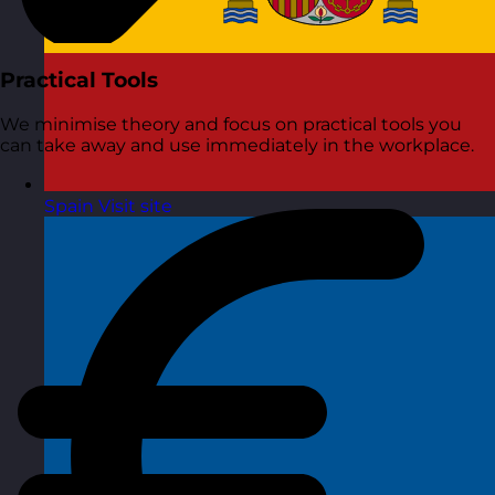
Practical Tools
We minimise theory and focus on practical tools you
can take away and use immediately in the workplace.
Spain
Visit site