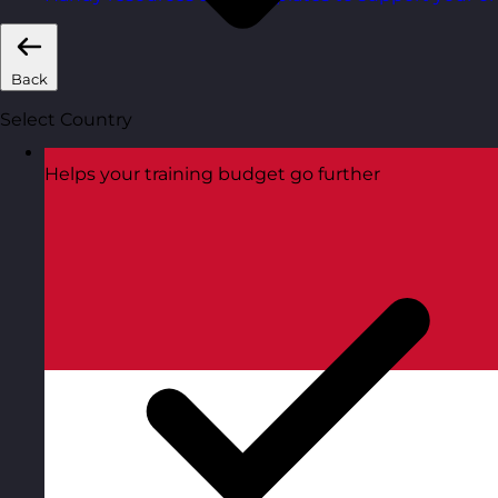
Back
Select Country
Helps your training budget go further