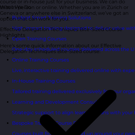
course or in-house just for your business. We can do
What We Do
that in-person or online. Whether you are in Zürich or
Geneva or anywhere else in Switzerland, we’ve got an
Budget Smart Training Solutions
option that can work for you.
High-impact training designed to deliver value wi
Effective Delegation Techniques Bite-Sized Course
Highlights
Open Training Courses
Here’s some quick information about our Effective
One-day scheduled courses delivered across the U
Delegation Techniques Bite-Sized course:
Online Training Courses
Live, interactive training delivered online with exper
In-House Training Courses
Tailored training delivered exclusively for your orga
Learning and Development Consultancy
Strategic support to align learning plans with your 
Bespoke Training Course Design
Courses built from the ground up around your peo