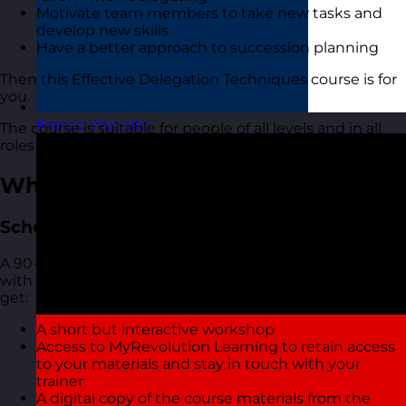
Motivate team members to take new tasks and
develop new skills
Have a better approach to succession planning
Then this Effective Delegation Techniques course is for
you.
France
Visit site
The course is suitable for people of all levels and in all
roles and industries.
What You Get
Scheduled Open Workshops
A 90-minute focused online live virtual training course
with one of our highly experienced trainers. You also
get:
A short but interactive workshop
Access to MyRevolution Learning to retain access
to your materials and stay in touch with your
trainer
A digital copy of the course materials from the