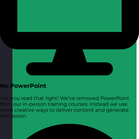
No PowerPoint
Yes, you read that right! We’ve removed PowerPoint
from our in-person training courses. Instead we use
more creative ways to deliver content and generate
discussion.