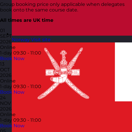
Group booking price only applicable when delegates
book onto the same course date.
All times are UK time
01
SEPT
Norway
Visit site
2026
Online
1-day
09:30 - 11:00
Book Now
13
OCT
2026
Online
1-day
09:30 - 11:00
Book Now
24
NOV
2026
Online
1-day
09:30 - 11:00
Book Now
05