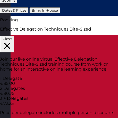
Submit
Dates & Prices
Bring In-House
Booking
Effective Delegation Techniques Bite-Sized
Close
Join our live online virtual Effective Delegation
Techniques Bite-Sized training course from work or
home for an interactive online learning experience.
1 Delegate
€85.00
2 Delegates
€80.75
3 + Delegates
€72.25
Price per delegate includes multiple person discounts.