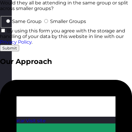
Would they all be attending in the same group or split
across smaller groups?
Same Group
Smaller Groups
By using this form you agree with the storage and
handling of your data by this website in line with our
Privacy Policy
.
Submit
Our Approach
Qatar
Visit site