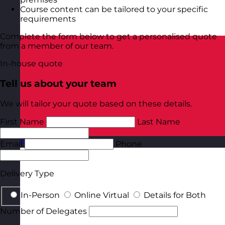
Course content can be tailored to your specific
requirements
Complete the form below to get a personalised quote
from a member of our team.
In-house quote
Tell us about your team
We will tailor your quote based on these details.
First Name
Last Name
Poland
Visit site
Email
Phone
Delivery Type
In-Person
Online Virtual
Details for Both
Number of Delegates