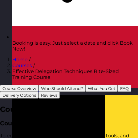
Booking is easy. Just select a date and click Book
Now!
Home
/
Courses
/
Effective Delegation Techniques Bite-Sized
Training Course
Course Overview
Who Should Attend?
What You Get
FAQ
Austria
Visit site
Delivery Options
Reviews
Course Overview
Course Aim
To equip participants with the confidence, tools, and