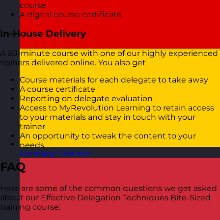
course
A digital course certificate
In-House Delivery
A 90-minute course with one of our highly experienced
trainers delivered online. You also get
Course materials for each delegate to take away
A course certificate
Reporting on delegate evaluation
Access to MyRevolution Learning to retain access
to your materials and stay in touch with your
trainer
An opportunity to tweak the content to your
needs
Germany
Visit site
FAQ
Here are some of the common questions we get asked
about our Effective Delegation Techniques Bite-Sized
training course: