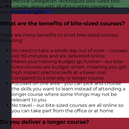
Our Effective Delegation Techniques Bite-Sized bite-
sized course, along with all of our other courses, is
Hungary
Visit site
delivered in English.
What are the benefits of bite-sized courses?
There are many benefits to short bite-sized courses
including:
No need to take a whole day out of work – courses
last 90-minutes and are delivered online
Makes your training budget go further – our bite-
sized courses are budget-smart, meaning you get
high impact practical skills at a lower cost
compared to a one-day or longer course
Focused on one area – you can pick and choose
the skills you want to learn instead of attending a
longer course where some things may not be
relevant to you
No travel – our bite-sized courses are all online so
you can take part from the office or at home
Do you deliver a longer course?