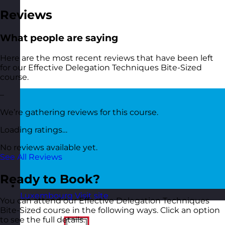
Reviews
What people are saying
Here are the most recent reviews that have been left
for our Effective Delegation Techniques Bite-Sized
course.
–
We’re gathering reviews for this course.
Loading ratings…
No reviews available yet.
See All Reviews
Ready to Book?
Luxembourg
Visit site
You can attend our Effective Delegation Techniques
Bite-Sized course in the following ways. Click an option
to see the full details.