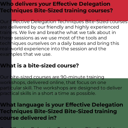
Who delivers your Effective Delegation
Techniques Bite-Sized training courses?
Our Effective Delegation Techniques Bite-Sized courses
are delivered by our friendly and highly experienced
trainers. We live and breathe what we talk about in
these sessions as we use most of the tools and
techniques ourselves on a daily bases and bring this
real-world experience into the session and the
examples that we use.
What is a bite-sized course?
Our bite-sized courses are 90-minute training
workshops, delivered online, that focus on one
particular skill. The workshops are designed to deliver
practical skills in a short a time as possible.
What language is your Effective Delegation
Techniques Bite-Sized Bite-Sized training
course delivered in?