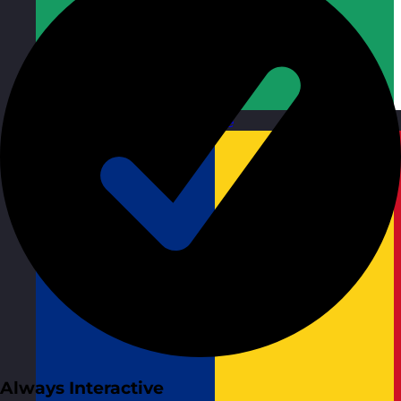
Republic of Ireland
Visit site
Always Interactive