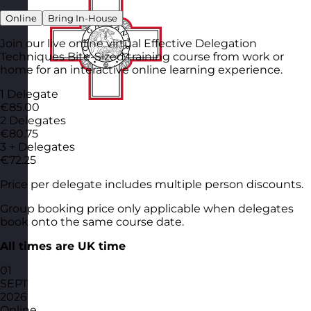
Online
Bring In-House
Join our live online virtual Effective Delegation
Techniques Bite-Sized training course from work or
home for an interactive online learning experience.
1 Delegate
€85.00
2 Delegates
€80.75
3 + Delegates
€72.25
Price per delegate includes multiple person discounts.
Group booking price only applicable when delegates
book onto the same course date.
All times are UK time
01
SEPT
2026
Online