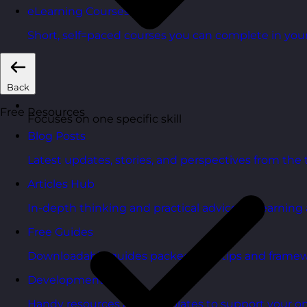
eLearning Courses
Short, self=paced courses you can complete in you
Back
Free Resources
Focuses on one specific skill
Blog Posts
Latest updates, stories, and perspectives from the
Articles Hub
In-depth thinking and practical advice on learnin
Free Guides
Downloadable guides packed with tips and framew
Development Tools
Handy resources and templates to support your o