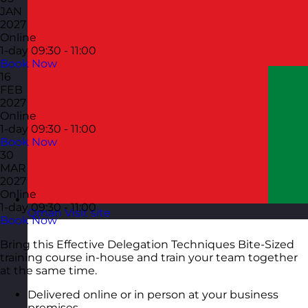
JAN
2027
Online
1-day
09:30 - 11:00
Book Now
16
FEB
2027
Online
1-day
09:30 - 11:00
Book Now
30
MAR
2027
Online
1-day
09:30 - 11:00
Oman
Visit site
Book Now
Bring this Effective Delegation Techniques Bite-Sized
training course in-house and train your team together
at the same time.
Delivered online or in person at your business
premises