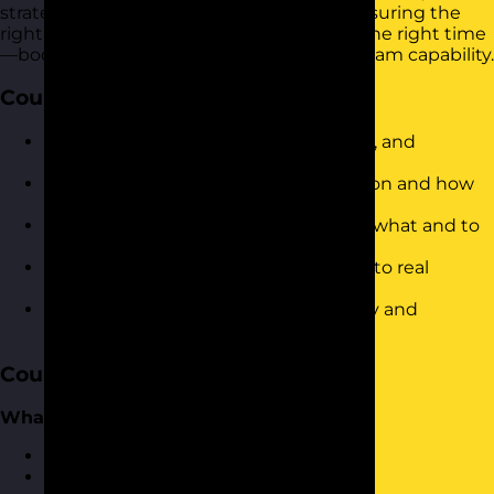
strategies to delegate tasks effectively, ensuring the
right work is done by the right people at the right time
—boosting productivity and developing team capability.
Course Objectives
Define what delegation is (and is not), and
understand its value
Identify common barriers to delegation and how
to overcome them
Use a structured approach to decide what and to
whom to delegate
Apply a 5-step delegation framework to real
workplace scenarios
Communicate delegated tasks clearly and
confidently
Course Content
What is Delegation?
Defining what delegation is
What delegation isn’t