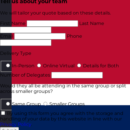
Tell us about your team
We will tailor your quote based on these details.
First Name
Last Name
Email
Phone
Delivery Type
In-Person
Online Virtual
Details for Both
Number of Delegates
Would they all be attending in the same group or split
across smaller groups?
Same Group
Smaller Groups
By using this form you agree with the storage and
handling of your data by this website in line with our
Privacy Policy
.