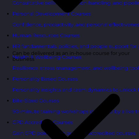
Consultative selling, objection handling, and pipelin
Personal Development Courses
Confidence, productivity, and personal effectivenes
Human Resources Courses
HR fundamentals, policies, and people support for 
Can be delivered as an in-house course for your
Health & Wellbeing Courses
business
Resilience, stress management, and wellbeing toolk
Personality Based Courses
Personality insights and team dynamics to unlock b
Bite-Sized Courses
90-minute training workshops delivered by a live tr
CPD Accredited Courses
Gain CPD points with our CPD accredited courses.