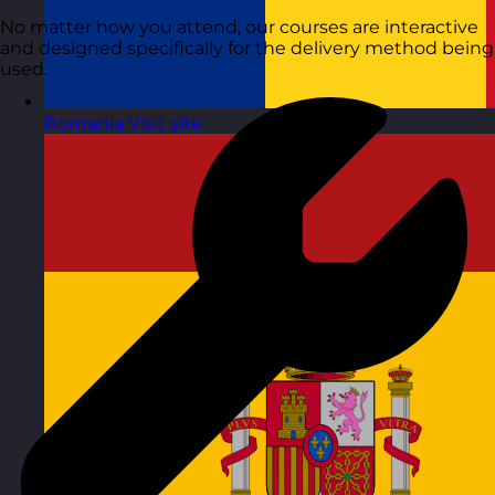
No matter how you attend, our courses are interactive
and designed specifically for the delivery method being
used.
Romania
Visit site