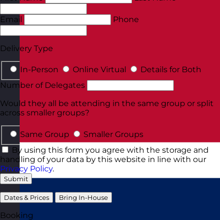
Email
Phone
Delivery Type
In-Person
Online Virtual
Details for Both
Number of Delegates
Would they all be attending in the same group or split
across smaller groups?
Same Group
Smaller Groups
By using this form you agree with the storage and
handling of your data by this website in line with our
Privacy Policy
.
Submit
Dates & Prices
Bring In-House
Booking