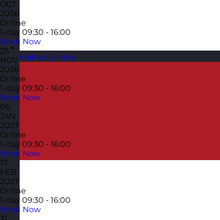
OCT
2026
Online
1-day
09:30 - 16:00
Book Now
25
Malta
Visit site
NOV
2026
Online
1-day
09:30 - 16:00
Book Now
06
JAN
2027
Online
1-day
09:30 - 16:00
Book Now
17
FEB
2027
Online
1-day
09:30 - 16:00
Book Now
31