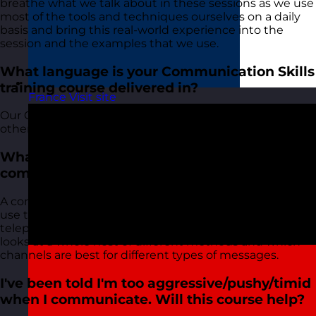
breathe what we talk about in these sessions as we use
most of the tools and techniques ourselves on a daily
basis and bring this real-world experience into the
session and the examples that we use.
What language is your Communication Skills
training course delivered in?
France
Visit site
Our Communication Skills course, along with all of our
other courses, is delivered in English.
What do you mean by different channels of
communication?
A communication channel is a method that you can
use to communicate, for example, face to face,
telephone, email, instant messenger etc. The course
looks at a whole host of different methods and which
channels are best for different types of messages.
I've been told I'm too aggressive/pushy/timid
when I communicate. Will this course help?