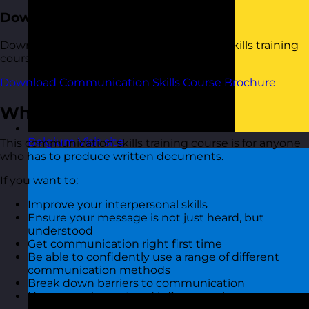
Download the Course Brochure
Download a copy of our Communication Skills training
course brochure below.
Download Communication Skills Course Brochure
Who Should Attend?
Belgium
Visit site
This communication skills training course is for anyone
who has to produce written documents.
If you want to:
Improve your interpersonal skills
Ensure your message is not just heard, but
understood
Get communication right first time
Be able to confidently use a range of different
communication methods
Break down barriers to communication
Have more impact and influence when you