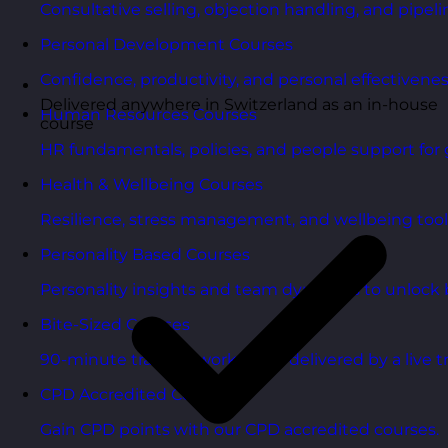
Consultative selling, objection handling, and pipelin
Personal Development Courses
Confidence, productivity, and personal effectivenes
Delivered anywhere in Switzerland as an in-house
Human Resources Courses
course
HR fundamentals, policies, and people support for 
Health & Wellbeing Courses
Resilience, stress management, and wellbeing toolk
Personality Based Courses
Personality insights and team dynamics to unlock b
Bite-Sized Courses
90-minute training workshops delivered by a live tr
CPD Accredited Courses
Gain CPD points with our CPD accredited courses.