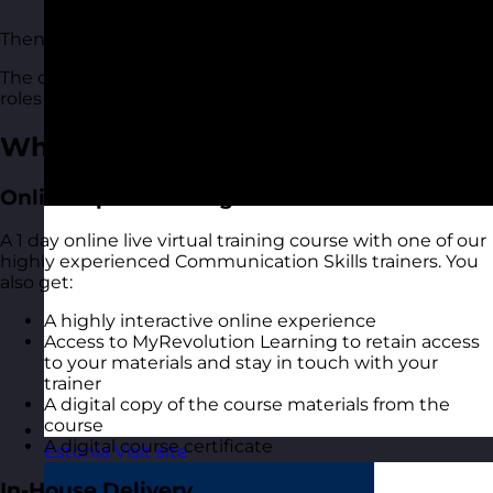
communicate
Then this communication skills course is for you.
The course is suitable for people of all levels and in all
roles and industries.
What You Get
Online Open Training Courses
A 1 day online live virtual training course with one of our
highly experienced Communication Skills trainers. You
also get:
A highly interactive online experience
Access to MyRevolution Learning to retain access
to your materials and stay in touch with your
trainer
A digital copy of the course materials from the
course
A digital course certificate
Estonia
Visit site
In-House Delivery