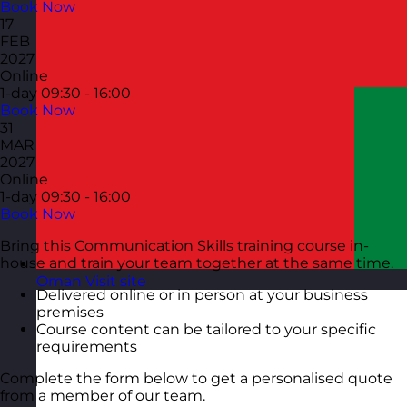
Book Now
17
FEB
2027
Online
1-day
09:30 - 16:00
Book Now
31
MAR
2027
Online
1-day
09:30 - 16:00
Book Now
Bring this Communication Skills training course in-
house and train your team together at the same time.
Oman
Visit site
Delivered online or in person at your business
premises
Course content can be tailored to your specific
requirements
Complete the form below to get a personalised quote
from a member of our team.