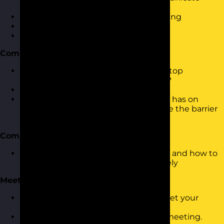
effectively?
What to consider when communicating
The Communication Cycle
Questioning and Listening
Communication Barriers
What are the common barriers that stop
communication from being effective?
How to spot a barrier
How to reduce the impact the barrier has on
communication or, better still, remove the barrier
altogether
Communication Theory
Understanding Transactional Analysis and how to
use it to communicate more effectively
Meetings
How to structure a meeting to best get your
message across
Dealing with different behaviours in meeting.