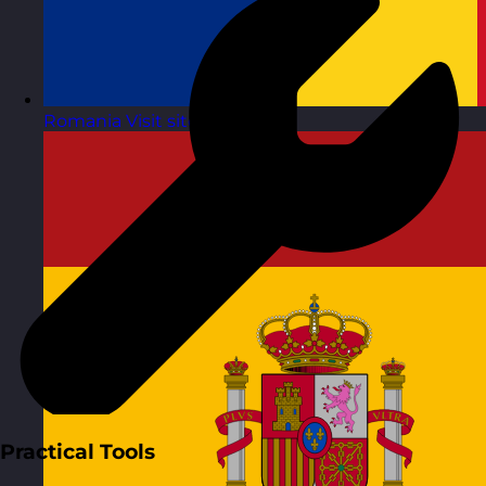
Romania
Visit site
Practical Tools