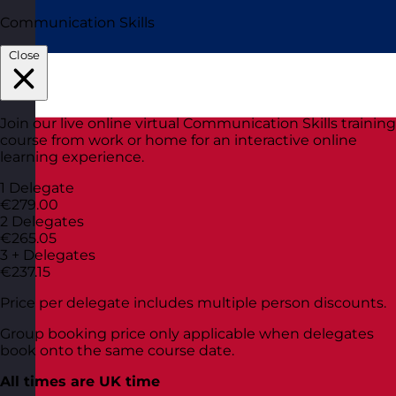
Communication Skills
Close
Join our live online virtual Communication Skills training
course from work or home for an interactive online
learning experience.
1 Delegate
€279.00
2 Delegates
€265.05
3 + Delegates
€237.15
Price per delegate includes multiple person discounts.
Group booking price only applicable when delegates
book onto the same course date.
All times are UK time