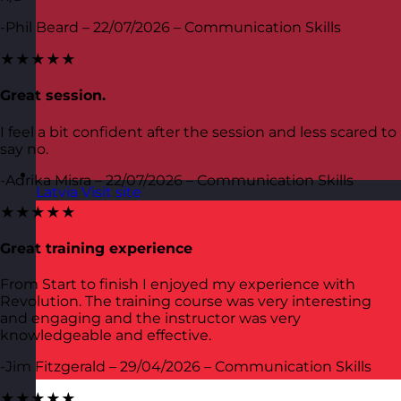
-Phil Beard – 22/07/2026 – Communication Skills
★★★★★
Great session.
I feel a bit confident after the session and less scared to
say no.
-Adrika Misra – 22/07/2026 – Communication Skills
Latvia
Visit site
★★★★★
Great training experience
From Start to finish I enjoyed my experience with
Revolution. The training course was very interesting
and engaging and the instructor was very
knowledgeable and effective.
-Jim Fitzgerald – 29/04/2026 – Communication Skills
★★★★★