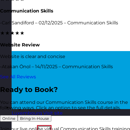
Communication Skills
-Carl Sandiford – 02/12/2025 – Communication Skills
★★★★★
Website Review
Website is clear and concise
-Atakan Önol – 14/11/2025 – Communication Skills
See All Reviews
Ready to Book?
You can attend our Communication Skills course in the
following ways. Click an option to see the full details.
Luxembourg
Visit site
Online
Bring In-House
Join our live online virtual Communication Skills training