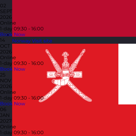
02
SEPT
2026
Online
1-day
09:30 - 16:00
Book Now
14
Norway
Visit site
OCT
2026
Online
1-day
09:30 - 16:00
Book Now
25
NOV
2026
Online
1-day
09:30 - 16:00
Book Now
06
JAN
2027
Online
1-day
09:30 - 16:00