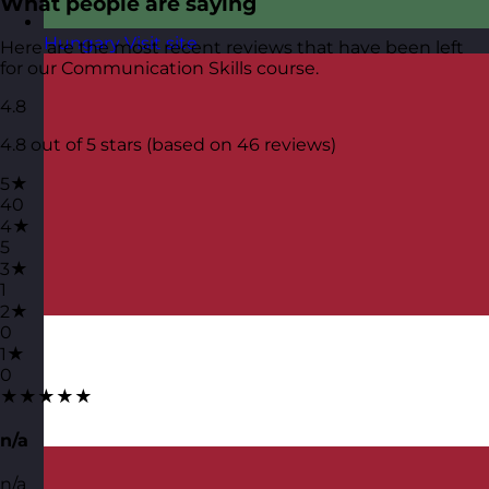
What people are saying
Hungary
Visit site
Here are the most recent reviews that have been left
for our Communication Skills course.
4.8
4.8 out of 5 stars (based on 46 reviews)
5★
40
4★
5
3★
1
2★
0
1★
0
★★★★★
n/a
n/a