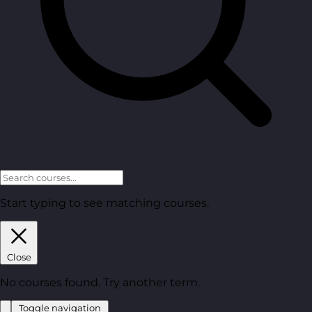
Start typing to see matching courses.
Close
No courses found. Try another term.
Toggle navigation