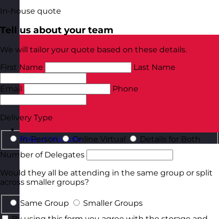
In-house quote
Tell us about your team
We will tailor your quote based on these details.
First Name
Last Name
Email
Phone
Delivery Type
In-Person
Online Virtual
Details for Both
Poland
Visit site
Number of Delegates
Would they all be attending in the same group or split
across smaller groups?
Same Group
Smaller Groups
By using this form you agree with the storage and