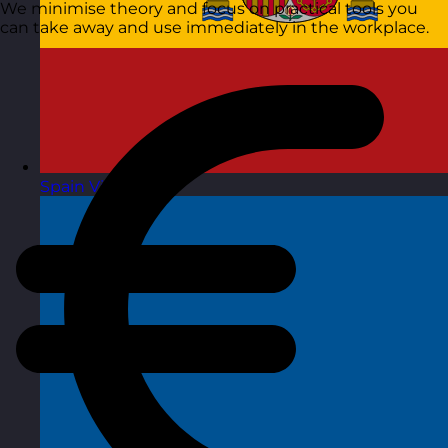
We minimise theory and focus on practical tools you
can take away and use immediately in the workplace.
Spain
Visit site