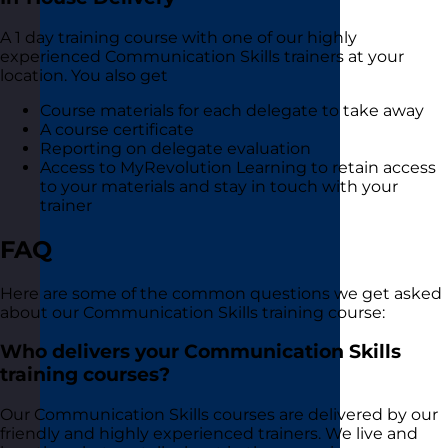
A 1 day training course with one of our highly
experienced Communication Skills trainers at your
location. You also get
Course materials for each delegate to take away
A course certificate
Reporting on delegate evaluation
Access to MyRevolution Learning to retain access
to your materials and stay in touch with your
trainer
FAQ
Here are some of the common questions we get asked
about our Communication Skills training course:
Who delivers your Communication Skills
training courses?
Our Communication Skills courses are delivered by our
friendly and highly experienced trainers. We live and