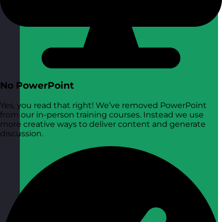
No PowerPoint
Yes, you read that right! We’ve removed PowerPoint
from our in-person training courses. Instead we use
more creative ways to deliver content and generate
discussion.