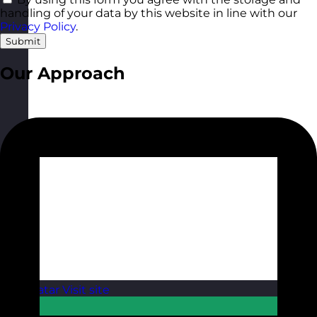
handling of your data by this website in line with our
Privacy Policy
.
Submit
Our Approach
Qatar
Visit site