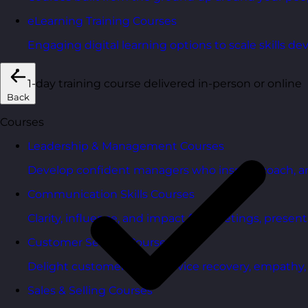
eLearning Training Courses
Engaging digital learning options to scale skills d
1-day training course delivered in-person or online
Back
Courses
Leadership & Management Courses
Develop confident managers who inspire, coach, a
Communication Skills Courses
Clarity, influence, and impact for meetings, presen
Customer Service Courses
Delight customers with service recovery, empathy, a
Sales & Selling Courses