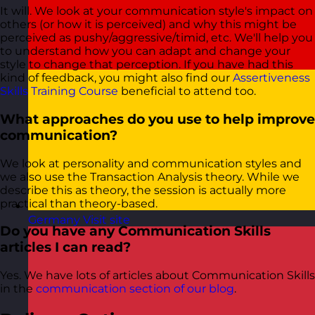
It will. We look at your communication style's impact on
others (or how it is perceived) and why this might be
perceived as pushy/aggressive/timid, etc. We'll help you
to understand how you can adapt and change your
style to change that perception. If you have had this
kind of feedback, you might also find our
Assertiveness
Skills Training Course
beneficial to attend too.
What approaches do you use to help improve
communication?
We look at personality and communication styles and
we also use the Transaction Analysis theory. While we
describe this as theory, the session is actually more
practical than theory-based.
Germany
Visit site
Do you have any Communication Skills
articles I can read?
Yes. We have lots of articles about Communication Skills
in the
communication section of our blog
.