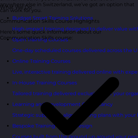
anywhere else in Switzerland, we’ve got an option that
What We Do
can work for you.
Budget Smart Training Solutions
Communication Skills Course Highlights
High-impact training designed to deliver value wi
Here’s some quick information about our
Communication Skills course:
Open Training Courses
One-day scheduled courses delivered across the U
Online Training Courses
Live, interactive training delivered online with exper
In-House Training Courses
Tailored training delivered exclusively for your orga
Learning and Development Consultancy
Strategic support to align learning plans with your 
Bespoke Training Course Design
Courses built from the ground up around your peo