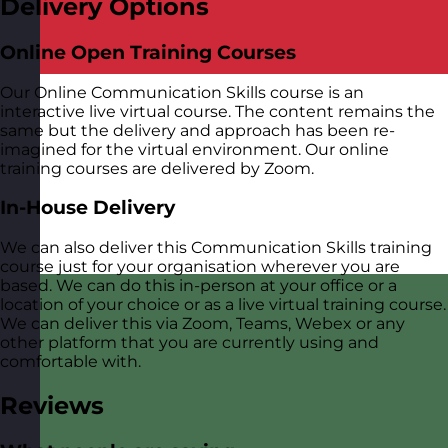
Delivery Options
Online Open Training Courses
Our Online Communication Skills course is an
interactive live virtual course. The content remains the
same but the delivery and approach has been re-
imagined for the virtual environment. Our online
training courses are delivered by Zoom.
In-House Delivery
We can also deliver this Communication Skills training
course just for your organisation wherever you are
based. We can do this in-person at your office or a
location of your choice or as a live virtual training course.
We can deliver this via Zoom, Teams, Webex or any
other platform that you are currently using and
comfortable with.
Reviews