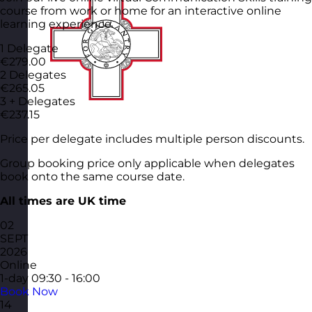
course from work or home for an interactive online
learning experience.
1 Delegate
€279.00
2 Delegates
€265.05
3 + Delegates
€237.15
Price per delegate includes multiple person discounts.
Group booking price only applicable when delegates
book onto the same course date.
All times are UK time
02
SEPT
2026
Online
1-day
09:30 - 16:00
Book Now
14