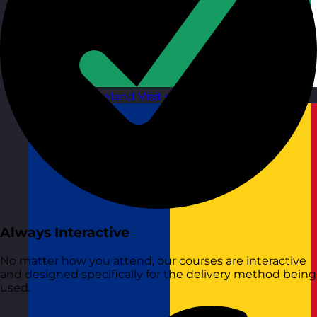
Republic of Ireland
Visit site
Always Interactive
No matter how you attend, our courses are interactive
and designed specifically for the delivery method being
used.