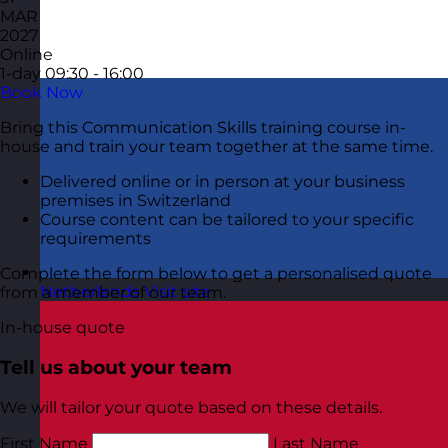
MAR
2027
Online
1-day
09:30 - 16:00
Book Now
Bring this Communication Skills training course in-
house and train your team together at the same time.
Delivered online or in person at your business
premises in Switzerland
Course content can be tailored to your specific
requirements
Complete the form below to get a personalised quote
Netherlands
Visit site
from a member of our team.
In-house quote
Tell us about your team
We will tailor your quote based on these details.
First Name
Last Name