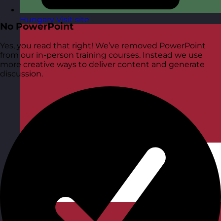
Hungary
Visit site
No PowerPoint
Yes, you read that right! We’ve removed PowerPoint
from our in-person training courses. Instead we use
more creative ways to deliver content and generate
discussion.