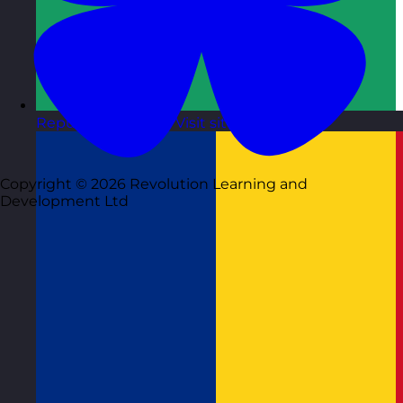
Republic of Ireland
Visit site
Copyright © 2026 Revolution Learning and
Development Ltd