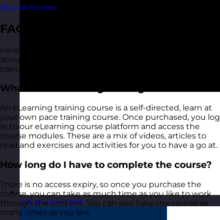
Buy All Access
FAQ
Here are some of the common questions we get asked
about our Providing Effective Feedback eLearning
training course:
What is an eLearning training course?
An eLearning training course is a self-directed, learn at
your own pace training course. Once purchased, you log
in to our eLearning course platform and access the
course modules. These are a mix of videos, articles to
read and exercises and activities for you to have a go at.
How long do I have to complete the course?
There is no access expiry, so once you purchase the
course, you can take as much time as you like to work
Estonia
Visit site
through the content. You can also take the course as
many times as you like.