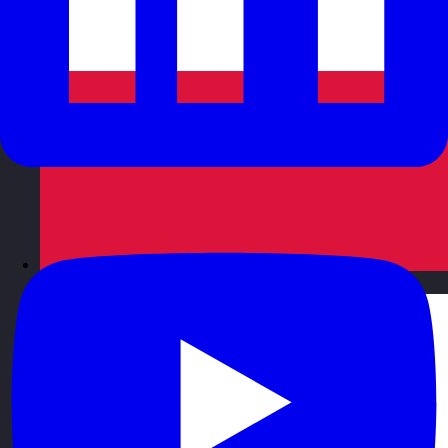
Poland
Visit site