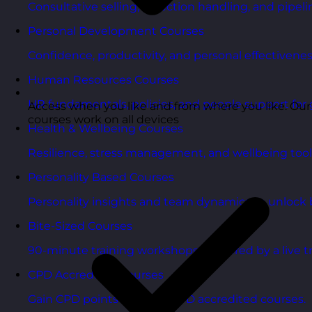
Consultative selling, objection handling, and pipelin
Personal Development Courses
Confidence, productivity, and personal effectivenes
Human Resources Courses
HR fundamentals, policies, and people support for 
Access when you like and from where you like. Our
courses work on all devices
Health & Wellbeing Courses
Resilience, stress management, and wellbeing toolk
Personality Based Courses
Personality insights and team dynamics to unlock b
Bite-Sized Courses
90-minute training workshops delivered by a live tr
CPD Accredited Courses
Gain CPD points with our CPD accredited courses.