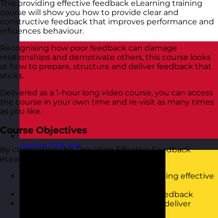
This providing effective feedback eLearning training
course will show you how to provide clear and
constructive feedback that improves performance and
influences behaviour.
Recognising how poor feedback can damage
relationships and demotivate others, this course looks
at how to prepare, structure and deliver feedback that
sticks.
Delivered as a 1-hour long video course, you can access
the course in your own time and re-visit as many times
as you like.
Course Objectives
Austria
Visit site
By completing this Providing Effective Feedback
eLearning Training Course, you will:
Understand the importance of providing effective
feedback
Know the components of effective feedback
Be able to use a structured model to deliver
feedback in a constructive way