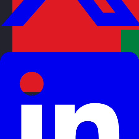
Oman
Visit site