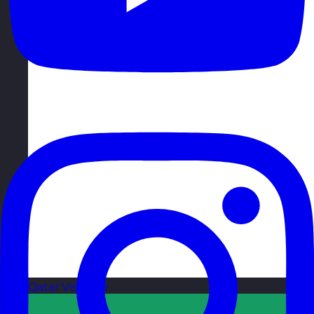
Qatar
Visit site