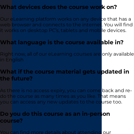
What devices does the course work on?
Our eLearning platform works on any device that has a
web browser and connects to the internet. You will find
it works on desktop PC’s, tablets and mobile devices.
What language is the course available in?
Right now, all of our eLearning courses are only available
in English
What if the course material gets updated in
the future?
As there is no access expiry, you can come back and re-
do the course as many times as you like. That means
you can access any new updates to the course too.
Do you do this course as an in-person
course?
You can find more details about attending our