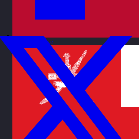
Norway
Visit site