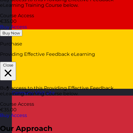
eLearning Training Course below.
Course Access
€35.00
Buy Access
Buy Now
Purchase
Providing Effective Feedback eLearning
Close
Buy access to this Providing Effective Feedback
Germany
Visit site
eLearning Training Course below.
Course Access
€35.00
Buy Access
Our Approach