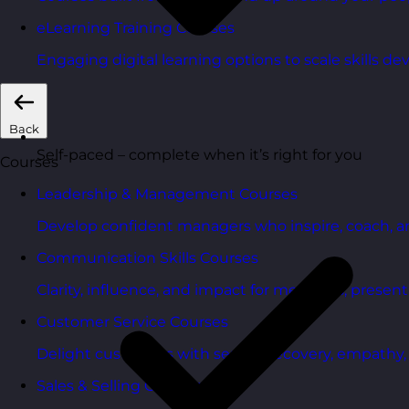
eLearning Training Courses
Engaging digital learning options to scale skills d
Back
Self-paced – complete when it’s right for you
Courses
Leadership & Management Courses
Develop confident managers who inspire, coach, a
Communication Skills Courses
Clarity, influence, and impact for meetings, presen
Customer Service Courses
Delight customers with service recovery, empathy, a
Sales & Selling Courses