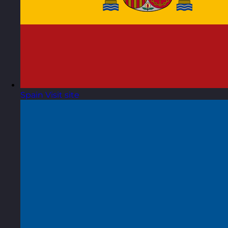
Spain
Visit site