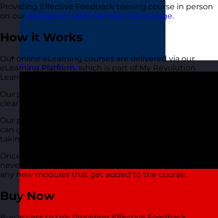
Providing Effective Feedback training course in person
on our
delegation skills training course page
.
How it Works
Our online eLearning courses are delivered via our
France
Visit site
eLearning Platform, which is part of My Revolution
Learning.
Our platform is easy to use, available via all devices and
clear and easy to follow.
Our platform has a social element. This means that you
can discuss the course and subject with others who are
taking the course. This also includes our trainer too.
Once you sign up your access is instant. Your access
never expires so you’ll be able to come back and view
any new modules that get added to the course.
Buy Now
Buy access to this Providing Effective Feedback