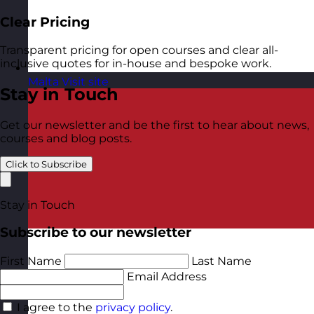
Clear Pricing
Transparent pricing for open courses and clear all-
inclusive quotes for in-house and bespoke work.
Malta
Visit site
Stay in Touch
Get our newsletter and be the first to hear about news,
courses and blog posts.
Click to Subscribe
Stay in Touch
Subscribe to our newsletter
First Name
Last Name
Email Address
I agree to the
privacy policy
.