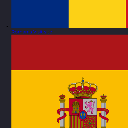
Romania
Visit site