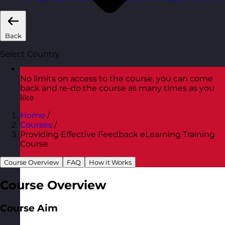
Back
Select Country
No limits on access to the course, you can come
back and re-do the course as many times as you
like
Home
/
Courses
/
Providing Effective Feedback eLearning Training
Course
Course Overview
FAQ
How it Works
Course Overview
Course Aim