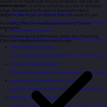
course or in-house just for your business. We can do
What We Do
that in-person or online. Whether you are in Antwerp,
Liège, Brussels and Bruges or anywhere else in
Budget Smart Training Solutions
Belgium, we’ve got an option that can work for you.
High-impact training designed to deliver value wi
Providing Effective Feedback eLearning Course
Highlights
Open Training Courses
Here’s some quick information about our Providing
One-day scheduled courses delivered across the U
Effective Feedback eLearning course:
Online Training Courses
Live, interactive training delivered online with exper
In-House Training Courses
Tailored training delivered exclusively for your orga
Learning and Development Consultancy
Strategic support to align learning plans with your 
Bespoke Training Course Design
Courses built from the ground up around your peo