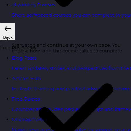
eLearning Courses
Short, self=paced courses you can complete in you
Back
Start, stop and continue at your own pace. You
Free Resources
choose how long the course takes to complete
Blog Posts
Latest updates, stories, and perspectives from the
Articles Hub
In-depth thinking and practical advice on learnin
Free Guides
Downloadable guides packed with tips and framew
Development Tools
Handy resources and templates to support your o