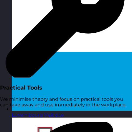
Practical Tools
We minimise theory and focus on practical tools you
can take away and use immediately in the workplace.
Luxembourg
Visit site