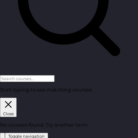
Start typing to see matching courses.
Close
No courses found. Try another term.
Toggle navigation