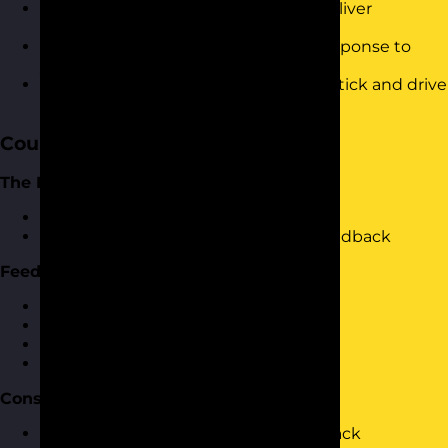
Have tactics to prepare yourself to deliver
feedback
Know how to deal with a negative response to
your feedback
Understand how to make feedback stick and drive
change
Course Content
The Importance of Feedback
Why should we provide feedback?
What happens if we don't provide feedback
Feedback Components
Constructive Vs destructive feedback
What makes feedback constructive?
What makes feedback destructive?
Examples of each type of feedback
Constructing Feedback
How to structure constructive feedback