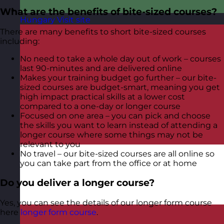
What are the benefits of bite-sized courses?
Hungary
Visit site
There are many benefits to short bite-sized courses
including:
No need to take a whole day out of work – courses
last 90-minutes and are delivered online
Makes your training budget go further – our bite-
sized courses are budget-smart, meaning you get
high impact practical skills at a lower cost
compared to a one-day or longer course
Focused on one area – you can pick and choose
the skills you want to learn instead of attending a
longer course where some things may not be
relevant to you
No travel – our bite-sized courses are all online so
you can take part from the office or at home
Do you deliver a longer course?
Yes, you can see the details of our longer form course
here
longer form course
.