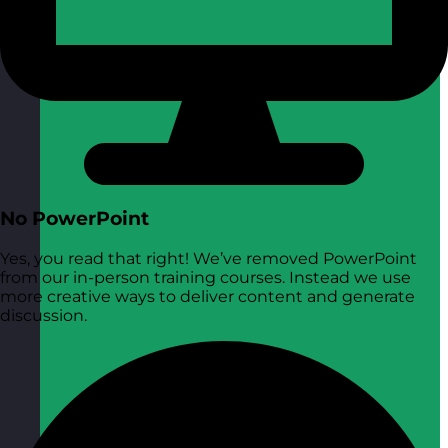
No PowerPoint
Yes, you read that right! We’ve removed PowerPoint
from our in-person training courses. Instead we use
more creative ways to deliver content and generate
discussion.