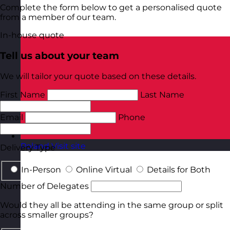
Complete the form below to get a personalised quote
from a member of our team.
In-house quote
Tell us about your team
We will tailor your quote based on these details.
First Name
Last Name
Email
Phone
Poland
Visit site
Delivery Type
In-Person
Online Virtual
Details for Both
Number of Delegates
Would they all be attending in the same group or split
across smaller groups?