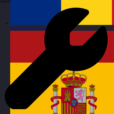
used.
Romania
Visit site