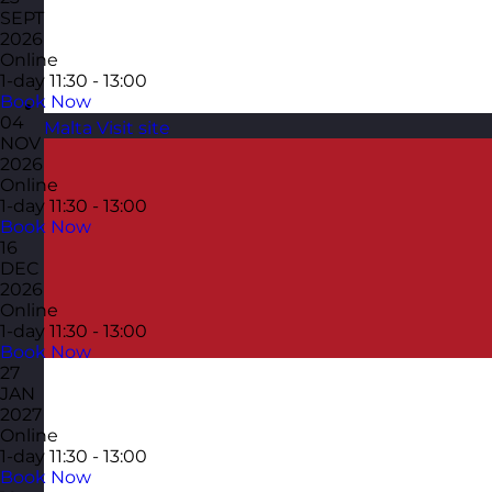
SEPT
2026
Online
1-day
11:30 - 13:00
Book Now
04
Malta
Visit site
NOV
2026
Online
1-day
11:30 - 13:00
Book Now
16
DEC
2026
Online
1-day
11:30 - 13:00
Book Now
27
JAN
2027
Online
1-day
11:30 - 13:00
Book Now