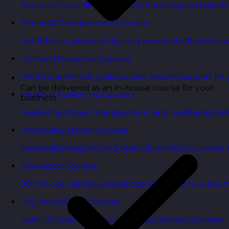
Consultative selling, objection handling, and pipelin
Personal Development Courses
Confidence, productivity, and personal effectivenes
Human Resources Courses
HR fundamentals, policies, and people support for 
Can be delivered as an in-house course for your
Health & Wellbeing Courses
business
Resilience, stress management, and wellbeing toolk
Personality Based Courses
Personality insights and team dynamics to unlock b
Bite-Sized Courses
90-minute training workshops delivered by a live tr
CPD Accredited Courses
Gain CPD points with our CPD accredited courses.