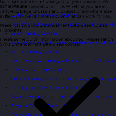
training course or in-house just for your business. We
What We Do
can do that in-person or online. Whether you are in
Antwerp, Liège, Brussels and Bruges or anywhere else
Budget Smart Training Solutions
in Belgium, we’ve got an option that can work for you.
High-impact training designed to deliver value wi
Presentation Skills Enhancement Bite-Sized Course
Highlights
Open Training Courses
Here’s some quick information about our Presentation
One-day scheduled courses delivered across the U
Skills Enhancement Bite-Sized course:
Online Training Courses
Live, interactive training delivered online with exper
In-House Training Courses
Tailored training delivered exclusively for your orga
Learning and Development Consultancy
Strategic support to align learning plans with your 
Bespoke Training Course Design
Courses built from the ground up around your peo