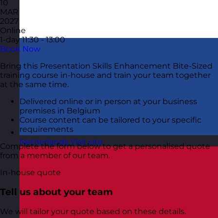
10
MAR
2027
Online
1-day
11:30 - 13:00
Book Now
Bring this Presentation Skills Enhancement Bite-Sized
training course in-house and train your team together
at the same time.
Delivered online or in person at your business
premises in Belgium
Course content can be tailored to your specific
requirements
Netherlands
Visit site
Complete the form below to get a personalised quote
from a member of our team.
In-house quote
Tell us about your team
We will tailor your quote based on these details.