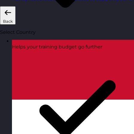
Back
Select Country
Helps your training budget go further