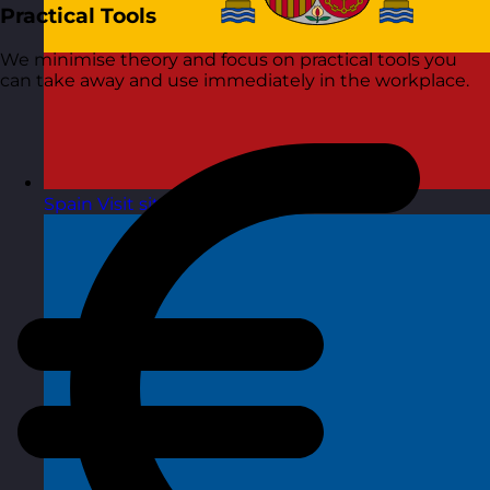
Practical Tools
We minimise theory and focus on practical tools you
can take away and use immediately in the workplace.
Spain
Visit site