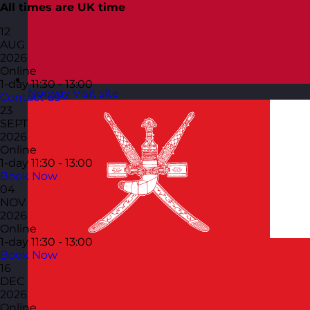
All times are UK time
12
AUG
2026
Online
1-day
11:30 - 13:00
Norway
Visit site
Contact us
23
SEPT
2026
Online
1-day
11:30 - 13:00
Book Now
04
NOV
2026
Online
1-day
11:30 - 13:00
Book Now
16
DEC
2026
Online