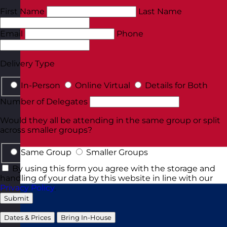
First Name
Last Name
Email
Phone
Delivery Type
In-Person
Online Virtual
Details for Both
Number of Delegates
Would they all be attending in the same group or split
across smaller groups?
Same Group
Smaller Groups
By using this form you agree with the storage and
handling of your data by this website in line with our
Privacy Policy
.
Submit
Dates & Prices
Bring In-House