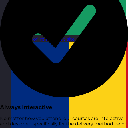
Republic of Ireland
Visit site
Always Interactive
No matter how you attend, our courses are interactive
and designed specifically for the delivery method being