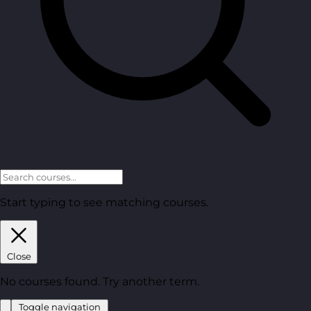
Start typing to see matching courses.
Close
No courses found. Try another term.
Toggle navigation