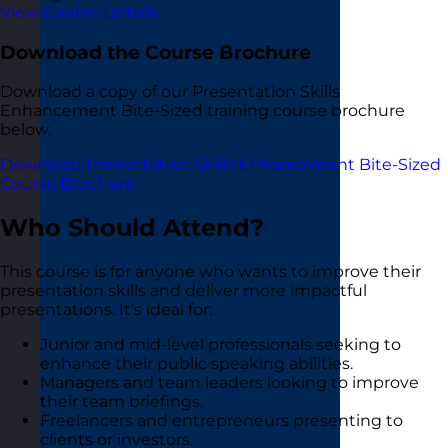
View Course Details
Download the Course Brochure
Download a copy of our Presentation Skills
Enhancement Bite-Sized training course brochure
below.
Download Presentation Skills Enhancement Bite-Sized
Course Brochure
Who Should Attend?
This course is for anyone who wants to improve their
presentation skills and deliver more impactful
presentations. It’s ideal for:
Junior and mid-level professionals seeking to
enhance their public speaking abilities.
Managers and team leaders looking to improve
their team briefings.
Freelancers and entrepreneurs presenting to
clients or investors.