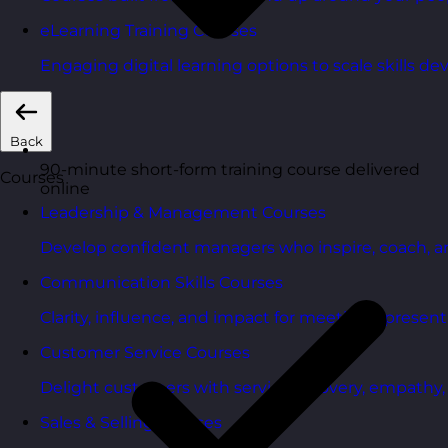
eLearning Training Courses
Engaging digital learning options to scale skills d
Back
90-minute short-form training course delivered
Courses
online
Leadership & Management Courses
Develop confident managers who inspire, coach, a
Communication Skills Courses
Clarity, influence, and impact for meetings, presen
Customer Service Courses
Delight customers with service recovery, empathy, a
Sales & Selling Courses