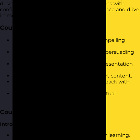
design and deliver compelling presentations with
confidence. It is designed to build confidence and drive
immediate results in the workplace.
Course Objectives
Develop confidence in delivering compelling
presentations.
Master techniques for engaging and persuading
your audience.
Improve clarity and organisation in presentation
structure.
Utilise visual aids effectively to support content.
Handle audience questions and feedback with
ease.
Leverage online tools for impactful virtual
presentations.
Course Content
Introduction and Warm-Up
Icebreaker activity to set the stage for learning.