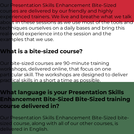
Our Presentation Skills Enhancement Bite-Sized
courses are delivered by our friendly and highly
experienced trainers. We live and breathe what we talk
about in these sessions as we use most of the tools and
techniques ourselves on a daily bases and bring this
real-world experience into the session and the
examples that we use.
What is a bite-sized course?
Our bite-sized courses are 90-minute training
workshops, delivered online, that focus on one
particular skill. The workshops are designed to deliver
practical skills in a short a time as possible.
What language is your Presentation Skills
Enhancement Bite-Sized Bite-Sized training
course delivered in?
Our Presentation Skills Enhancement Bite-Sized bite-
sized course, along with all of our other courses, is
delivered in English.