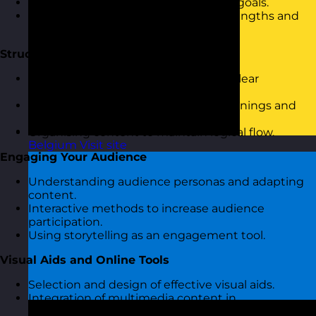
Discussion on personal presentation goals.
Overview of current presentation strengths and
challenges.
Structuring Your Presentation
Introduction to the importance of a clear
presentation structure.
Techniques for crafting engaging openings and
closures.
Organising content to maintain logical flow.
Belgium
Visit site
Engaging Your Audience
Understanding audience personas and adapting
content.
Interactive methods to increase audience
participation.
Using storytelling as an engagement tool.
Visual Aids and Online Tools
Selection and design of effective visual aids.
Integration of multimedia content in
presentations.