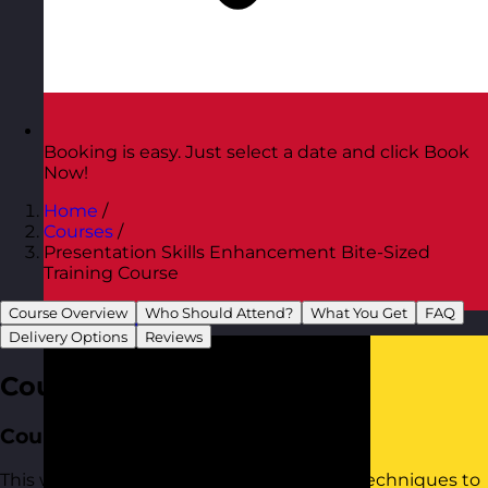
Booking is easy. Just select a date and click Book
Now!
Home
/
Courses
/
Presentation Skills Enhancement Bite-Sized
Training Course
Course Overview
Who Should Attend?
What You Get
FAQ
Austria
Visit site
Delivery Options
Reviews
Course Overview
Course Aim
This workshop provides practical tools to techniques to