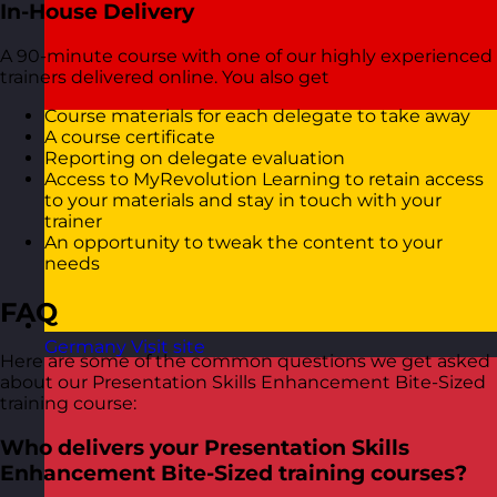
In-House Delivery
A 90-minute course with one of our highly experienced
trainers delivered online. You also get
Course materials for each delegate to take away
A course certificate
Reporting on delegate evaluation
Access to MyRevolution Learning to retain access
to your materials and stay in touch with your
trainer
An opportunity to tweak the content to your
needs
FAQ
Germany
Visit site
Here are some of the common questions we get asked
about our Presentation Skills Enhancement Bite-Sized
training course:
Who delivers your Presentation Skills
Enhancement Bite-Sized training courses?