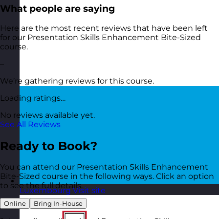
What people are saying
Here are the most recent reviews that have been left
for our Presentation Skills Enhancement Bite-Sized
course.
–
We’re gathering reviews for this course.
Loading ratings…
No reviews available yet.
See All Reviews
Ready to Book?
You can attend our Presentation Skills Enhancement
Bite-Sized course in the following ways. Click an option
to see the full details.
Luxembourg
Visit site
Online
Bring In-House