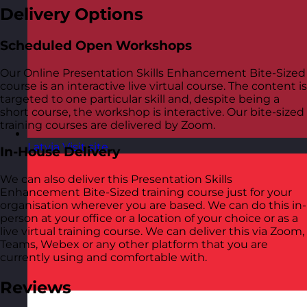
Delivery Options
Scheduled Open Workshops
Our Online Presentation Skills Enhancement Bite-Sized
course is an interactive live virtual course. The content is
targeted to one particular skill and, despite being a
short course, the workshop is interactive. Our bite-sized
training courses are delivered by Zoom.
Latvia
Visit site
In-House Delivery
We can also deliver this Presentation Skills
Enhancement Bite-Sized training course just for your
organisation wherever you are based. We can do this in-
person at your office or a location of your choice or as a
live virtual training course. We can deliver this via Zoom,
Teams, Webex or any other platform that you are
currently using and comfortable with.
Reviews