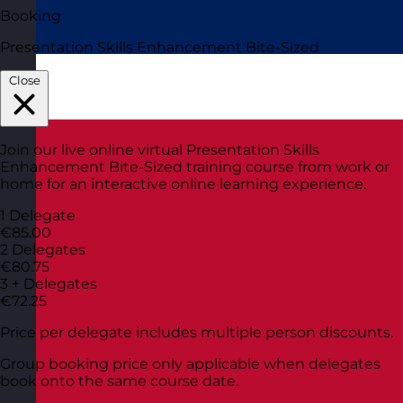
Booking
Presentation Skills Enhancement Bite-Sized
Close
Join our live online virtual Presentation Skills
Enhancement Bite-Sized training course from work or
home for an interactive online learning experience.
1 Delegate
€85.00
2 Delegates
€80.75
3 + Delegates
€72.25
Price per delegate includes multiple person discounts.
Group booking price only applicable when delegates
book onto the same course date.