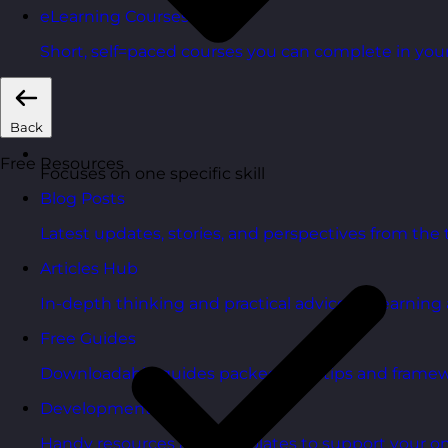
eLearning Courses
Short, self=paced courses you can complete in you
Back
Free Resources
Focuses on one specific skill
Blog Posts
Latest updates, stories, and perspectives from the
Articles Hub
In-depth thinking and practical advice on learnin
Free Guides
Downloadable guides packed with tips and framew
Development Tools
Handy resources and templates to support your o