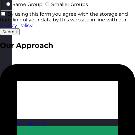
Same Group
Smaller Groups
By using this form you agree with the storage and
handling of your data by this website in line with our
Privacy Policy
.
Submit
Our Approach
Qatar
Visit site