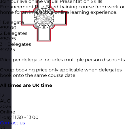
Join our live online virtual Presentation Skills
Enhancement Bite-Sized training course from work or
home for an interactive online learning experience.
1 Delegate
€85.00
2 Delegates
€80.75
3 + Delegates
€72.25
Price per delegate includes multiple person discounts.
Group booking price only applicable when delegates
book onto the same course date.
All times are UK time
12
AUG
2026
Online
1-day
11:30 - 13:00
Contact us
23