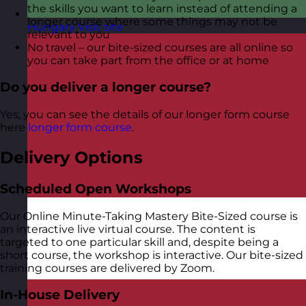
the skills you want to learn instead of attending a
longer course where some things may not be
Hungary
Visit site
relevant to you
No travel – our bite-sized courses are all online so
you can take part from the office or at home
Do you deliver a longer course?
Yes, you can see the details of our longer form course
here
longer form course
.
Delivery Options
Scheduled Open Workshops
Our Online Minute-Taking Mastery Bite-Sized course is
an interactive live virtual course. The content is
targeted to one particular skill and, despite being a
short course, the workshop is interactive. Our bite-sized
training courses are delivered by Zoom.
In-House Delivery