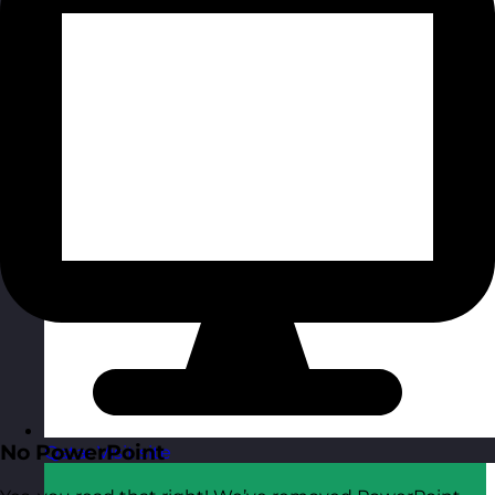
No PowerPoint
Qatar
Visit site