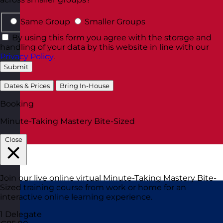
Same Group
Smaller Groups
By using this form you agree with the storage and
handling of your data by this website in line with our
Privacy Policy
.
Submit
Dates & Prices
Bring In-House
Booking
Minute-Taking Mastery Bite-Sized
Close
Join our live online virtual Minute-Taking Mastery Bite-
Sized training course from work or home for an
interactive online learning experience.
1 Delegate