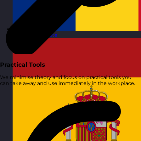
Romania
Visit site
Practical Tools
We minimise theory and focus on practical tools you
can take away and use immediately in the workplace.