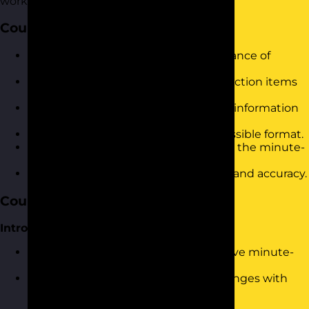
workplace.
Course Objectives
Understand the purpose and importance of
accurate minute-taking in meetings.
Identify and capture key points and action items
effectively.
Enhance listening skills for improved information
retention.
Organise minutes in a clear and accessible format.
Utilise technology tools to streamline the minute-
taking process.
Apply best practices to ensure clarity and accuracy.
Course Content
Introduction and Warm-Up
Overview of the importance of effective minute-
taking.
Ice-breaker activity: Share your challenges with
minute-taking.