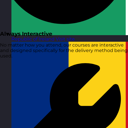
Always Interactive
Republic of Ireland
Visit site
No matter how you attend, our courses are interactive
and designed specifically for the delivery method being
used.