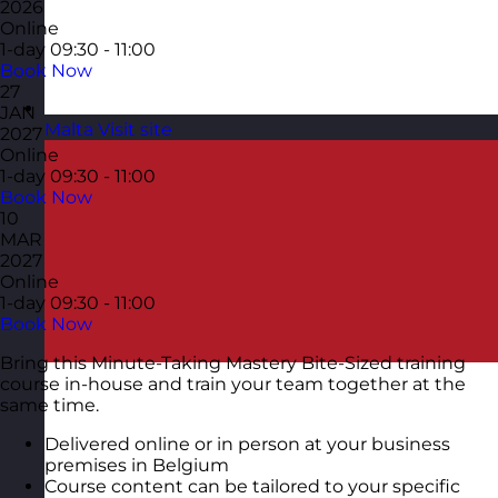
2026
Online
1-day
09:30 - 11:00
Book Now
27
JAN
Malta
Visit site
2027
Online
1-day
09:30 - 11:00
Book Now
10
MAR
2027
Online
1-day
09:30 - 11:00
Book Now
Bring this Minute-Taking Mastery Bite-Sized training
course in-house and train your team together at the
same time.
Delivered online or in person at your business
premises in Belgium
Course content can be tailored to your specific