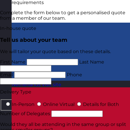
requirements
Complete the form below to get a personalised quote
from a member of our team.
In-house quote
Tell us about your team
We will tailor your quote based on these details.
First Name
Last Name
Email
Phone
Netherlands
Visit site
Delivery Type
In-Person
Online Virtual
Details for Both
Number of Delegates
Would they all be attending in the same group or split
across smaller groups?