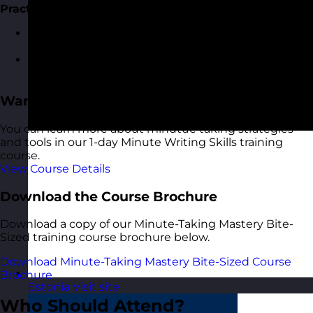
Practical Exercises and Wrap-Up
Group activity: Review and improve sample
meeting minutes.
Q&A session to address participant questions and
concerns.
Want More?
You can learn more about minutue taking strategies
and tools in our 1-day Minute Writing Skills training
course.
View Course Details
Download the Course Brochure
Download a copy of our Minute-Taking Mastery Bite-
Sized training course brochure below.
Download Minute-Taking Mastery Bite-Sized Course
Brochure
Estonia
Visit site
Who Should Attend?