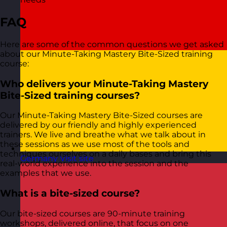
FAQ
Here are some of the common questions we get asked
about our Minute-Taking Mastery Bite-Sized training
course:
Who delivers your Minute-Taking Mastery
Bite-Sized training courses?
Our Minute-Taking Mastery Bite-Sized courses are
delivered by our friendly and highly experienced
trainers. We live and breathe what we talk about in
these sessions as we use most of the tools and
techniques ourselves on a daily bases and bring this
Germany
Visit site
real-world experience into the session and the
examples that we use.
What is a bite-sized course?
Our bite-sized courses are 90-minute training
workshops, delivered online, that focus on one