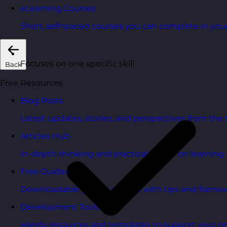
eLearning Courses
Short, self=paced courses you can complete in you
Focuses on one specific skill
Back
Free Resources
Blog Posts
Latest updates, stories, and perspectives from the
Articles Hub
In-depth thinking and practical advice on learnin
Free Guides
Downloadable guides packed with tips and framew
Development Tools
Handy resources and templates to support your o