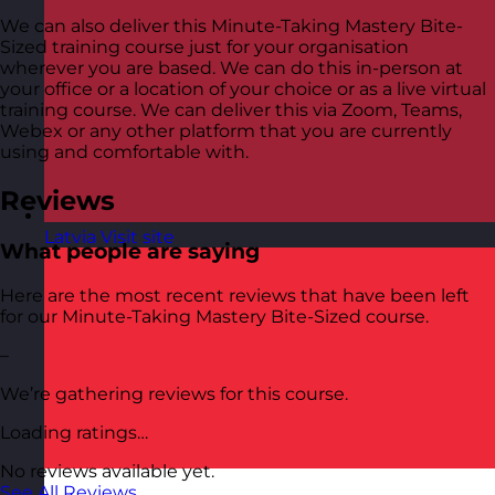
We can also deliver this Minute-Taking Mastery Bite-
Sized training course just for your organisation
wherever you are based. We can do this in-person at
your office or a location of your choice or as a live virtual
training course. We can deliver this via Zoom, Teams,
Webex or any other platform that you are currently
using and comfortable with.
Reviews
Latvia
Visit site
What people are saying
Here are the most recent reviews that have been left
for our Minute-Taking Mastery Bite-Sized course.
–
We’re gathering reviews for this course.
Loading ratings…
No reviews available yet.
See All Reviews