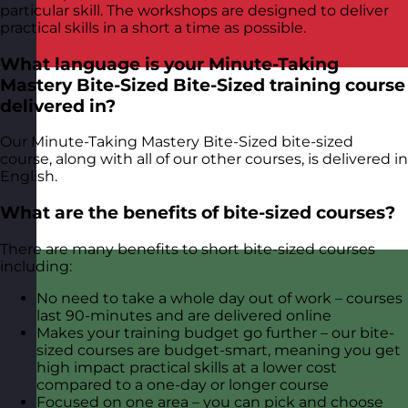
particular skill. The workshops are designed to deliver
practical skills in a short a time as possible.
What language is your Minute-Taking
Mastery Bite-Sized Bite-Sized training course
delivered in?
Our Minute-Taking Mastery Bite-Sized bite-sized
course, along with all of our other courses, is delivered in
English.
What are the benefits of bite-sized courses?
There are many benefits to short bite-sized courses
including:
No need to take a whole day out of work – courses
last 90-minutes and are delivered online
Makes your training budget go further – our bite-
sized courses are budget-smart, meaning you get
high impact practical skills at a lower cost
compared to a one-day or longer course
Focused on one area – you can pick and choose