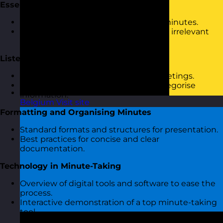
Essential Skills for Minute-Taking
Characteristics of effective meeting minutes.
Distinguishing between relevant and irrelevant
information.
Listening and Notetaking Techniques
Active listening strategies during meetings.
Methods to quickly jot down and categorise
information.
Belgium
Visit site
Formatting and Organising Minutes
Standard formats and structures for presentation.
Best practices for concise and clear
documentation.
Technology in Minute-Taking
Overview of digital tools and software to ease the
process.
Interactive demonstration of a top minute-taking
tool.