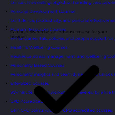
Consultative selling, objection handling, and pipelin
Personal Development Courses
Confidence, productivity, and personal effectivenes
Human Resources Courses
Can be delivered as an in-house course for your
business
HR fundamentals, policies, and people support for 
Health & Wellbeing Courses
Resilience, stress management, and wellbeing toolk
Personality Based Courses
Personality insights and team dynamics to unlock b
Bite-Sized Courses
90-minute training workshops delivered by a live tr
CPD Accredited Courses
Gain CPD points with our CPD accredited courses.