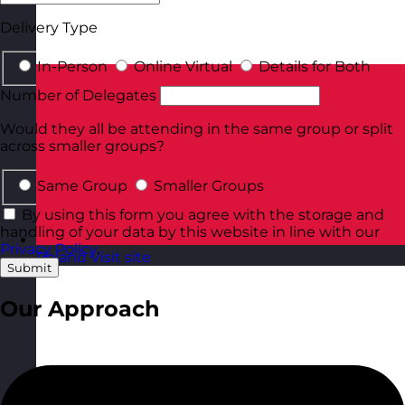
Delivery Type
In-Person
Online Virtual
Details for Both
Number of Delegates
Would they all be attending in the same group or split
across smaller groups?
Same Group
Smaller Groups
By using this form you agree with the storage and
handling of your data by this website in line with our
Privacy Policy
.
Poland
Visit site
Submit
Our Approach