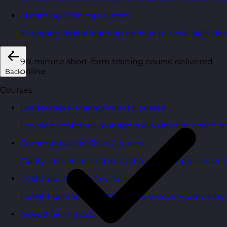
eLearning Training Courses
Engaging digital learning options to scale skills d
90-minute short-form training course delivered
online
Back
Courses
Leadership & Management Courses
Develop confident managers who inspire, coach, a
Communication Skills Courses
Clarity, influence, and impact for meetings, presen
Customer Service Courses
Delight customers with service recovery, empathy, a
Sales & Selling Courses