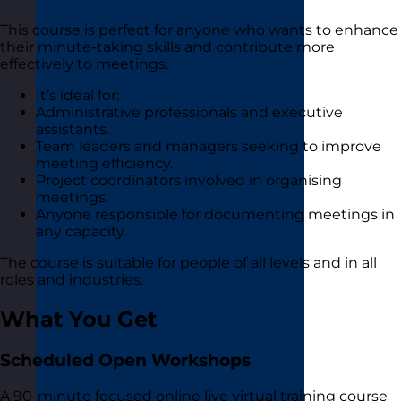
This course is perfect for anyone who wants to enhance
their minute-taking skills and contribute more
effectively to meetings.
It’s ideal for:
Administrative professionals and executive
assistants.
Team leaders and managers seeking to improve
meeting efficiency.
Project coordinators involved in organising
meetings.
Anyone responsible for documenting meetings in
any capacity.
The course is suitable for people of all levels and in all
roles and industries.
What You Get
Scheduled Open Workshops
A 90-minute focused online live virtual training course