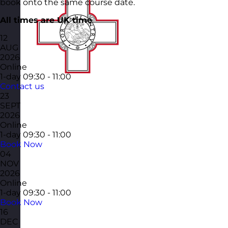
book onto the same course date.
All times are UK time
12
AUG
2026
Online
1-day
09:30 - 11:00
Contact us
23
SEPT
2026
Online
1-day
09:30 - 11:00
Book Now
04
NOV
2026
Online
1-day
09:30 - 11:00
Book Now
16
DEC