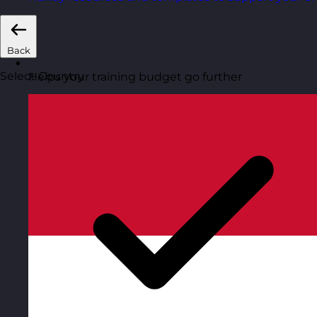
Back
Select Country
Helps your training budget go further