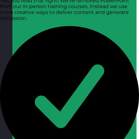
Yes, you read that right! We’ve removed PowerPoint
from our in-person training courses. Instead we use
more creative ways to deliver content and generate
discussion.