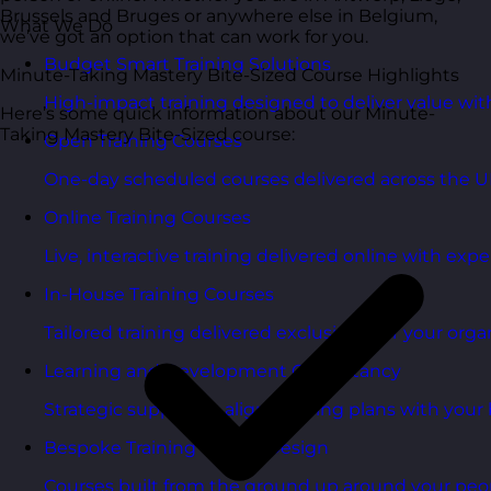
Brussels and Bruges or anywhere else in Belgium,
What We Do
we’ve got an option that can work for you.
Budget Smart Training Solutions
Minute-Taking Mastery Bite-Sized Course Highlights
High-impact training designed to deliver value wi
Here’s some quick information about our Minute-
Taking Mastery Bite-Sized course:
Open Training Courses
One-day scheduled courses delivered across the U
Online Training Courses
Live, interactive training delivered online with exper
In-House Training Courses
Tailored training delivered exclusively for your orga
Learning and Development Consultancy
Strategic support to align learning plans with your 
Bespoke Training Course Design
Courses built from the ground up around your peo