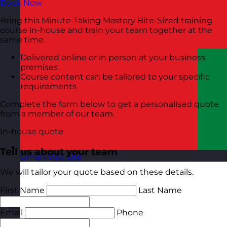
Book Now
Bring this Minute-Taking Mastery Bite-Sized training
course in-house and train your team together at the
same time.
Delivered online or in person at your business
premises
Course content can be tailored to your specific
requirements
Complete the form below to get a personalised quote
from a member of our team.
In-house quote
Tell us about your team
Oman
Visit site
We will tailor your quote based on these details.
First Name
Last Name
Email
Phone