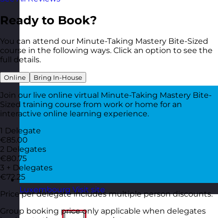
Ready to Book?
You can attend our Minute-Taking Mastery Bite-Sized
course in the following ways. Click an option to see the
full details.
Online
Bring In-House
Join our live online virtual Minute-Taking Mastery Bite-
Sized training course from work or home for an
interactive online learning experience.
1 Delegate
€85.00
2 Delegates
€80.75
3 + Delegates
€72.25
Luxembourg
Visit site
Price per delegate includes multiple person discounts.
Group booking price only applicable when delegates