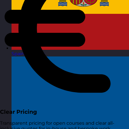
Spain
Visit site
Clear Pricing
Transparent pricing for open courses and clear all-
inclusive quotes for in-house and bespoke work.