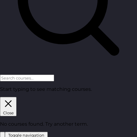
Start typing to see matching courses.
Close
No courses found. Try another term.
Toggle navigation