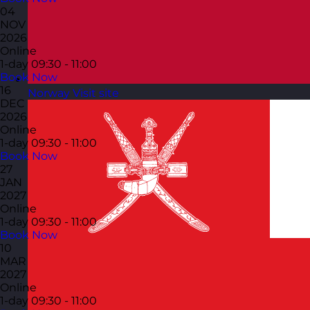
04
NOV
2026
Online
1-day
09:30 - 11:00
Book Now
16
Norway
Visit site
DEC
2026
Online
1-day
09:30 - 11:00
Book Now
27
JAN
2027
Online
1-day
09:30 - 11:00
Book Now
10
MAR
2027
Online
1-day
09:30 - 11:00