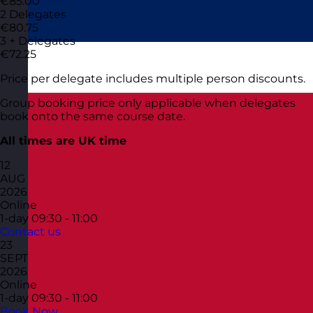
€85.00
2 Delegates
€80.75
3 + Delegates
€72.25
Price per delegate includes multiple person discounts.
Group booking price only applicable when delegates
book onto the same course date.
All times are UK time
12
AUG
2026
Online
1-day
09:30 - 11:00
Contact us
23
SEPT
2026
Online
1-day
09:30 - 11:00
Book Now