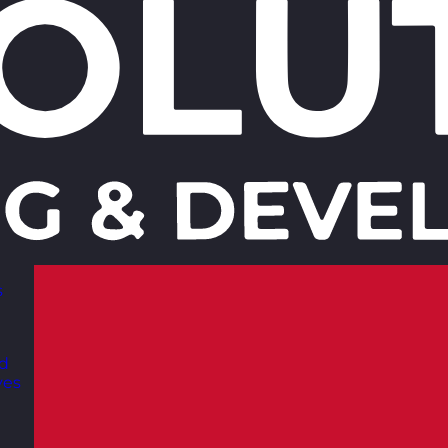
s
nd
ves