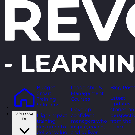
Budget
Leadership &
Blog Post
Smart
Management
Latest
Training
Courses
updates,
Solutions
Develop
stories, a
What We
High-impact
confident
perspecti
Do
training
managers who
from the
designed to
inspire, coach,
team.
deliver value
and deliver