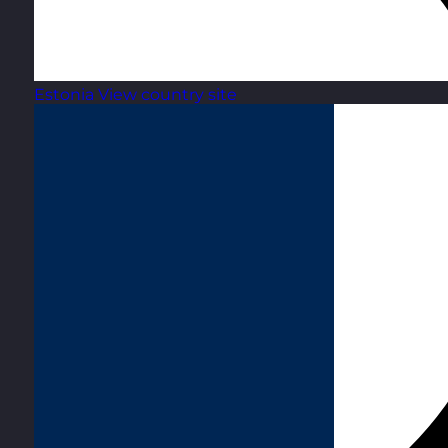
Estonia
View country site