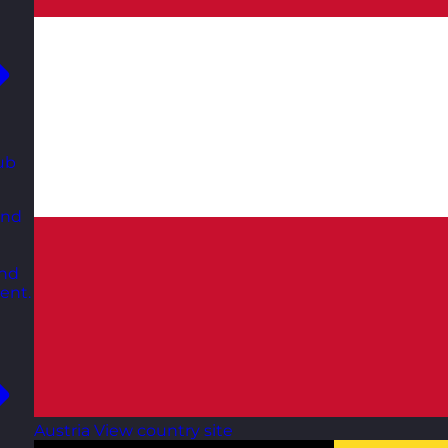
ub
and
and
ent.
Austria
View country site