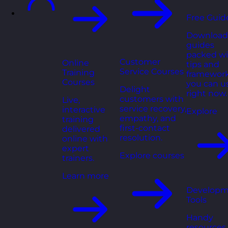
Free Guid
Download
guides
packed wi
Customer
Online
tips and
Service Courses
Training
framewor
Courses
you can u
Delight
right now.
customers with
Live,
service recovery,
interactive
Explore
empathy, and
training
first-contact
delivered
resolution.
online with
expert
Explore courses
trainers.
Learn more
Developm
Tools
Handy
resources