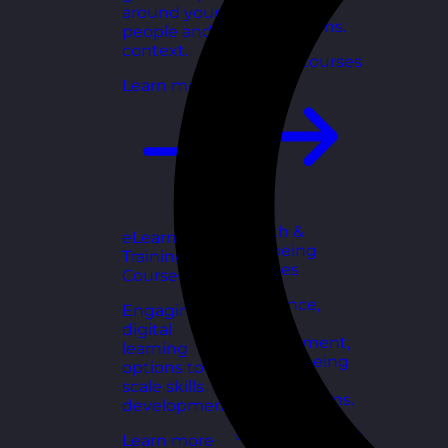
for growing
around your
organisations.
people and
context.
Explore courses
Learn more
Health &
eLearning
Wellbeing
Training
Courses
Courses
Resilience,
Engaging
stress
digital
management,
learning
and wellbeing
options to
toolkits for
scale skills
healthy teams.
development.
Explore courses
Learn more