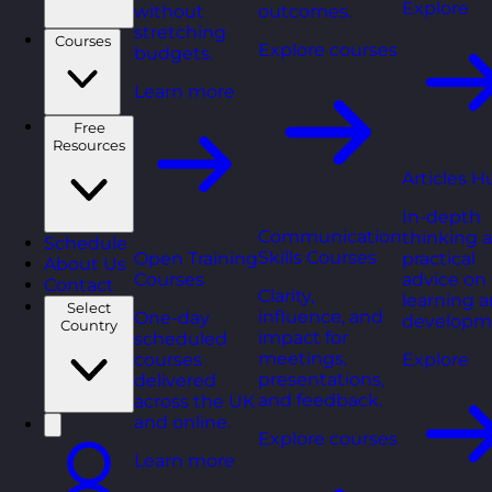
Explore
without
outcomes.
stretching
Courses
Explore courses
budgets.
Learn more
Free
Resources
Articles H
In-depth
Communication
thinking 
Schedule
Skills Courses
Open Training
practical
About Us
Courses
advice on
Contact
Clarity,
learning 
Select
influence, and
One-day
developm
Country
impact for
scheduled
meetings,
courses
Explore
presentations,
delivered
and feedback.
across the UK
and online.
Explore courses
Learn more