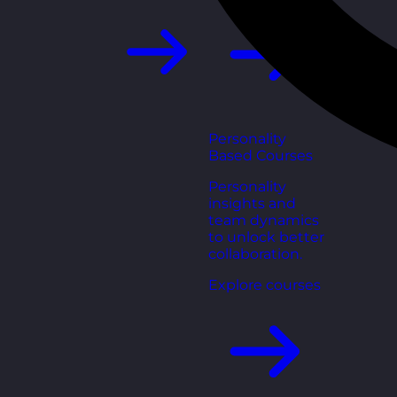
Personality
Based Courses
Personality
insights and
team dynamics
to unlock better
collaboration.
Explore courses