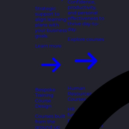
Confidence,
productivity,
Strategic
and personal
support to
effectiveness to
align learning
thrive day-to-
plans with
day.
your business
goals.
Explore courses
Learn more
Human
Bespoke
Resources
Training
Courses
Course
Design
HR
fundamentals,
Courses built
policies, and
from the
people support
ground up