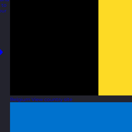
 to
our
Belgium
View country site