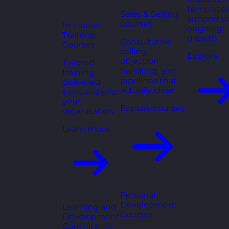
templates
Sales & Selling
support y
Courses
In-House
ongoing
Training
growth.
Consultative
Courses
selling,
Explore
objection
Tailored
handling, and
training
pipelines that
delivered
actually close.
exclusively for
your
Explore courses
organisation.
Learn more
Personal
Development
Learning and
Courses
Development
Consultancy