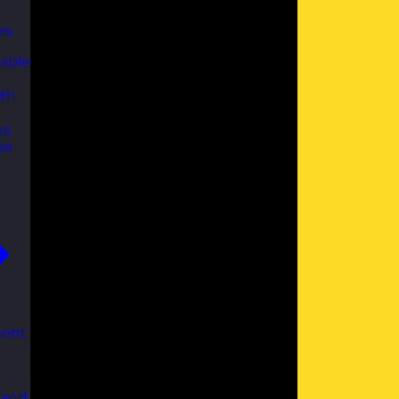
es
able
th
ks
se
ent
 and