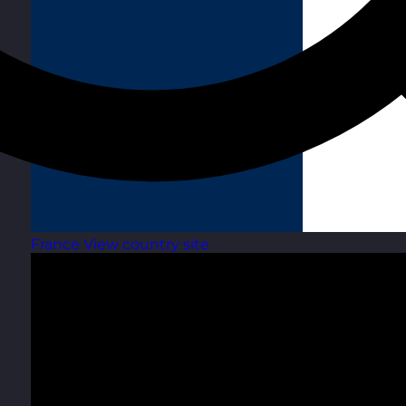
France
View country site