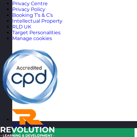
Privacy Centre
Privacy Policy
Booking T’s & C’s
Intellectual Property
RLD UK
Target Personalities
Manage cookies
Qatar
Visit site