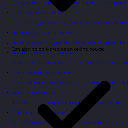
Consultative selling, objection handling, and pipelin
Personal Development Courses
Confidence, productivity, and personal effectivenes
Human Resources Courses
HR fundamentals, policies, and people support for 
Can also be delivered as an online course
Health & Wellbeing Courses
Resilience, stress management, and wellbeing toolk
Personality Based Courses
Personality insights and team dynamics to unlock b
Bite-Sized Courses
90-minute training workshops delivered by a live tr
CPD Accredited Courses
Gain CPD points with our CPD accredited courses.