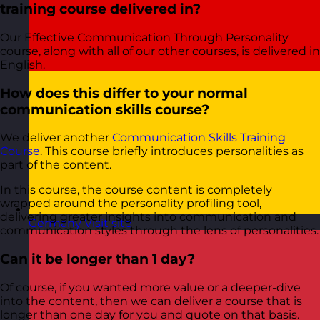
training course delivered in?
Our Effective Communication Through Personality
course, along with all of our other courses, is delivered in
English.
How does this differ to your normal
communication skills course?
We deliver another
Communication Skills Training
Course
. This course briefly introduces personalities as
part of the content.
In this course, the course content is completely
wrapped around the personality profiling tool,
delivering greater insights into communication and
Germany
Visit site
communication styles through the lens of personalities.
Can it be longer than 1 day?
Of course, if you wanted more value or a deeper-dive
into the content, then we can deliver a course that is
longer than one day for you and quote on that basis.