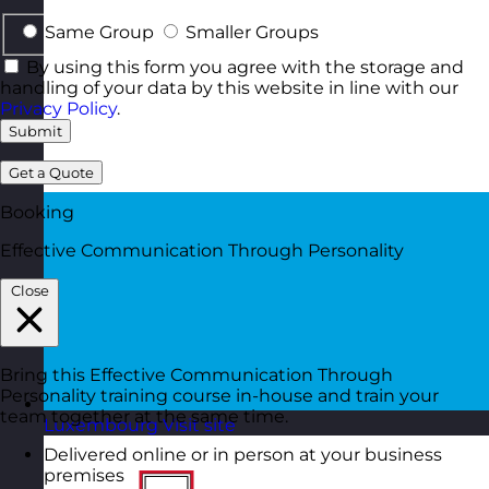
Same Group
Smaller Groups
By using this form you agree with the storage and
handling of your data by this website in line with our
Privacy Policy
.
Submit
Get a Quote
Booking
Effective Communication Through Personality
Close
Bring this Effective Communication Through
Personality training course in-house and train your
team together at the same time.
Luxembourg
Visit site
Delivered online or in person at your business
premises