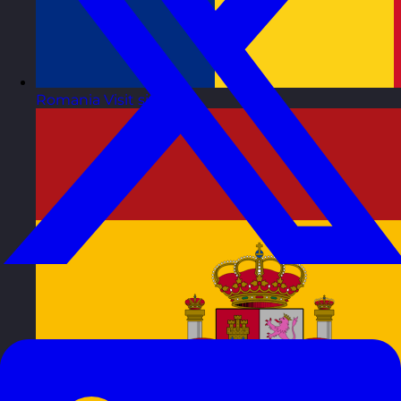
Romania
Visit site