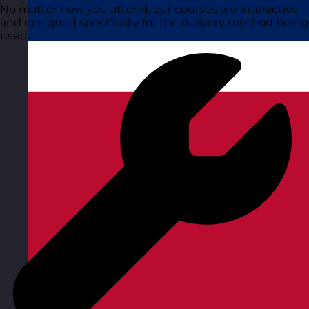
No matter how you attend, our courses are interactive
and designed specifically for the delivery method being
used.