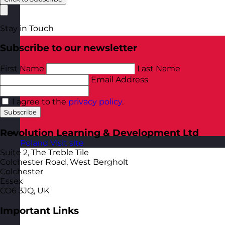
Stay in Touch
Subscribe to our newsletter
First Name
Last Name
Email Address
I agree to the
privacy policy
.
Subscribe
Revolution Learning & Development Ltd
Poland
Visit site
Suite 2, The Treble Tile
Colchester Road, West Bergholt
Colchester
Essex
CO6 3JQ, UK
Important Links