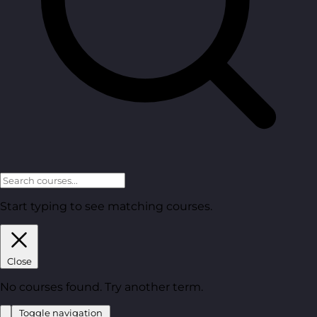
Start typing to see matching courses.
Close
No courses found. Try another term.
Toggle navigation