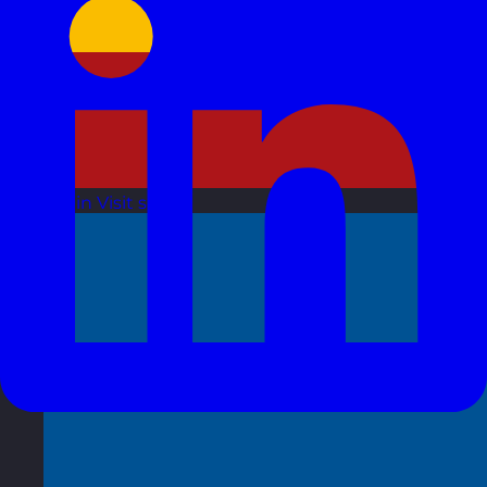
Spain
Visit site