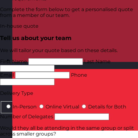
Complete the form below to get a personalised quote
from a member of our team.
In-house quote
Tell us about your team
We will tailor your quote based on these details.
First Name
Last Name
Latvia
Visit site
Email
Phone
Delivery Type
In-Person
Online Virtual
Details for Both
Number of Delegates
Would they all be attending in the same group or split
across smaller groups?