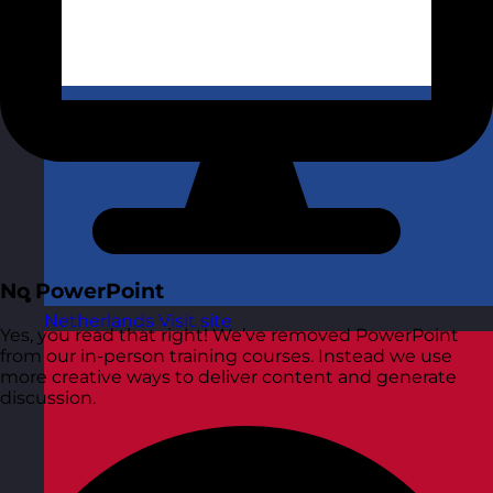
No PowerPoint
Netherlands
Visit site
Yes, you read that right! We’ve removed PowerPoint
from our in-person training courses. Instead we use
more creative ways to deliver content and generate
discussion.