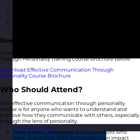
communication scenarios
Roleplaying conversations and feedback with
guided reflection
Building a personalised communication
development plan
Download the Course Brochure
Download a copy of our Effective Communication
Through Personality training course brochure below.
Download Effective Communication Through
Personality Course Brochure
Who Should Attend?
This effective communication through personality
course is for anyone who wants to understand and
improve how they communicate with others, especially
through the lens of personality.
Estonia
Visit site
Team leaders, managers, and supervisors who
want to enhance their communication impact