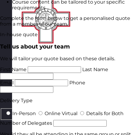
Course content can be tailored to your specific
requirements
Complete the form below to get a personalised quote
from a member of our team.
In-house quote
Tell us about your team
We will tailor your quote based on these details.
First Name
Last Name
Email
Phone
Delivery Type
In-Person
Online Virtual
Details for Both
Number of Delegates
Would they all be attending in the same group or split