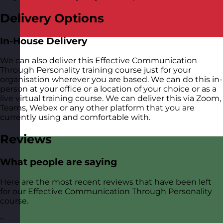
Delivery Options
In-House Delivery
We can also deliver this Effective Communication
Through Personality training course just for your
organisation wherever you are based. We can do this in-
person at your office or a location of your choice or as a
live virtual training course. We can deliver this via Zoom,
Teams, Webex or any other platform that you are
currently using and comfortable with.
Reviews
What people are saying
Here are the most recent reviews that have been left
for our Effective Communication Through Personality
course.
–