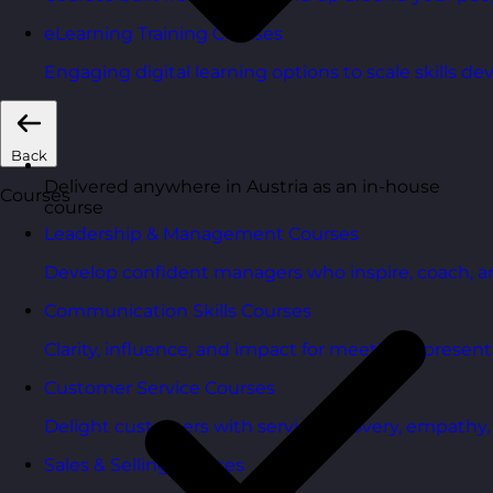
eLearning Training Courses
Engaging digital learning options to scale skills d
Back
Delivered anywhere in Austria as an in-house
Courses
course
Leadership & Management Courses
Develop confident managers who inspire, coach, a
Communication Skills Courses
Clarity, influence, and impact for meetings, presen
Customer Service Courses
Delight customers with service recovery, empathy, a
Sales & Selling Courses