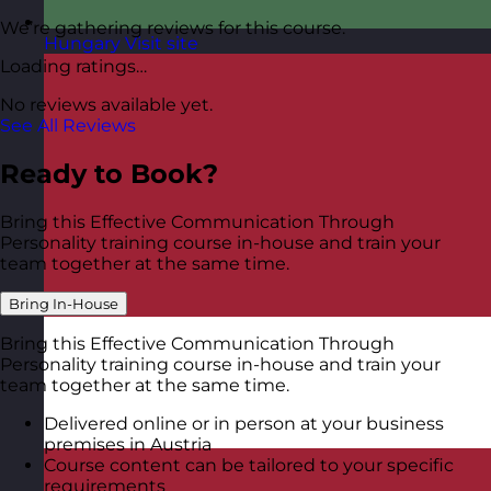
We’re gathering reviews for this course.
Hungary
Visit site
Loading ratings…
No reviews available yet.
See All Reviews
Ready to Book?
Bring this Effective Communication Through
Personality training course in-house and train your
team together at the same time.
Bring In-House
Bring this Effective Communication Through
Personality training course in-house and train your
team together at the same time.
Delivered online or in person at your business
premises in Austria
Course content can be tailored to your specific
requirements