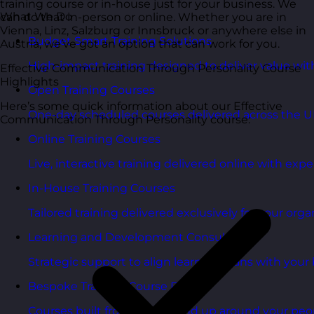
training course or in-house just for your business. We
What We Do
can do that in-person or online. Whether you are in
Vienna, Linz, Salzburg or Innsbruck or anywhere else in
Budget Smart Training Solutions
Austria, we’ve got an option that can work for you.
High-impact training designed to deliver value wi
Effective Communication Through Personality Course
Highlights
Open Training Courses
Here’s some quick information about our Effective
One-day scheduled courses delivered across the U
Communication Through Personality course:
Online Training Courses
Live, interactive training delivered online with exper
In-House Training Courses
Tailored training delivered exclusively for your orga
Learning and Development Consultancy
Strategic support to align learning plans with your 
Bespoke Training Course Design
Courses built from the ground up around your peo