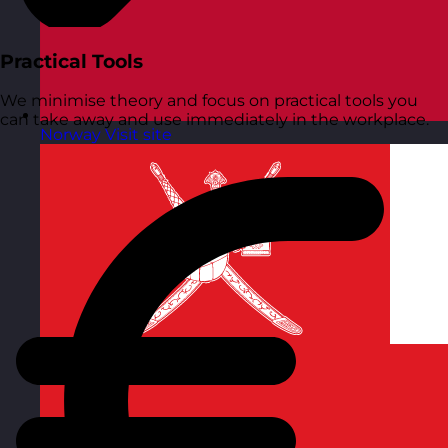
Practical Tools
We minimise theory and focus on practical tools you
can take away and use immediately in the workplace.
Norway
Visit site