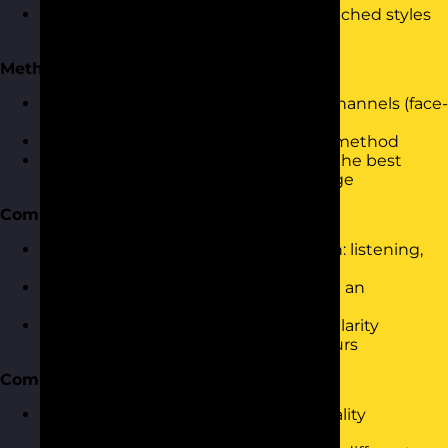
Understanding the impact of mismatched styles
and how personality contributes
Methods of Communication
Exploring different communication channels (face-
to-face, written, virtual)
Assessing the pros and cons of each method
Using personality insights to choose the best
method for the audience and message
Communication Skills
Key skills for effective communication: listening,
questioning, assertiveness
Using the Communication Cycle with an
awareness of personality styles
Practicing tone, body language, and clarity
through personality-aligned behaviours
Communication Barriers
Identifying barriers related to personality
mismatches or assumptions