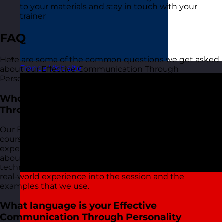
to your materials and stay in touch with your
trainer
FAQ
Here are some of the common questions we get asked
France
Visit site
about our Effective Communication Through
Personality training course:
Who delivers your Effective Communication
Through Personality training courses?
Our Effective Communication Through Personality
courses are delivered by our friendly and highly
experienced trainers. We live and breathe what we talk
about in these sessions as we use most of the tools and
techniques ourselves on a daily basis and bring this
real-world experience into the session and the
examples that we use.
What language is your Effective
Communication Through Personality