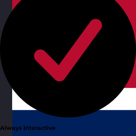
Always Interactive