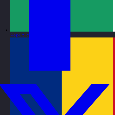
Republic of Ireland
Visit site