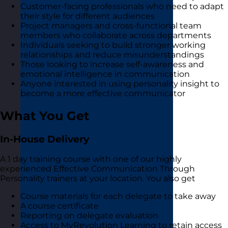
Customer-facing professionals who need to adapt
their style for different audiences
Project managers and cross-functional team
members who collaborate across departments
Individuals seeking to build stronger working
relationships and reduce misunderstandings
Those looking to increase self-awareness and
emotional intelligence in communication
Anyone interested in using personality insight to
become a more effective communicator
What You Get
In-House Delivery
A 1 day training course with one of our highly
experienced Effective Communication Through
Personality trainers at your location. You also get
Course materials for each delegate to take away
A course certificate
Reporting on delegate evaluation
Access to MyRevolution Learning to retain access