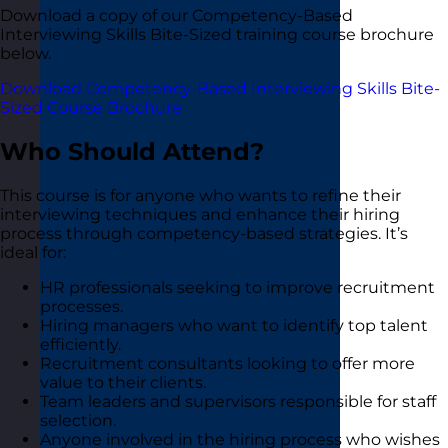
Download a copy of our Competency-Based
Interviewing Skills Bite-Sized training course brochure
below.
Download Competency-Based Interviewing Skills Bite-
Sized Course Brochure
Who Should Attend?
This course is for anyone who wants to refine their
interviewing techniques and enhance their hiring
process through competency-based strategies. It’s
ideal for:
HR professionals seeking to improve recruitment
processes.
Hiring managers who want to identify top talent
efficiently.
Recruitment consultants looking to offer more
value to their clients.
Team leaders and supervisors responsible for staff
selection.
Anyone involved in the hiring process who wishes