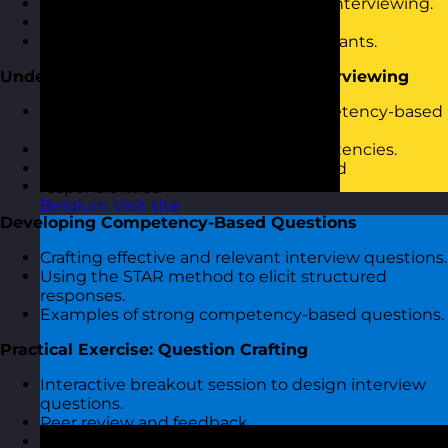
Introduction to competency-based interviewing.
Objectives and agenda overview.
Icebreaker activity to engage participants.
Understanding Competency-Based Interviewing
The rationale and benefits of a competency-based
approach.
Identifying and defining core competencies.
Linking competencies to job roles and
responsibilities.
Belgium
Visit site
Developing Competency-Based Questions
Crafting effective and relevant interview questions.
Using the STAR method to elicit structured
responses.
Examples of strong competency-based questions.
Practical Exercise: Question Crafting
Interactive breakout session to design interview
questions.
Peer review and feedback.
Iterative improvement of questions.