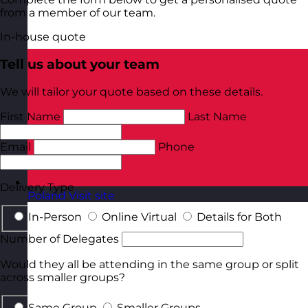
from a member of our team.
In-house quote
Tell us about your team
We will tailor your quote based on these details.
First Name
Last Name
Email
Phone
Delivery Type
Poland
Visit site
In-Person
Online Virtual
Details for Both
Number of Delegates
Would they all be attending in the same group or split
across smaller groups?
Same Group
Smaller Groups