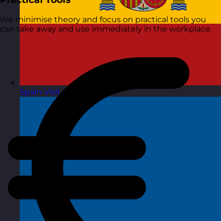
We minimise theory and focus on practical tools you
can take away and use immediately in the workplace.
Spain
Visit site