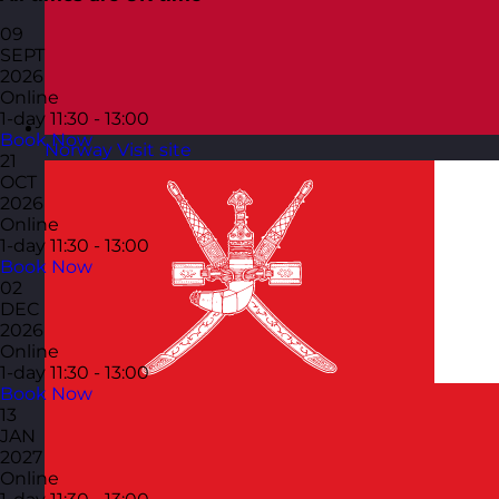
09
SEPT
2026
Online
1-day
11:30 - 13:00
Book Now
Norway
Visit site
21
OCT
2026
Online
1-day
11:30 - 13:00
Book Now
02
DEC
2026
Online
1-day
11:30 - 13:00
Book Now
13
JAN
2027
Online