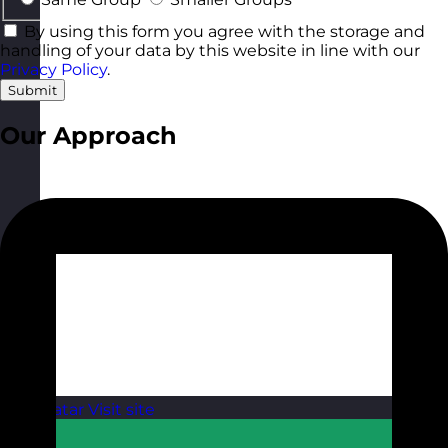
By using this form you agree with the storage and
handling of your data by this website in line with our
Privacy Policy
.
Submit
Our Approach
Qatar
Visit site