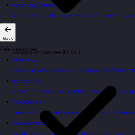
eLearning Courses
Short, self=paced courses you can complete in you
Back
Free Resources
Focuses on one specific skill
Blog Posts
Latest updates, stories, and perspectives from the
Articles Hub
In-depth thinking and practical advice on learnin
Free Guides
Downloadable guides packed with tips and framew
Development Tools
Handy resources and templates to support your o