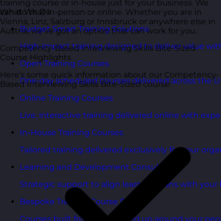
training course or in-house just for your business. We
What We Do
can do that in-person or online. Whether you are in
Vienna, Linz, Salzburg or Innsbruck or anywhere else in
Budget Smart Training Solutions
Austria, we’ve got an option that can work for you.
High-impact training designed to deliver value wi
Competency-Based Interviewing Skills Bite-Sized
Course Highlights
Open Training Courses
Here’s some quick information about our Competency-
One-day scheduled courses delivered across the U
Based Interviewing Skills Bite-Sized course:
Online Training Courses
Live, interactive training delivered online with exper
In-House Training Courses
Tailored training delivered exclusively for your orga
Learning and Development Consultancy
Strategic support to align learning plans with your 
Bespoke Training Course Design
Courses built from the ground up around your peo