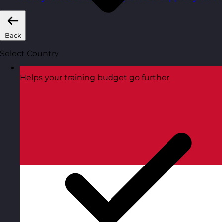
Back
Select Country
Helps your training budget go further