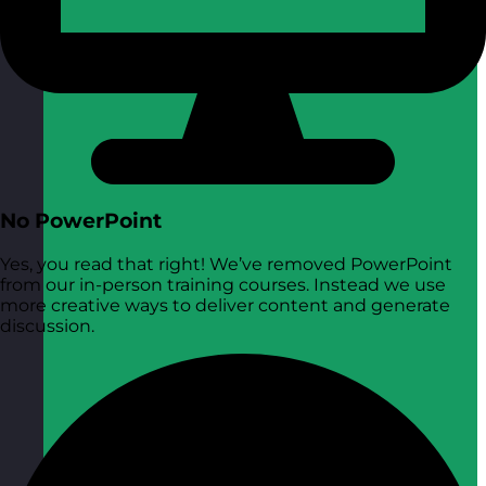
No PowerPoint
Yes, you read that right! We’ve removed PowerPoint
from our in-person training courses. Instead we use
more creative ways to deliver content and generate
discussion.