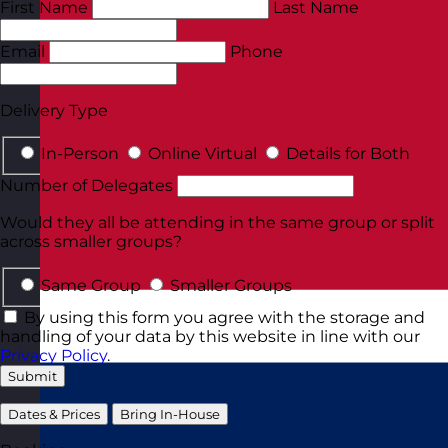
First Name
Last Name
Email
Phone
Delivery Type
In-Person
Online Virtual
Details for Both
Number of Delegates
Would they all be attending in the same group or split
across smaller groups?
Same Group
Smaller Groups
By using this form you agree with the storage and
handling of your data by this website in line with our
Privacy Policy
.
Submit
Dates & Prices
Bring In-House