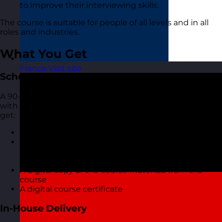
to improve their interviewing skills.
The course is suitable for people of all levels and in all
roles and industries.
What You Get
France
Visit site
Scheduled Open Workshops
A 90-minute focused online live virtual training course
with one of our highly experienced trainers. You also
get:
A short but interactive workshop
Access to MyRevolution Learning to retain access
to your materials and stay in touch with your
trainer
A digital copy of the course materials from the
course
A digital course certificate
In-House Delivery