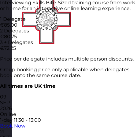
Interviewing Skills Bite-Sized training course from work
or home for an interactive online learning experience.
1 Delegate
€85.00
2 Delegates
€80.75
3 + Delegates
€72.25
Price per delegate includes multiple person discounts.
Group booking price only applicable when delegates
book onto the same course date.
All times are UK time
09
SEPT
2026
Online
1-day
11:30 - 13:00
Book Now
21