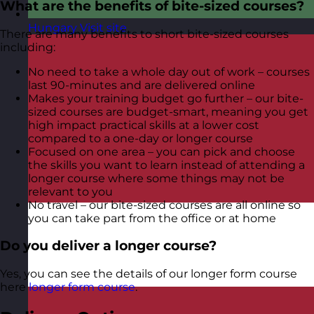
What are the benefits of bite-sized courses?
Hungary
Visit site
There are many benefits to short bite-sized courses
including:
No need to take a whole day out of work – courses
last 90-minutes and are delivered online
Makes your training budget go further – our bite-
sized courses are budget-smart, meaning you get
high impact practical skills at a lower cost
compared to a one-day or longer course
Focused on one area – you can pick and choose
the skills you want to learn instead of attending a
longer course where some things may not be
relevant to you
No travel – our bite-sized courses are all online so
you can take part from the office or at home
Do you deliver a longer course?
Yes, you can see the details of our longer form course
here
longer form course
.