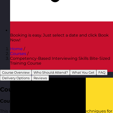
Booking is easy. Just select a date and click Book
Now!
Home
/
Courses
/
Competency-Based Interviewing Skills Bite-Sized
Training Course
Course Overview
Who Should Attend?
What You Get
FAQ
Austria
Visit site
Delivery Options
Reviews
Course Overview
Course Aim
This workshop provides practical tools to techniques for