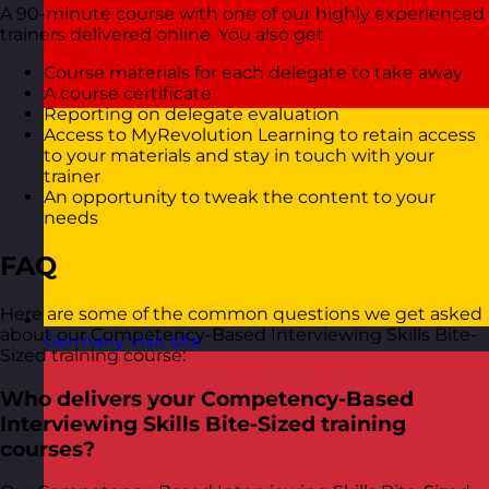
A 90-minute course with one of our highly experienced
trainers delivered online. You also get
Course materials for each delegate to take away
A course certificate
Reporting on delegate evaluation
Access to MyRevolution Learning to retain access
to your materials and stay in touch with your
trainer
An opportunity to tweak the content to your
needs
FAQ
Here are some of the common questions we get asked
about our Competency-Based Interviewing Skills Bite-
Germany
Visit site
Sized training course:
Who delivers your Competency-Based
Interviewing Skills Bite-Sized training
courses?