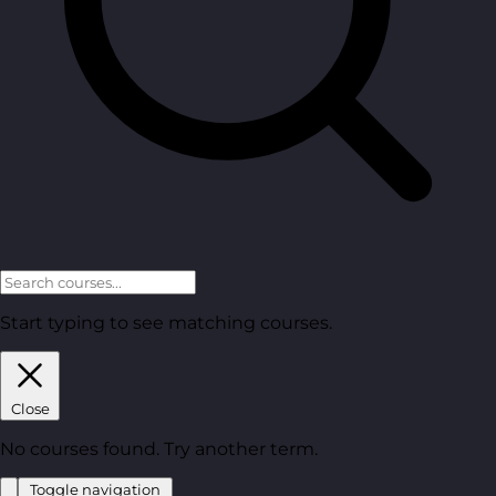
Start typing to see matching courses.
Close
No courses found. Try another term.
Toggle navigation