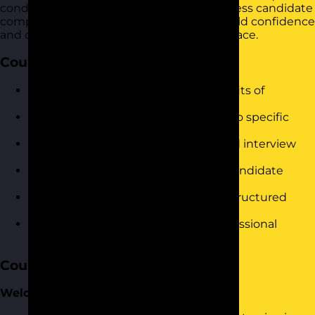
conducting interviews that accurately assess candidate
competencies and fit. It is designed to build confidence
and drive immediate results in the workplace.
Course Objectives
Understand the principles and benefits of
competency-based interviewing.
Identify key competencies relevant to specific
roles.
Develop effective competency-based interview
questions.
Gain techniques to assess and rate candidate
responses.
Improve decision-making through structured
evaluations.
Build confidence in conducting professional
interviews.
Course Content
Welcome and Introduction