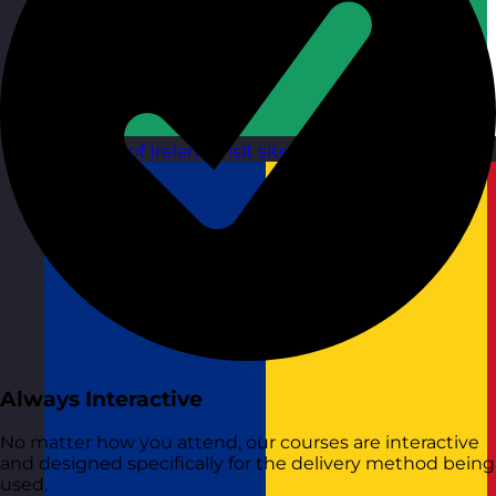
Republic of Ireland
Visit site
Always Interactive
No matter how you attend, our courses are interactive
and designed specifically for the delivery method being
used.