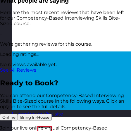
What people are saying
Here are the most recent reviews that have been left
for our Competency-Based Interviewing Skills Bite-
Sized course.
–
We’re gathering reviews for this course.
Loading ratings…
No reviews available yet.
See All Reviews
Ready to Book?
You can attend our Competency-Based Interviewing
Skills Bite-Sized course in the following ways. Click an
option to see the full details.
Luxembourg
Visit site
Online
Bring In-House
Join our live online virtual Competency-Based