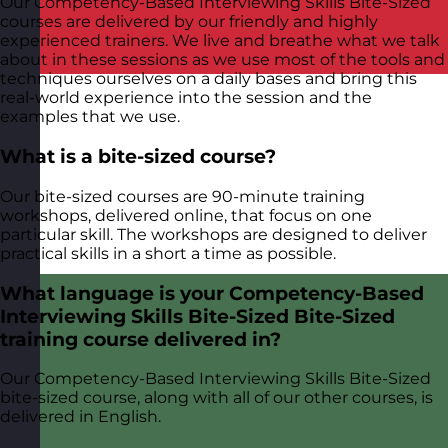
Our Competency-Based Interviewing Skills Bite-Sized
courses are delivered by our friendly and highly
experienced trainers. We live and breathe what we talk
about in these sessions as we use most of the tools and
techniques ourselves on a daily bases and bring this
real-world experience into the session and the
examples that we use.
What is a bite-sized course?
Our bite-sized courses are 90-minute training
workshops, delivered online, that focus on one
particular skill. The workshops are designed to deliver
practical skills in a short a time as possible.
What language is your Competency-Based
Interviewing Skills Bite-Sized Bite-Sized
training course delivered in?
Our Competency-Based Interviewing Skills Bite-Sized
bite-sized course, along with all of our other courses, is
delivered in English.