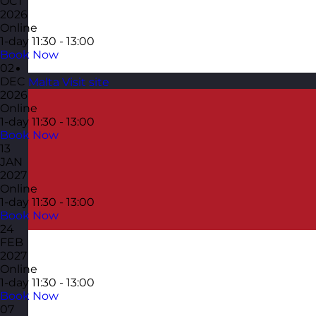
OCT
2026
Online
1-day
11:30 - 13:00
Book Now
02
DEC
Malta
Visit site
2026
Online
1-day
11:30 - 13:00
Book Now
13
JAN
2027
Online
1-day
11:30 - 13:00
Book Now
24
FEB
2027
Online
1-day
11:30 - 13:00
Book Now
07