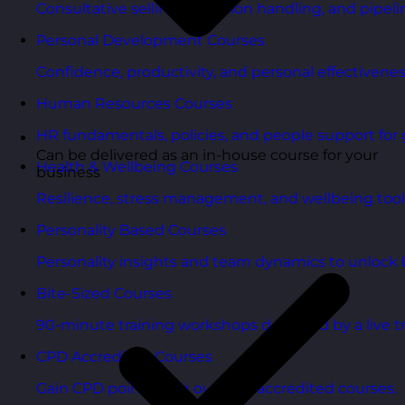
Consultative selling, objection handling, and pipelin
Personal Development Courses
Confidence, productivity, and personal effectivenes
Human Resources Courses
HR fundamentals, policies, and people support for 
Can be delivered as an in-house course for your
Health & Wellbeing Courses
business
Resilience, stress management, and wellbeing toolk
Personality Based Courses
Personality insights and team dynamics to unlock b
Bite-Sized Courses
90-minute training workshops delivered by a live tr
CPD Accredited Courses
Gain CPD points with our CPD accredited courses.