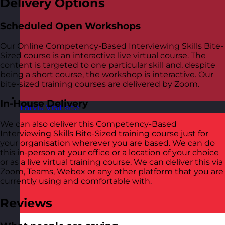
Delivery Options
Scheduled Open Workshops
Our Online Competency-Based Interviewing Skills Bite-
Sized course is an interactive live virtual course. The
content is targeted to one particular skill and, despite
being a short course, the workshop is interactive. Our
bite-sized training courses are delivered by Zoom.
In-House Delivery
Latvia
Visit site
We can also deliver this Competency-Based
Interviewing Skills Bite-Sized training course just for
your organisation wherever you are based. We can do
this in-person at your office or a location of your choice
or as a live virtual training course. We can deliver this via
Zoom, Teams, Webex or any other platform that you are
currently using and comfortable with.
Reviews