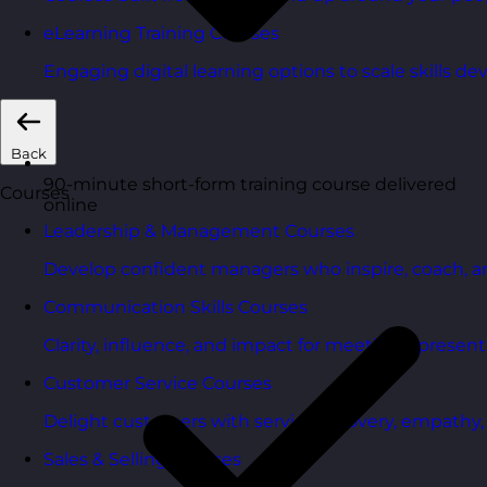
eLearning Training Courses
Engaging digital learning options to scale skills d
Back
90-minute short-form training course delivered
Courses
online
Leadership & Management Courses
Develop confident managers who inspire, coach, a
Communication Skills Courses
Clarity, influence, and impact for meetings, presen
Customer Service Courses
Delight customers with service recovery, empathy, a
Sales & Selling Courses