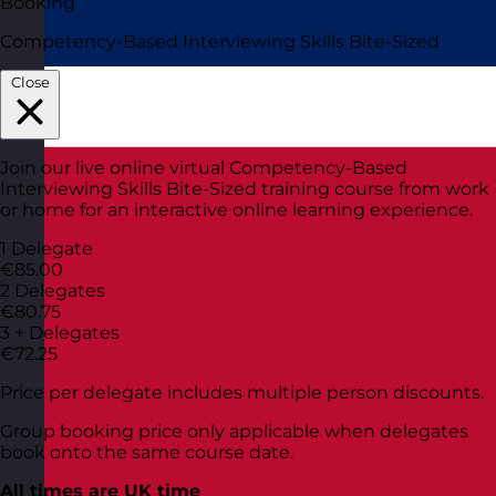
Booking
Competency-Based Interviewing Skills Bite-Sized
Close
Join our live online virtual Competency-Based
Interviewing Skills Bite-Sized training course from work
or home for an interactive online learning experience.
1 Delegate
€85.00
2 Delegates
€80.75
3 + Delegates
€72.25
Price per delegate includes multiple person discounts.
Group booking price only applicable when delegates
book onto the same course date.
All times are UK time