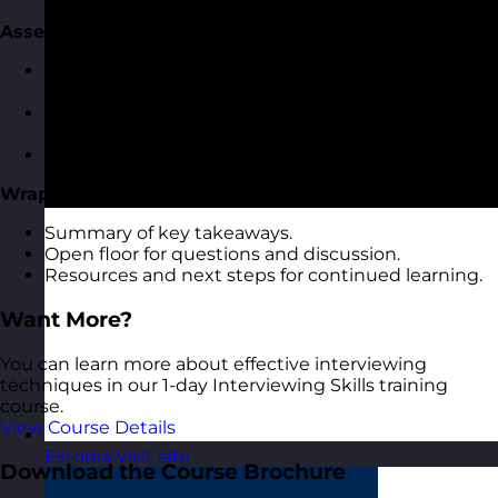
Assessing and Evaluating Candidate Responses
Recognising key indicators of competency in
responses.
Rating and scoring techniques for candidate
answers.
Avoiding common assessment pitfalls.
Wrap-Up and Q&A
Summary of key takeaways.
Open floor for questions and discussion.
Resources and next steps for continued learning.
Want More?
You can learn more about effective interviewing
techniques in our 1-day Interviewing Skills training
course.
View Course Details
Estonia
Visit site
Download the Course Brochure