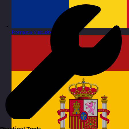
Romania
Visit site
Practical Tools