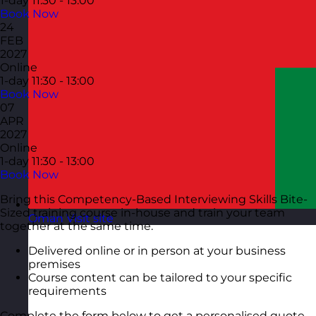
1-day
11:30 - 13:00
Book Now
24
FEB
2027
Online
1-day
11:30 - 13:00
Book Now
07
APR
2027
Online
1-day
11:30 - 13:00
Book Now
Bring this Competency-Based Interviewing Skills Bite-
Sized training course in-house and train your team
Oman
Visit site
together at the same time.
Delivered online or in person at your business
premises
Course content can be tailored to your specific
requirements
Complete the form below to get a personalised quote