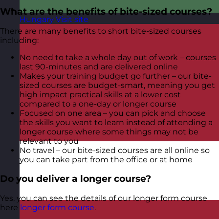
What are the benefits of bite-sized courses?
Hungary
Visit site
There are many benefits to short bite-sized courses
including:
No need to take a whole day out of work – courses
last 90-minutes and are delivered online
Makes your training budget go further – our bite-
sized courses are budget-smart, meaning you get
high impact practical skills at a lower cost
compared to a one-day or longer course
Focused on one area – you can pick and choose
the skills you want to learn instead of attending a
longer course where some things may not be
relevant to you
No travel – our bite-sized courses are all online so
you can take part from the office or at home
Do you deliver a longer course?
Yes, you can see the details of our longer form course
here
longer form course
.