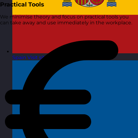
Practical Tools
We minimise theory and focus on practical tools you
can take away and use immediately in the workplace.
Spain
Visit site