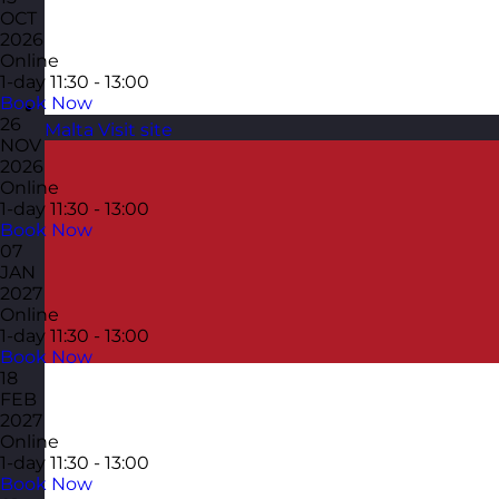
OCT
2026
Online
1-day
11:30 - 13:00
Book Now
26
Malta
Visit site
NOV
2026
Online
1-day
11:30 - 13:00
Book Now
07
JAN
2027
Online
1-day
11:30 - 13:00
Book Now
18
FEB
2027
Online
1-day
11:30 - 13:00
Book Now