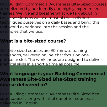
Our Building Commercial Awareness Bite-Sized courses
are delivered by our friendly and highly experienced
trainers. We live and breathe what we talk about in
these sessions as we use most of the tools and
techniques ourselves on a daily bases and bring this
real-world experience into the session and the
examples that we use.
What is a bite-sized course?
Our bite-sized courses are 90-minute training
workshops, delivered online, that focus on one
particular skill. The workshops are designed to deliver
practical skills in a short a time as possible.
What language is your Building Commercial
Awareness Bite-Sized Bite-Sized training
course delivered in?
Our Building Commercial Awareness Bite-Sized bite-
sized course, along with all of our other courses, is
delivered in English.