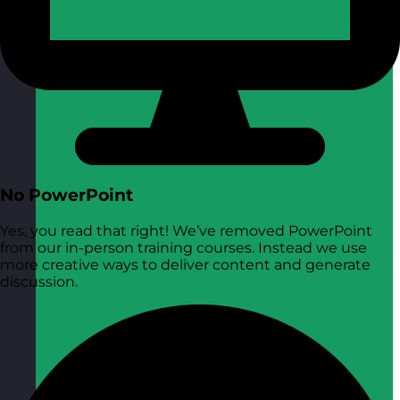
No PowerPoint
Yes, you read that right! We’ve removed PowerPoint
from our in-person training courses. Instead we use
more creative ways to deliver content and generate
discussion.