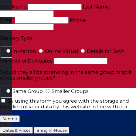
First Name
Last Name
Email
Phone
Delivery Type
In-Person
Online Virtual
Details for Both
Number of Delegates
Would they all be attending in the same group or split
across smaller groups?
Same Group
Smaller Groups
By using this form you agree with the storage and
handling of your data by this website in line with our
Privacy Policy
.
Submit
Dates & Prices
Bring In-House