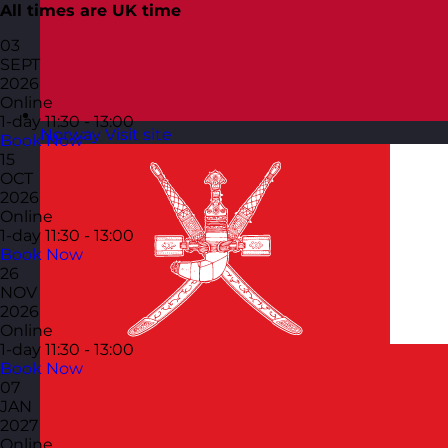
All times are UK time
03
SEPT
2026
Online
1-day
11:30 - 13:00
Norway
Visit site
Book Now
15
OCT
2026
Online
1-day
11:30 - 13:00
Book Now
26
NOV
2026
Online
1-day
11:30 - 13:00
Book Now
07
JAN
2027
Online