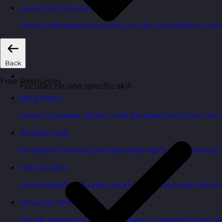
eLearning Courses
Short, self=paced courses you can complete in you
Back
Free Resources
Focuses on one specific skill
Blog Posts
Latest updates, stories, and perspectives from the
Articles Hub
In-depth thinking and practical advice on learnin
Free Guides
Downloadable guides packed with tips and framew
Development Tools
Handy resources and templates to support your o