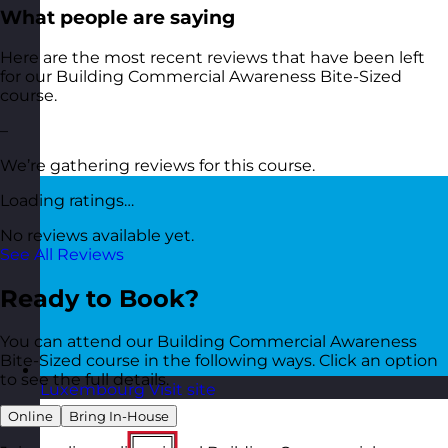
What people are saying
Here are the most recent reviews that have been left
for our Building Commercial Awareness Bite-Sized
course.
–
We’re gathering reviews for this course.
Loading ratings…
No reviews available yet.
See All Reviews
Ready to Book?
You can attend our Building Commercial Awareness
Bite-Sized course in the following ways. Click an option
to see the full details.
Luxembourg
Visit site
Online
Bring In-House