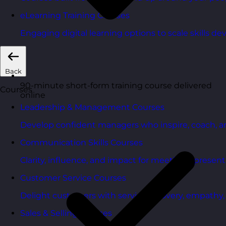
eLearning Training Courses
Engaging digital learning options to scale skills d
Back
90-minute short-form training course delivered
Courses
online
Leadership & Management Courses
Develop confident managers who inspire, coach, a
Communication Skills Courses
Clarity, influence, and impact for meetings, presen
Customer Service Courses
Delight customers with service recovery, empathy, a
Sales & Selling Courses