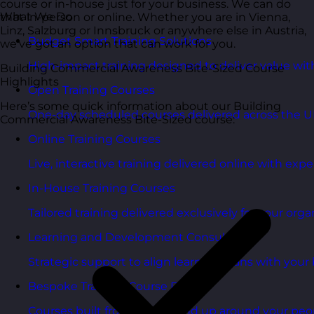
course or in-house just for your business. We can do
What We Do
that in-person or online. Whether you are in Vienna,
Linz, Salzburg or Innsbruck or anywhere else in Austria,
Budget Smart Training Solutions
we’ve got an option that can work for you.
High-impact training designed to deliver value wi
Building Commercial Awareness Bite-Sized Course
Highlights
Open Training Courses
Here’s some quick information about our Building
One-day scheduled courses delivered across the U
Commercial Awareness Bite-Sized course:
Online Training Courses
Live, interactive training delivered online with exper
In-House Training Courses
Tailored training delivered exclusively for your orga
Learning and Development Consultancy
Strategic support to align learning plans with your 
Bespoke Training Course Design
Courses built from the ground up around your peo