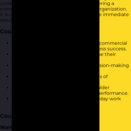
understanding market dynamics and fostering a
commercially aware mindset within your organization.
It is designed to build confidence and drive immediate
results in the workplace.
Course Objectives
Understand the core components of commercial
awareness and their impact on business success.
Identify key market trends and analyse their
implications for different industries.
Develop strategies for improving decision-making
in business environments.
Gain insights into the financial aspects of
commercial awareness.
Recognise the importance of stakeholder
relationships in enhancing business performance.
Apply commercial awareness in everyday work
scenarios to drive results.
Course Content
Warm-up and Introductions