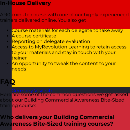
In-House Delivery
A 90-minute course with one of our highly experienced
trainers delivered online. You also get
Course materials for each delegate to take away
A course certificate
Reporting on delegate evaluation
Access to MyRevolution Learning to retain access
to your materials and stay in touch with your
trainer
An opportunity to tweak the content to your
needs
FAQ
Germany
Visit site
Here are some of the common questions we get asked
about our Building Commercial Awareness Bite-Sized
training course:
Who delivers your Building Commercial
Awareness Bite-Sized training courses?