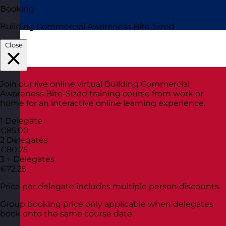
Booking
Building Commercial Awareness Bite-Sized
Close
Join our live online virtual Building Commercial
Awareness Bite-Sized training course from work or
home for an interactive online learning experience.
1 Delegate
€85.00
2 Delegates
€80.75
3 + Delegates
€72.25
Price per delegate includes multiple person discounts.
Group booking price only applicable when delegates
book onto the same course date.