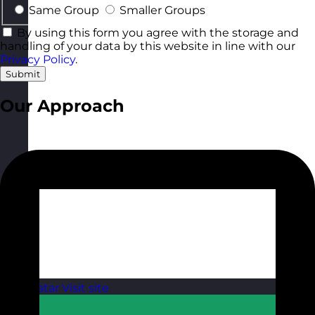
Same Group
Smaller Groups
By using this form you agree with the storage and
handling of your data by this website in line with our
Privacy Policy
.
Submit
Our Approach
Qatar
Visit site