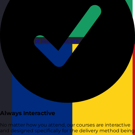
Republic of Ireland
Visit site
Always Interactive
No matter how you attend, our courses are interactive
and designed specifically for the delivery method being