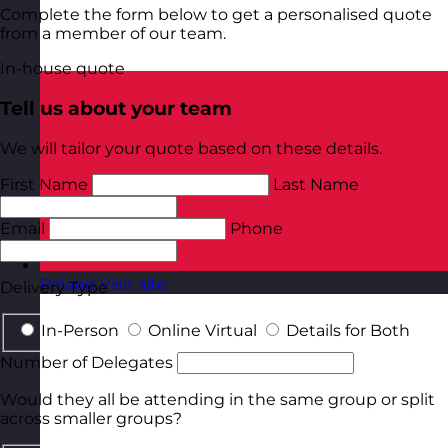
Complete the form below to get a personalised quote
from a member of our team.
In-house quote
Tell us about your team
We will tailor your quote based on these details.
First Name
Last Name
Email
Phone
Poland
Visit site
Delivery Type
In-Person
Online Virtual
Details for Both
Number of Delegates
Would they all be attending in the same group or split
across smaller groups?