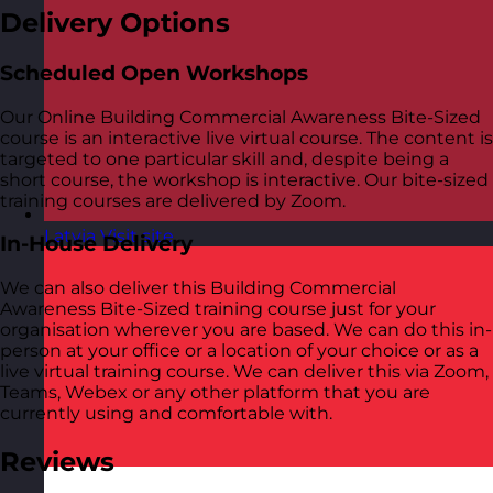
Delivery Options
Scheduled Open Workshops
Our Online Building Commercial Awareness Bite-Sized
course is an interactive live virtual course. The content is
targeted to one particular skill and, despite being a
short course, the workshop is interactive. Our bite-sized
training courses are delivered by Zoom.
Latvia
Visit site
In-House Delivery
We can also deliver this Building Commercial
Awareness Bite-Sized training course just for your
organisation wherever you are based. We can do this in-
person at your office or a location of your choice or as a
live virtual training course. We can deliver this via Zoom,
Teams, Webex or any other platform that you are
currently using and comfortable with.
Reviews