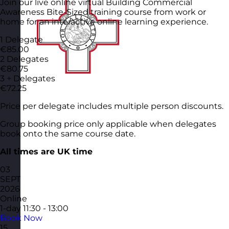
Join our live online virtual Building Commercial
Awareness Bite-Sized training course from work or
home for an interactive online learning experience.
1 Delegate
€85.00
2 Delegates
€80.75
3 + Delegates
€72.25
Price per delegate includes multiple person discounts.
Group booking price only applicable when delegates
book onto the same course date.
All times are UK time
03
SEPT
2026
Online
1-day
11:30 - 13:00
Book Now
15