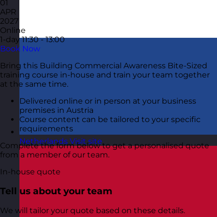
01
APR
2027
Online
1-day
11:30 - 13:00
Book Now
Bring this Building Commercial Awareness Bite-Sized
training course in-house and train your team together
at the same time.
Delivered online or in person at your business
premises in Austria
Course content can be tailored to your specific
requirements
Netherlands
Visit site
Complete the form below to get a personalised quote
from a member of our team.
In-house quote
Tell us about your team
We will tailor your quote based on these details.