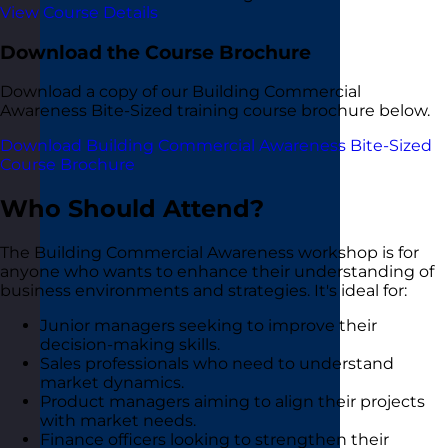
View Course Details
Download the Course Brochure
Download a copy of our Building Commercial
Awareness Bite-Sized training course brochure below.
Download Building Commercial Awareness Bite-Sized
Course Brochure
Who Should Attend?
The Building Commercial Awareness workshop is for
anyone who wants to enhance their understanding of
business environments and strategies. It's ideal for:
Junior managers seeking to improve their
decision-making skills.
Sales professionals who need to understand
market dynamics.
Product managers aiming to align their projects
with market needs.
Finance officers looking to strengthen their