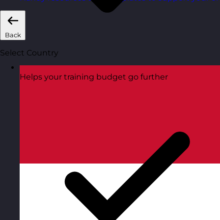
Back
Select Country
Helps your training budget go further