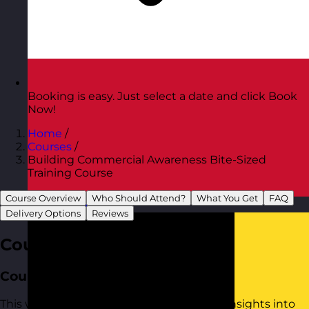
Booking is easy. Just select a date and click Book
Now!
Home
/
Courses
/
Building Commercial Awareness Bite-Sized
Training Course
Course Overview
Who Should Attend?
What You Get
FAQ
Austria
Visit site
Delivery Options
Reviews
Course Overview
Course Aim
This workshop provides practical tools to insights into