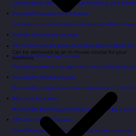
Consultative selling, objection handling, and pipelin
Personal Development Courses
Confidence, productivity, and personal effectivenes
Human Resources Courses
HR fundamentals, policies, and people support for 
Can be delivered as an in-house course for your
Health & Wellbeing Courses
business
Resilience, stress management, and wellbeing toolk
Personality Based Courses
Personality insights and team dynamics to unlock b
Bite-Sized Courses
90-minute training workshops delivered by a live tr
CPD Accredited Courses
Gain CPD points with our CPD accredited courses.