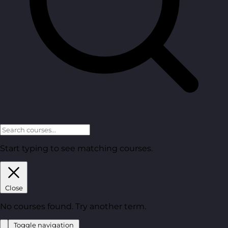
Start typing to see matching courses.
Close
No courses found. Try another term.
Toggle navigation