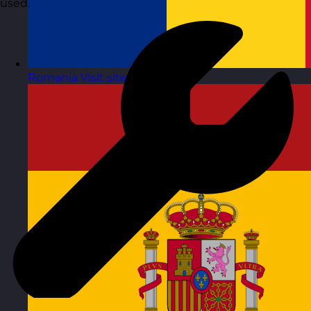
used.
Romania
Visit site